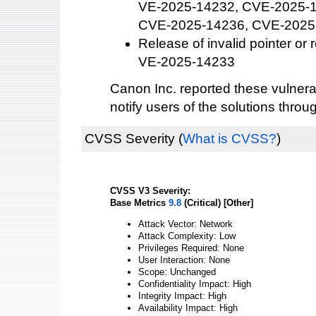
VE-2025-14232, CVE-2025-
CVE-2025-14236, CVE-2025
Release of invalid pointer or
VE-2025-14233
Canon Inc. reported these vulnera
notify users of the solutions thro
CVSS Severity
(
What is CVSS?
)
CVSS V3 Severity:
Base Metrics
9.8
(Critical) [Other]
Attack Vector: Network
Attack Complexity: Low
Privileges Required: None
User Interaction: None
Scope: Unchanged
Confidentiality Impact: High
Integrity Impact: High
Availability Impact: High