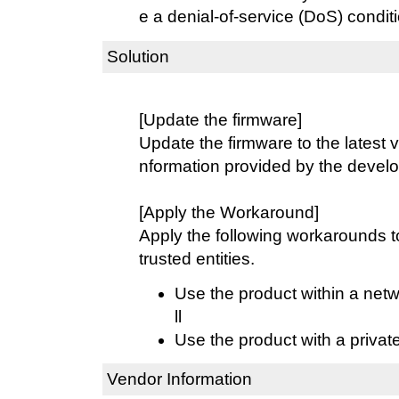
e a denial-of-service (DoS) conditi
Solution
[Update the firmware]
Update the firmware to the latest v
nformation provided by the develo
[Apply the Workaround]
Apply the following workarounds 
trusted entities.
Use the product within a netw
ll
Use the product with a privat
Vendor Information