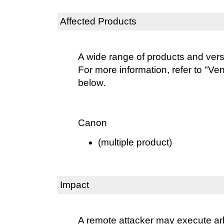
Affected Products
A wide range of products and vers
For more information, refer to "Ve
below.
Canon
(multiple product)
Impact
A remote attacker may execute ar