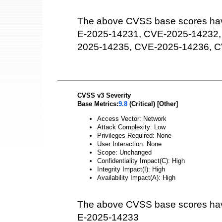
The above CVSS base scores hav
E-2025-14231, CVE-2025-14232,
2025-14235, CVE-2025-14236, 
CVSS v3 Severity
Base Metrics:
9.8
(Critical) [Other]
Access Vector: Network
Attack Complexity: Low
Privileges Required: None
User Interaction: None
Scope: Unchanged
Confidentiality Impact(C): High
Integrity Impact(I): High
Availability Impact(A): High
The above CVSS base scores hav
E-2025-14233