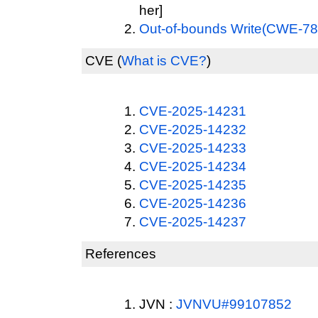
her]
Out-of-bounds Write(CWE-78
CVE
(
What is CVE?
)
CVE-2025-14231
CVE-2025-14232
CVE-2025-14233
CVE-2025-14234
CVE-2025-14235
CVE-2025-14236
CVE-2025-14237
References
JVN :
JVNVU#99107852