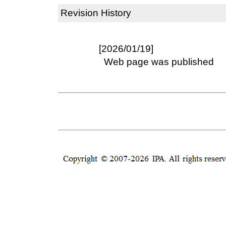
Revision History
[2026/01/19]
Web page was published