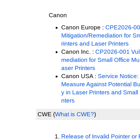
Canon
Canon Europe :
CPE2026-001
Mitigation/Remediation for Sm
rinters and Laser Printers
Canon Inc. :
CP2026-001 Vulne
mediation for Small Office Mul
aser Printers
Canon USA :
Service Notice
Measure Against Potential Buf
y in Laser Printers and Small 
nters
CWE
(
What is CWE?
)
Release of Invalid Pointer 