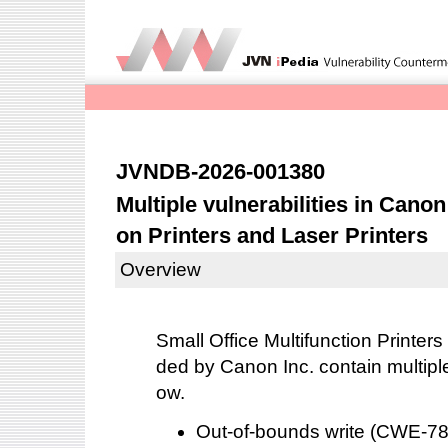
JVNDB-2026-001380
Multiple vulnerabilities in Canon
on Printers and Laser Printers
Overview
Small Office Multifunction Printers
ded by Canon Inc. contain multiple 
ow.
Out-of-bounds write (CWE-7