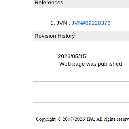
References
JVN :
JVN#69128376
Revision History
[2026/05/15]
Web page was published