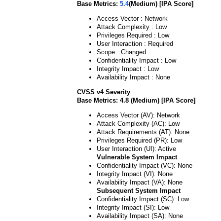
Base Metrics:
5.4
(Medium) [IPA Score]
Access Vector : Network
Attack Complexity : Low
Privileges Required : Low
User Interaction : Required
Scope : Changed
Confidentiality Impact : Low
Integrity Impact : Low
Availability Impact : None
CVSS v4 Severity
Base Metrics: 4.8 (Medium) [IPA Score]
Access Vector (AV): Network
Attack Complexity (AC): Low
Attack Requirements (AT): None
Privileges Required (PR): Low
User Interaction (UI): Active
Vulnerable System Impact
Confidentiality Impact (VC): None
Integrity Impact (VI): None
Availability Impact (VA): None
Subsequent System Impact
Confidentiality Impact (SC): Low
Integrity Impact (SI): Low
Availability Impact (SA): None