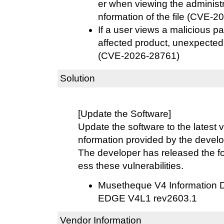
er when viewing the administ
nformation of the file (CVE-
If a user views a malicious pa
affected product, unexpecte
(CVE-2026-28761)
Solution
[Update the Software]
Update the software to the latest v
nformation provided by the develo
The developer has released the fo
ess these vulnerabilities.
Musetheque V4 Information 
EDGE V4L1 rev2603.1
Vendor Information