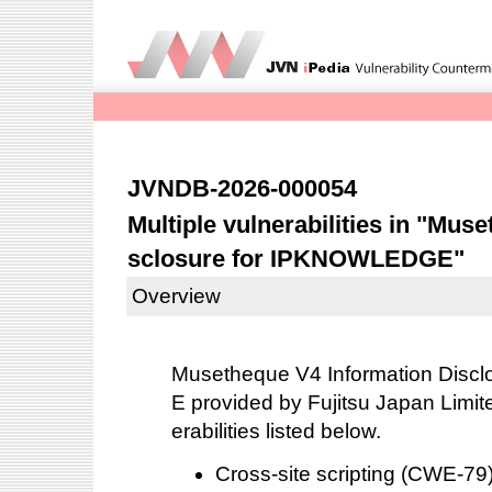
JVNDB-2026-000054
Multiple vulnerabilities in "Mus
sclosure for IPKNOWLEDGE"
Overview
Musetheque V4 Information Dis
E provided by Fujitsu Japan Limite
erabilities listed below.
Cross-site scripting (CWE-7