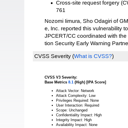
Cross-site request forgery 
761
Nozomi Iimura, Sho Odagiri of GM
e, Inc. reported this vulnerability t
JPCERT/CC coordinated with the 
tion Security Early Warning Partne
CVSS Severity
(
What is CVSS?
)
CVSS V3 Severity:
Base Metrics
8.1
(High) [IPA Score]
Attack Vector: Network
Attack Complexity: Low
Privileges Required: None
User Interaction: Required
Scope: Unchanged
Confidentiality Impact: High
Integrity Impact: High
Availability Impact: None