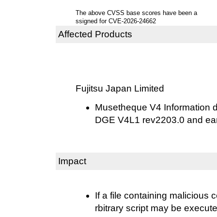
The above CVSS base scores have been a
ssigned for CVE-2026-24662
Affected Products
Fujitsu Japan Limited
Musetheque V4 Information 
DGE V4L1 rev2203.0 and ear
Impact
If a file containing malicious
rbitrary script may be execu