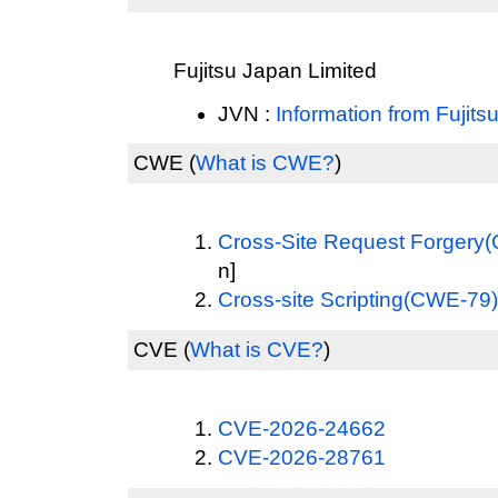
Fujitsu Japan Limited
JVN :
Information from Fujits
CWE
(
What is CWE?
)
Cross-Site Request Forgery
n]
Cross-site Scripting(CWE-79)
CVE
(
What is CVE?
)
CVE-2026-24662
CVE-2026-28761