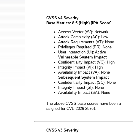
CVSS v4 Severity
Base Metrics: 8.5 (High) [IPA Score]
Access Vector (AV): Network
Attack Complexity (AC): Low
Attack Requirements (AT): None
Privileges Required (PR): None
User Interaction (UI): Active
Vulnerable System Impact
Confidentiality Impact (VC): High
Integrity Impact (VI): High
Availability Impact (VA): None
Subsequent System Impact
Confidentiality Impact (SC): None
Integrity Impact (SI): None
Availability Impact (SA): None
The above CVSS base scores have been a
ssigned for CVE-2026-28761
CVSS v3 Severity