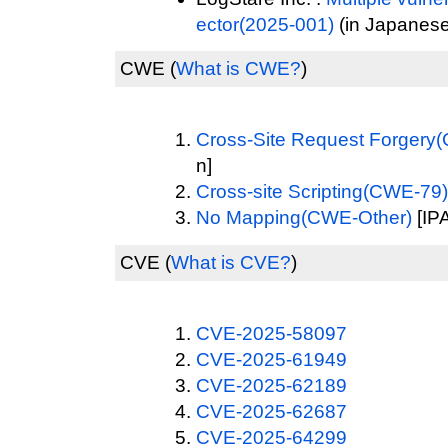
ector(2025-001)
(in Japanese
CWE
(
What is CWE?
)
Cross-Site Request Forgery
n]
Cross-site Scripting(CWE-79)
No Mapping(CWE-Other)
[IPA
CVE
(
What is CVE?
)
CVE-2025-58097
CVE-2025-61949
CVE-2025-62189
CVE-2025-62687
CVE-2025-64299