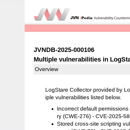
JVNDB-2025-000106
Multiple vulnerabilities in LogSt
Overview
LogStare Collector provided by Lo
iple vulnerabilities listed below.
Incorrect default permissions f
ry (CWE-276) - CVE-2025-5
Stored cross-site scripting v