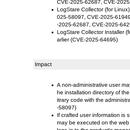
CVE-2025-62687, CVE-2025
LogStare Collector (for Linux
025-58097, CVE-2025-6194
-2025-62687, CVE-2025-642
LogStare Collector Installer 
arlier (CVE-2025-64695)
Impact
A non-administrative user may
he installation directory of t
itrary code with the administ
-58097)
If crafted user information is s
may be executed on the web 