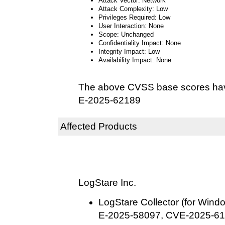
Attack Vector: Network
Attack Complexity: Low
Privileges Required: Low
User Interaction: None
Scope: Unchanged
Confidentiality Impact: None
Integrity Impact: Low
Availability Impact: None
The above CVSS base scores hav
E-2025-62189
Affected Products
LogStare Inc.
LogStare Collector (for Windo
E-2025-58097, CVE-2025-61