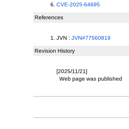
CVE-2025-64695
References
JVN :
JVN#77560819
Revision History
[2025/11/21]
Web page was published