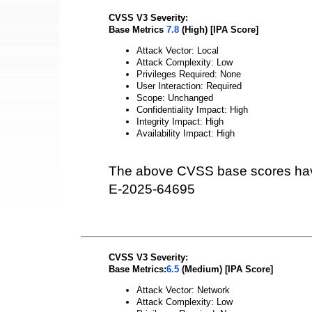
CVSS V3 Severity:
Base Metrics
7.8
(High) [IPA Score]
Attack Vector: Local
Attack Complexity: Low
Privileges Required: None
User Interaction: Required
Scope: Unchanged
Confidentiality Impact: High
Integrity Impact: High
Availability Impact: High
The above CVSS base scores hav
E-2025-64695
CVSS V3 Severity:
Base Metrics:
6.5
(Medium) [IPA Score]
Attack Vector: Network
Attack Complexity: Low