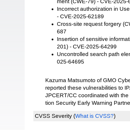
ment (CWE-79) - CVE-2025-
Incorrect authorization in U
- CVE-2025-62189
Cross-site request forgery 
687
Insertion of sensitive informa
201) - CVE-2025-64299
Uncontrolled search path el
025-64695
Kazuma Matsumoto of GMO Cybers
reported these vulnerabilities to IP
JPCERT/CC coordinated with the 
tion Security Early Warning Partne
CVSS Severity
(
What is CVSS?
)