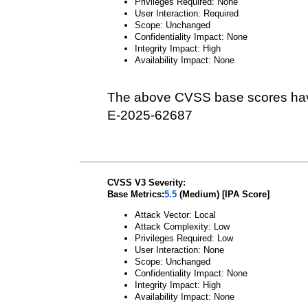
Privileges Required: None
User Interaction: Required
Scope: Unchanged
Confidentiality Impact: None
Integrity Impact: High
Availability Impact: None
The above CVSS base scores hav
E-2025-62687
CVSS V3 Severity:
Base Metrics:
5.5
(Medium) [IPA Score]
Attack Vector: Local
Attack Complexity: Low
Privileges Required: Low
User Interaction: None
Scope: Unchanged
Confidentiality Impact: None
Integrity Impact: High
Availability Impact: None