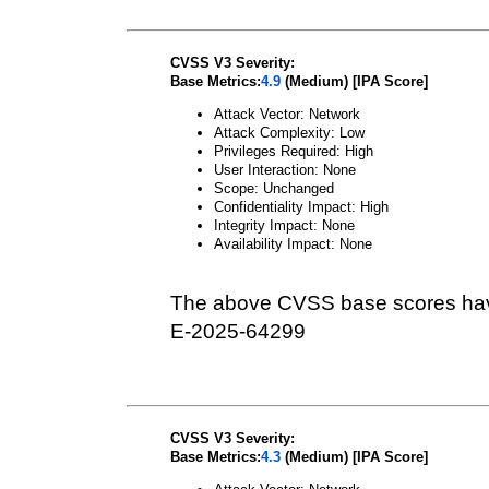
CVSS V3 Severity:
Base Metrics:
4.9
(Medium) [IPA Score]
Attack Vector: Network
Attack Complexity: Low
Privileges Required: High
User Interaction: None
Scope: Unchanged
Confidentiality Impact: High
Integrity Impact: None
Availability Impact: None
The above CVSS base scores hav
E-2025-64299
CVSS V3 Severity:
Base Metrics:
4.3
(Medium) [IPA Score]