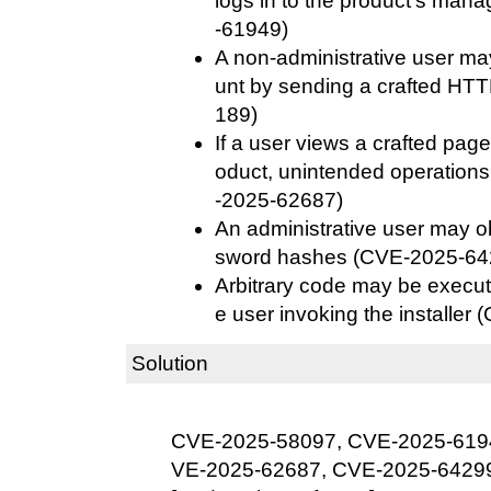
logs in to the product's ma
-61949)
A non-administrative user ma
unt by sending a crafted HT
189)
If a user views a crafted page
oduct, unintended operation
-2025-62687)
An administrative user may ob
sword hashes (CVE-2025-64
Arbitrary code may be execute
e user invoking the installe
Solution
CVE-2025-58097, CVE-2025-619
VE-2025-62687, CVE-2025-6429