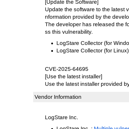
[Update the Software]
Update the software to the latest v
nformation provided by the develo
The developer has released the fo
ss this vulnerability.
LogStare Collector (for Wind
LogStare Collector (for Linux)
CVE-2025-64695
[Use the latest installer]
Use the latest installer provided b
Vendor Information
LogStare Inc.
LogStare Inc. :
Multiple vulner