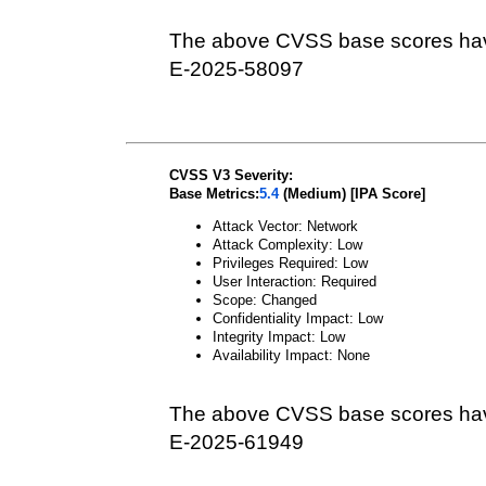
The above CVSS base scores hav
E-2025-58097
CVSS V3 Severity:
Base Metrics:
5.4
(Medium) [IPA Score]
Attack Vector: Network
Attack Complexity: Low
Privileges Required: Low
User Interaction: Required
Scope: Changed
Confidentiality Impact: Low
Integrity Impact: Low
Availability Impact: None
The above CVSS base scores hav
E-2025-61949