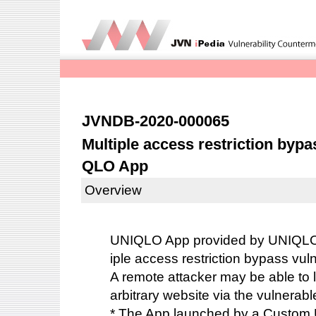
JVNDB-2020-000065
Multiple access restriction bypas
QLO App
Overview
UNIQLO App provided by UNIQLO 
iple access restriction bypass vuln
A remote attacker may be able to 
arbitrary website via the vulnerabl
* The App launched by a Custom