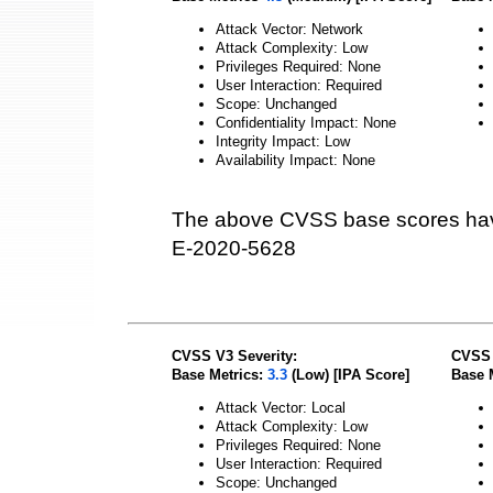
Attack Vector: Network
Attack Complexity: Low
Privileges Required: None
User Interaction: Required
Scope: Unchanged
Confidentiality Impact: None
Integrity Impact: Low
Availability Impact: None
The above CVSS base scores hav
E-2020-5628
CVSS V3 Severity:
CVSS 
Base Metrics:
3.3
(Low) [IPA Score]
Base 
Attack Vector: Local
Attack Complexity: Low
Privileges Required: None
User Interaction: Required
Scope: Unchanged