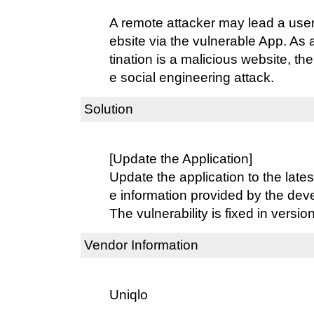
A remote attacker may lead a user
ebsite via the vulnerable App. As a
tination is a malicious website, the
e social engineering attack.
Solution
[Update the Application]
Update the application to the lates
e information provided by the dev
The vulnerability is fixed in version
Vendor Information
Uniqlo