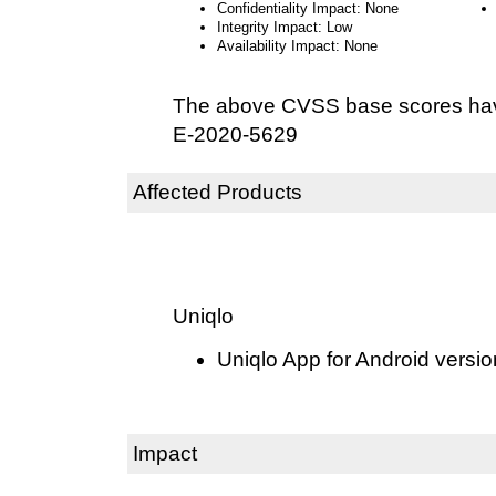
Confidentiality Impact: None
Integrity Impact: Low
Availability Impact: None
The above CVSS base scores hav
E-2020-5629
Affected Products
Uniqlo
Uniqlo App for Android versio
Impact