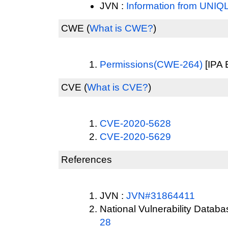
JVN :
Information from UNIQ
CWE
(
What is CWE?
)
Permissions(CWE-264)
[IPA 
CVE
(
What is CVE?
)
CVE-2020-5628
CVE-2020-5629
References
JVN :
JVN#31864411
National Vulnerability Datab
28