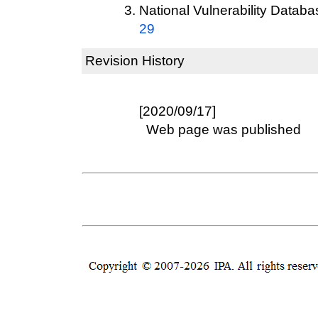
National Vulnerability Datab
29
Revision History
[2020/09/17]
Web page was published