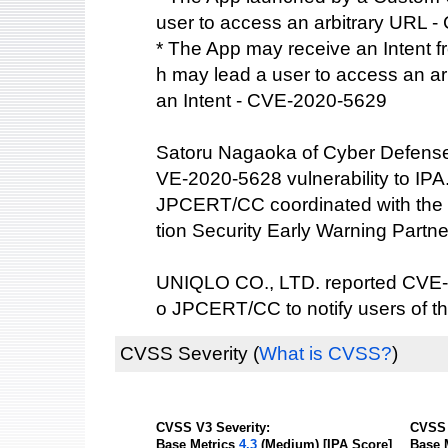
user to access an arbitrary URL 
* The App may receive an Intent f
h may lead a user to access an a
an Intent - CVE-2020-5629
Satoru Nagaoka of Cyber Defense I
VE-2020-5628 vulnerability to IPA
JPCERT/CC coordinated with the 
tion Security Early Warning Partne
UNIQLO CO., LTD. reported CVE-2
o JPCERT/CC to notify users of th
CVSS Severity
(
What is CVSS?
)
CVSS V3 Severity:
CVSS 
Base Metrics
4.3
(Medium) [IPA Score]
Base 