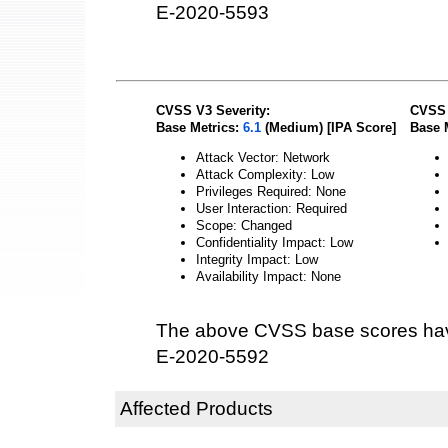
E-2020-5593
CVSS V3 Severity:
CVSS 
Base Metrics:
6.1
(Medium) [IPA Score]
Base 
Attack Vector: Network
Attack Complexity: Low
Privileges Required: None
User Interaction: Required
Scope: Changed
Confidentiality Impact: Low
Integrity Impact: Low
Availability Impact: None
The above CVSS base scores hav
E-2020-5592
Affected Products