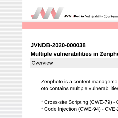
JVNDB-2020-000038
Multiple vulnerabilities in Zenph
Overview
Zenphoto is a content manageme
oto contains multiple vulnerabilitie
* Cross-site Scripting (CWE-79) 
* Code Injection (CWE-94) - CVE