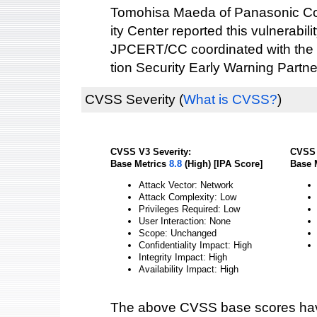
Tomohisa Maeda of Panasonic Cor
ity Center reported this vulnerabilit
JPCERT/CC coordinated with the 
tion Security Early Warning Partne
CVSS Severity
(
What is CVSS?
)
CVSS V3 Severity:
CVSS 
Base Metrics
8.8
(High) [IPA Score]
Base 
Attack Vector: Network
Attack Complexity: Low
Privileges Required: Low
User Interaction: None
Scope: Unchanged
Confidentiality Impact: High
Integrity Impact: High
Availability Impact: High
The above CVSS base scores hav