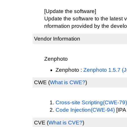
[Update the software]
Update the software to the latest v
nformation provided by the develo
Vendor Information
Zenphoto
Zenphoto :
Zenphoto 1.5.7 (J
CWE
(
What is CWE?
)
Cross-site Scripting(CWE-79)
Code Injection(CWE-94)
[IPA
CVE
(
What is CVE?
)