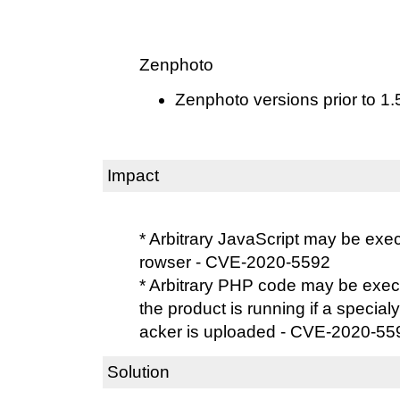
Zenphoto
Zenphoto versions prior to 1.
Impact
* Arbitrary JavaScript may be exe
rowser - CVE-2020-5592
* Arbitrary PHP code may be exec
the product is running if a specialy 
acker is uploaded - CVE-2020-55
Solution