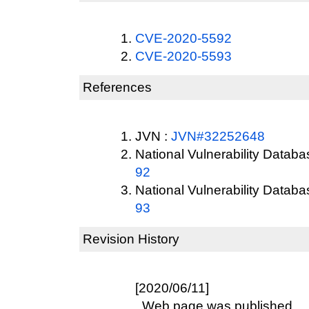
CVE-2020-5592
CVE-2020-5593
References
JVN :
JVN#32252648
National Vulnerability Datab
92
National Vulnerability Datab
93
Revision History
[2020/06/11]
Web page was published