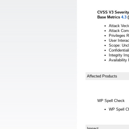
CVSS V3 Severity
Base Metrics
4.3
(
Attack Vect
Attack Comp
Privileges 
User Interac
Scope: Unc
Confidentia
Integrity Im
Availability
Affected Products
WP Spell Check
WP Spell Ch
Impact