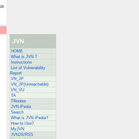
/26
JVN
HOME
What is JVN ?
Instructions
List of Vulnerability
Report
VN_JP
VN_JP(Unreachable)
VN_VU
TA
TRnotes
JVN iPedia
Search
What is JVN iPedia?
How to Use?
MyJVN
JVNJS/RSS