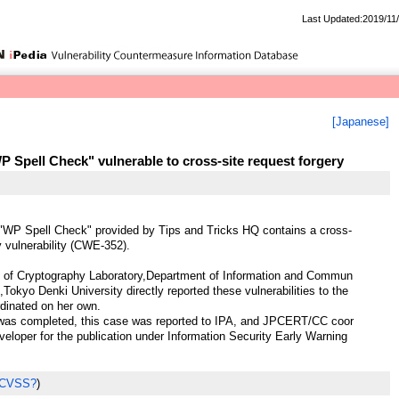
Last Updated:2019/11
[Japanese]
 Spell Check" vulnerable to cross-site request forgery
"WP Spell Check" provided by Tips and Tricks HQ contains a cross-
y vulnerability (CWE-352).
of Cryptography Laboratory,Department of Information and Commun
,Tokyo Denki University directly reported these vulnerabilities to the
dinated on her own.
 was completed, this case was reported to IPA, and JPCERT/CC coor
veloper for the publication under Information Security Early Warning
 CVSS?
)