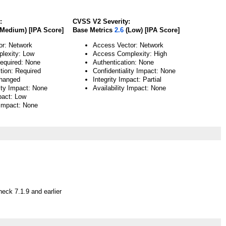
:
CVSS V2 Severity:
Medium) [IPA Score]
Base Metrics
2.6
(Low) [IPA Score]
or: Network
Access Vector: Network
lexity: Low
Access Complexity: High
Required: None
Authentication: None
tion: Required
Confidentiality Impact: None
hanged
Integrity Impact: Partial
lity Impact: None
Availability Impact: None
pact: Low
 Impact: None
eck 7.1.9 and earlier