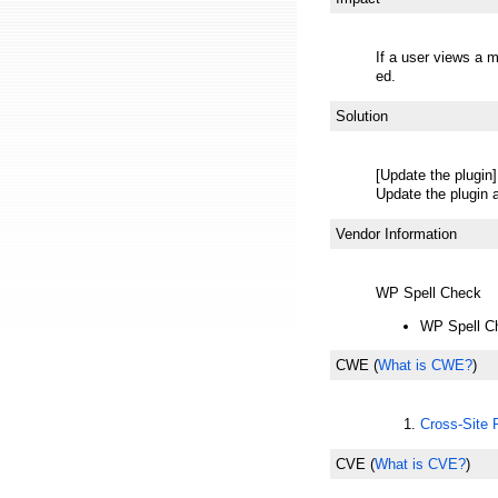
If a user views a 
ed.
Solution
[Update the plugin]
Update the plugin a
Vendor Information
WP Spell Check
WP Spell C
CWE
(
What is CWE?
)
Cross-Site
CVE
(
What is CVE?
)