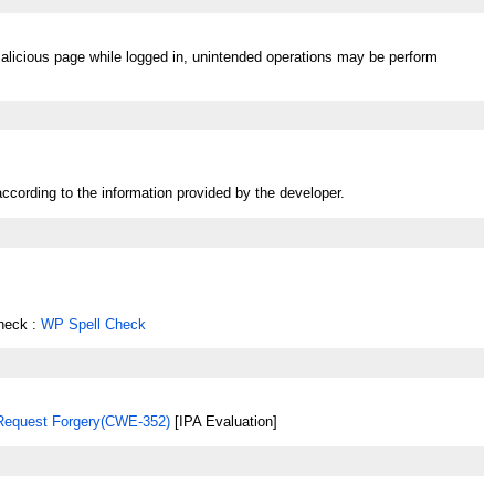
malicious page while logged in, unintended operations may be perform
ccording to the information provided by the developer.
heck :
WP Spell Check
 Request Forgery(CWE-352)
[IPA Evaluation]