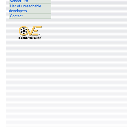
Vendor List
List of unreachable
developers
Contact