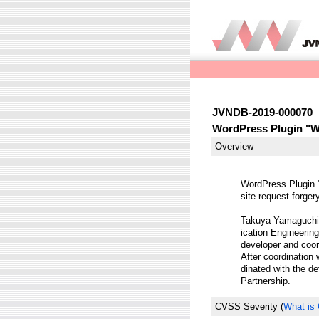
JVNDB-2019-000070
WordPress Plugin "WP
Overview
WordPress Plugin 
site request forger
Takuya Yamaguchi 
ication Engineering
developer and coor
After coordination
dinated with the de
Partnership.
CVSS Severity
(
What is