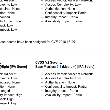
or: Adjacent
Access Vector: Adjacent Network
lexity: Low
Access Complexity: Low
Required: None
Authentication: None
ction: None
Confidentiality Impact: Partial
hanged
Integrity Impact: Partial
ity Impact: Low
Availability Impact: Partial
pact: Low
 Impact: Low
ase scores have been assigned for CVE-2018-16197
:
CVSS V2 Severity:
(High) [IPA Score]
Base Metrics:
5.8
(Medium) [IPA Score]
or: Adjacent
Access Vector: Adjacent Network
lexity: Low
Access Complexity: Low
Required: None
Authentication: None
ction: None
Confidentiality Impact: Partial
hanged
Integrity Impact: Partial
ity Impact: High
Availability Impact: Partial
pact: High
 Impact: High