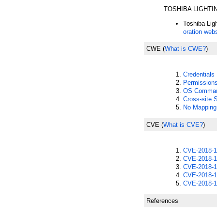
TOSHIBA LIGHT
Toshiba Lig
oration webs
CWE
(
What is CWE?
)
Credential
Permission
OS Command
Cross-site 
No Mapping
CVE
(
What is CVE?
)
CVE-2018-1
CVE-2018-1
CVE-2018-1
CVE-2018-1
CVE-2018-1
References