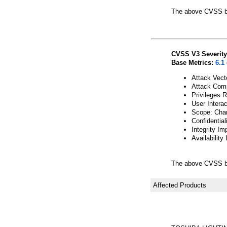
The above CVSS b
CVSS V3 Severity
Base Metrics:
6.1
Attack Vect
Attack Comp
Privileges 
User Interac
Scope: Cha
Confidential
Integrity Im
Availability
The above CVSS b
Affected Products