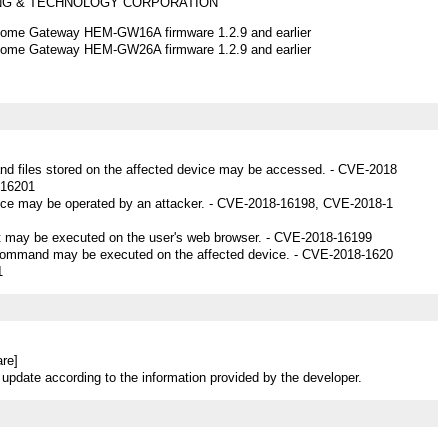
ING & TECHNOLOGY CORPORATION
me Gateway HEM-GW16A firmware 1.2.9 and earlier
me Gateway HEM-GW26A firmware 1.2.9 and earlier
and files stored on the affected device may be accessed. - CVE-2018
-16201
vice may be operated by an attacker. - CVE-2018-16198, CVE-2018-1
ipt may be executed on the user's web browser. - CVE-2018-16199
 command may be executed on the affected device. - CVE-2018-1620
1
re]
 update according to the information provided by the developer.