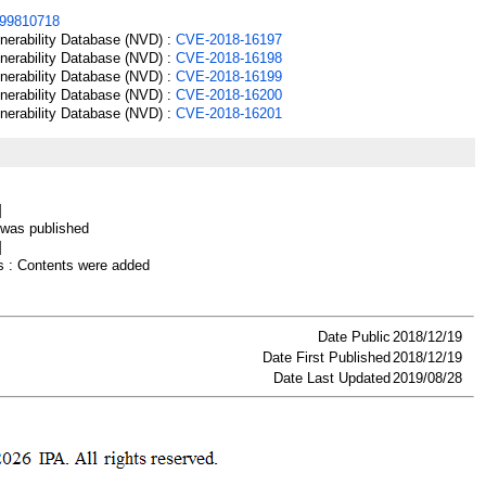
99810718
lnerability Database (NVD) :
CVE-2018-16197
lnerability Database (NVD) :
CVE-2018-16198
lnerability Database (NVD) :
CVE-2018-16199
lnerability Database (NVD) :
CVE-2018-16200
lnerability Database (NVD) :
CVE-2018-16201
]
as published
]
 : Contents were added
Date Public
2018/12/19
Date First Published
2018/12/19
Date Last Updated
2019/08/28