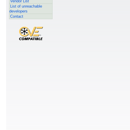
Vendor List
List of unreachable
developers
Contact