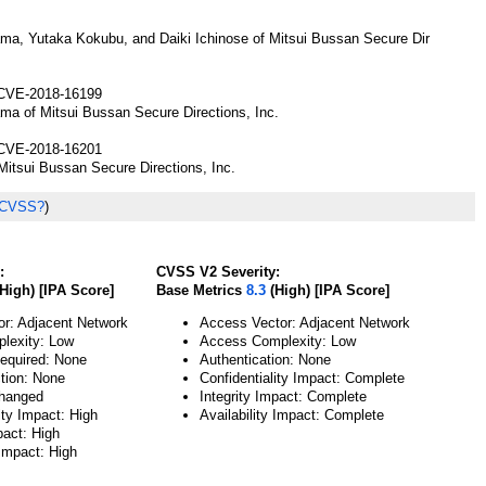
ma, Yutaka Kokubu, and Daiki Ichinose of Mitsui Bussan Secure Dir
CVE-2018-16199
ma of Mitsui Bussan Secure Directions, Inc.
CVE-2018-16201
itsui Bussan Secure Directions, Inc.
 CVSS?
)
:
CVSS V2 Severity:
High) [IPA Score]
Base Metrics
8.3
(High) [IPA Score]
or: Adjacent Network
Access Vector: Adjacent Network
lexity: Low
Access Complexity: Low
Required: None
Authentication: None
ction: None
Confidentiality Impact: Complete
hanged
Integrity Impact: Complete
ity Impact: High
Availability Impact: Complete
pact: High
 Impact: High