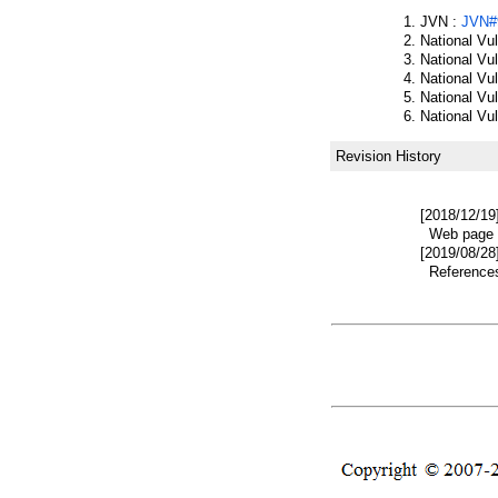
JVN :
JVN#
National Vu
National Vu
National Vu
National Vu
National Vu
Revision History
[2018/12/19
Web page w
[2019/08/28
References