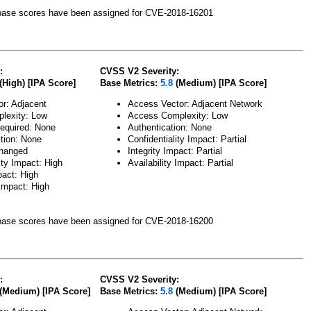
ase scores have been assigned for CVE-2018-16201
:
CVSS V2 Severity:
(High) [IPA Score]
Base Metrics:
5.8
(Medium) [IPA Score]
or: Adjacent
Access Vector: Adjacent Network
lexity: Low
Access Complexity: Low
Required: None
Authentication: None
ction: None
Confidentiality Impact: Partial
hanged
Integrity Impact: Partial
ity Impact: High
Availability Impact: Partial
pact: High
 Impact: High
ase scores have been assigned for CVE-2018-16200
:
CVSS V2 Severity:
(Medium) [IPA Score]
Base Metrics:
5.8
(Medium) [IPA Score]