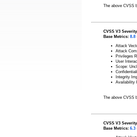
The above CVSS b
CVSS V3 Severity
Base Metrics:
8.8
Attack Vect
Attack Comp
Privileges 
User Intera
Scope: Unc
Confidential
Integrity Im
Availability
The above CVSS b
CVSS V3 Severity
Base Metrics:
6.3