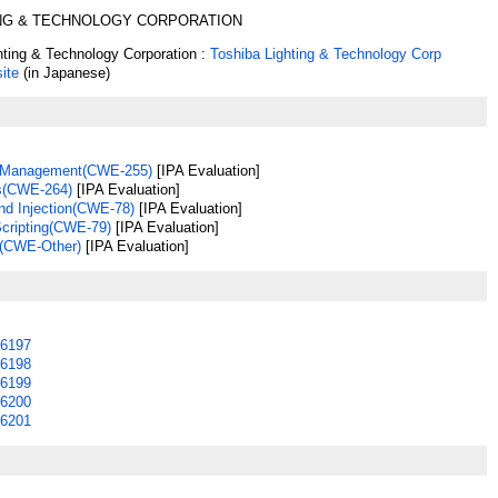
ING & TECHNOLOGY CORPORATION
hting & Technology Corporation :
Toshiba Lighting & Technology Corp
ite
(in Japanese)
s Management(CWE-255)
[IPA Evaluation]
s(CWE-264)
[IPA Evaluation]
 Injection(CWE-78)
[IPA Evaluation]
Scripting(CWE-79)
[IPA Evaluation]
(CWE-Other)
[IPA Evaluation]
6197
6198
6199
6200
6201