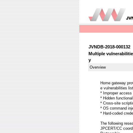
JVNDB-2018-000132
Multiple vulnerabili
y
Overview
Home gateway provi
e vulnerabilities li
* Improper access
* Hidden function
* Cross-site scrip
* OS command inj
* Hard-coded cred
The following resea
JPCERT/CC coordina