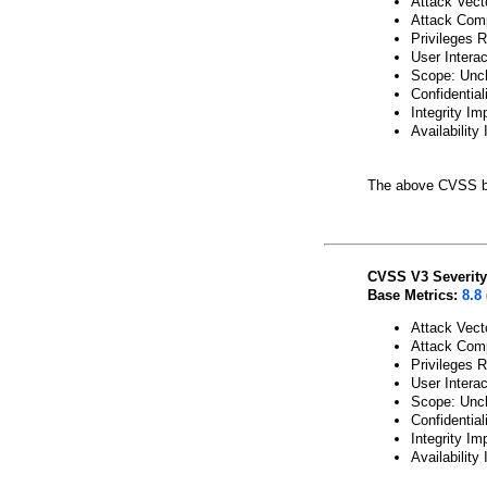
Attack Vect
Attack Comp
Privileges 
User Intera
Scope: Unc
Confidential
Integrity Im
Availability
The above CVSS b
CVSS V3 Severity
Base Metrics:
8.8
Attack Vect
Attack Comp
Privileges 
User Intera
Scope: Unc
Confidential
Integrity Im
Availability