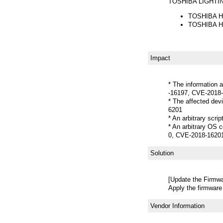
TOSHIBA LIGHT
TOSHIBA Ho
TOSHIBA Ho
Impact
* The information 
-16197, CVE-2018
* The affected de
6201
* An arbitrary scr
* An arbitrary OS
0, CVE-2018-1620
Solution
[Update the Firmwa
Apply the firmware
Vendor Information