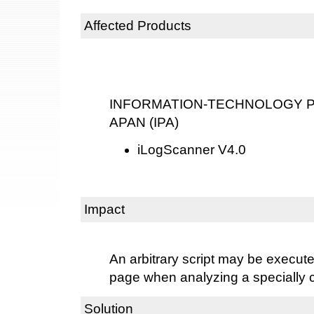
Affected Products
INFORMATION-TECHNOLOGY P
APAN (IPA)
iLogScanner V4.0
Impact
An arbitrary script may be execu
page when analyzing a specially cr
Solution