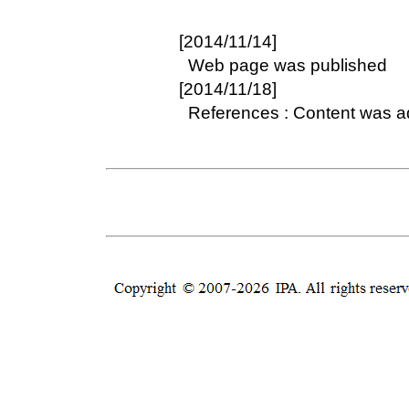
[2014/11/14]
Web page was published
[2014/11/18]
References : Content was 