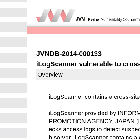
JVNDB-2014-000133
iLogScanner vulnerable to cross-
Overview
iLogScanner contains a cross-site s
iLogScanner provided by INF
PROMOTION AGENCY, JAPAN (IPA)
ecks access logs to detect suspec
b server. iLogScanner contains a c