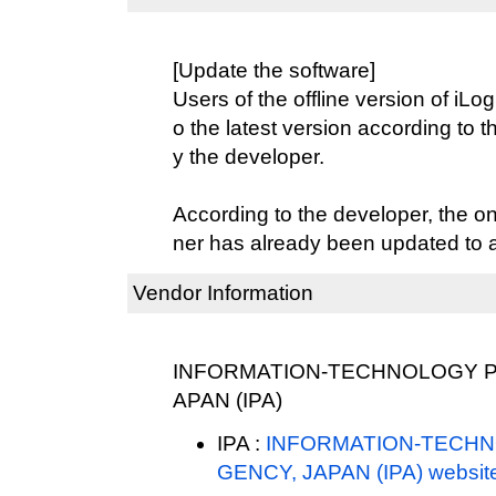
[Update the software]
Users of the offline version of iL
o the latest version according to 
y the developer.
According to the developer, the o
ner has already been updated to ad
Vendor Information
INFORMATION-TECHNOLOGY P
APAN (IPA)
IPA :
INFORMATION-TECH
GENCY, JAPAN (IPA) websit