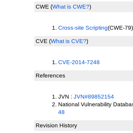
CWE
(
What is CWE?
)
Cross-site Scripting
(CWE-79) 
CVE
(
What is CVE?
)
CVE-2014-7248
References
JVN :
JVN#89852154
National Vulnerability Datab
48
Revision History