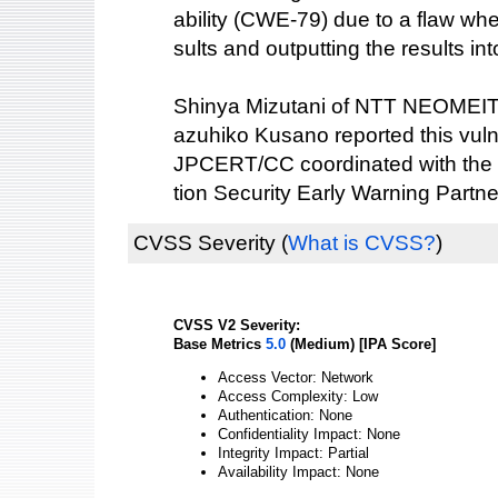
ability (CWE-79) due to a flaw wh
sults and outputting the results i
Shinya Mizutani of NTT NEOME
azuhiko Kusano reported this vulne
JPCERT/CC coordinated with the 
tion Security Early Warning Partne
CVSS Severity
(
What is CVSS?
)
CVSS V2 Severity:
Base Metrics
5.0
(Medium) [IPA Score]
Access Vector: Network
Access Complexity: Low
Authentication: None
Confidentiality Impact: None
Integrity Impact: Partial
Availability Impact: None