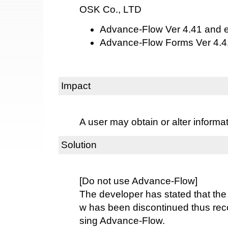
OSK Co., LTD
Advance-Flow Ver 4.41 and ea
Advance-Flow Forms Ver 4.41
Impact
A user may obtain or alter informa
Solution
[Do not use Advance-Flow]
The developer has stated that the
w has been discontinued thus re
sing Advance-Flow.