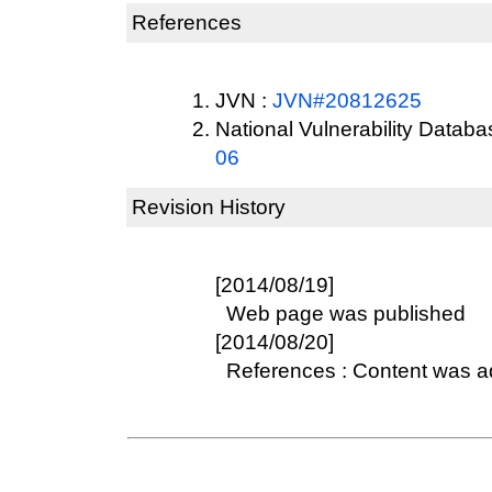
References
JVN :
JVN#20812625
National Vulnerability Datab
06
Revision History
[2014/08/19]
Web page was published
[2014/08/20]
References : Content was 