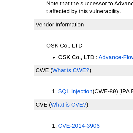
Note that the successor to Advan
t affected by this vulnerability.
Vendor Information
OSK Co., LTD
OSK Co., LTD :
Advance-Flo
CWE
(
What is CWE?
)
SQL Injection
(CWE-89) [IPA E
CVE
(
What is CVE?
)
CVE-2014-3906