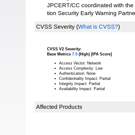
JPCERT/CC coordinated with the 
tion Security Early Warning Partne
CVSS Severity
(
What is CVSS?
)
CVSS V2 Severity:
Base Metrics
7.5
(High) [IPA Score]
Access Vector: Network
Access Complexity: Low
Authentication: None
Confidentiality Impact: Partial
Integrity Impact: Partial
Availability Impact: Partial
Affected Products