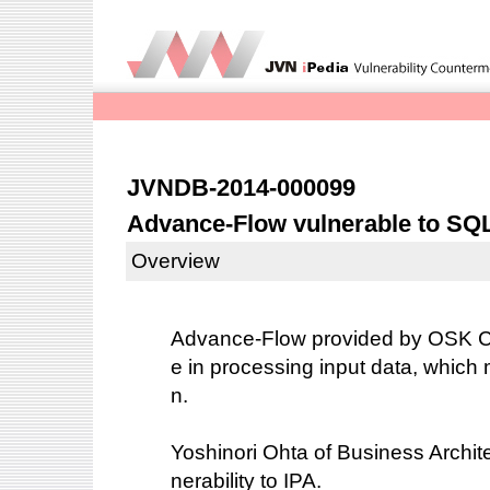
JVNDB-2014-000099
Advance-Flow vulnerable to SQL
Overview
Advance-Flow provided by OSK Co
e in processing input data, which 
n.
Yoshinori Ohta of Business Architec
nerability to IPA.