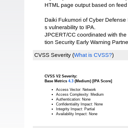
HTML page output based on feed 
Daiki Fukumori of Cyber Defense Ins
s vulnerability to IPA.
JPCERT/CC coordinated with the 
tion Security Early Warning Partne
CVSS Severity
(
What is CVSS?
)
CVSS V2 Severity:
Base Metrics
4.3
(Medium) [IPA Score]
Access Vector: Network
Access Complexity: Medium
Authentication: None
Confidentiality Impact: None
Integrity Impact: Partial
Availability Impact: None