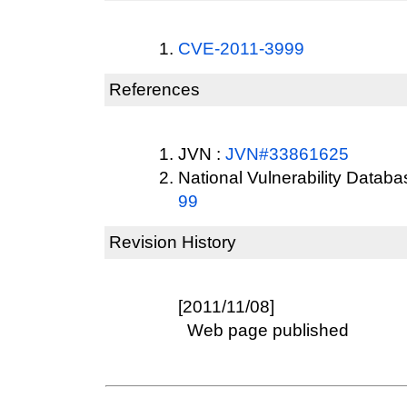
CVE-2011-3999
References
JVN :
JVN#33861625
National Vulnerability Datab
99
Revision History
[2011/11/08]
Web page published