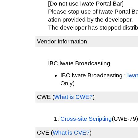
[Do not use Iwate Portal Bar]
Please stop use of Iwate Portal Ba
ation provided by the developer.
The developer has stopped distrib
Vendor Information
IBC Iwate Broadcasting
IBC Iwate Broadcasting :
Iwat
Only)
CWE
(
What is CWE?
)
Cross-site Scripting
(CWE-79) 
CVE
(
What is CVE?
)