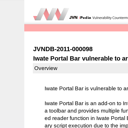
JVNDB-2011-000098
Iwate Portal Bar vulnerable to ar
Overview
Iwate Portal Bar is vulnerable to ar
Iwate Portal Bar is an add-on to I
a toolbar and provides multiple f
ed reader function in Iwate Portal B
ary script execution due to the im