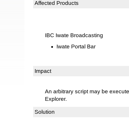
Affected Products
IBC Iwate Broadcasting
Iwate Portal Bar
Impact
An arbitrary script may be execute
Explorer.
Solution