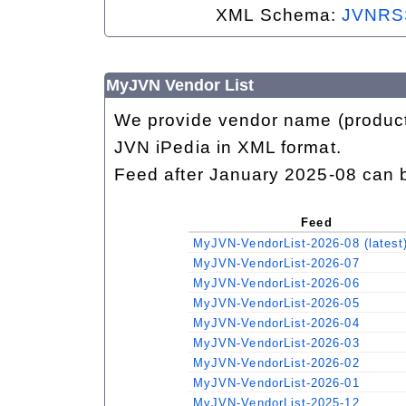
XML Schema:
JVNRS
MyJVN Vendor List
We provide vendor name (product 
JVN iPedia in XML format.
Feed after January 2025-08 can 
Feed
MyJVN-VendorList-2026-08 (latest
MyJVN-VendorList-2026-07
MyJVN-VendorList-2026-06
MyJVN-VendorList-2026-05
MyJVN-VendorList-2026-04
MyJVN-VendorList-2026-03
MyJVN-VendorList-2026-02
MyJVN-VendorList-2026-01
MyJVN-VendorList-2025-12