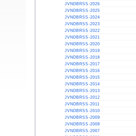
JVNDBRSS-2026
JVNDBRSS-2025
JVNDBRSS-2024
JVNDBRSS-2023
JVNDBRSS-2022
JVNDBRSS-2021
JVNDBRSS-2020
JVNDBRSS-2019
JVNDBRSS-2018
JVNDBRSS-2017
JVNDBRSS-2016
JVNDBRSS-2015
JVNDBRSS-2014
JVNDBRSS-2013
JVNDBRSS-2012
JVNDBRSS-2011
JVNDBRSS-2010
JVNDBRSS-2009
JVNDBRSS-2008
JVNDBRSS-2007