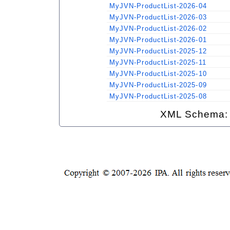
MyJVN-ProductList-2026-04
MyJVN-ProductList-2026-03
MyJVN-ProductList-2026-02
MyJVN-ProductList-2026-01
MyJVN-ProductList-2025-12
MyJVN-ProductList-2025-11
MyJVN-ProductList-2025-10
MyJVN-ProductList-2025-09
MyJVN-ProductList-2025-08
XML Schema