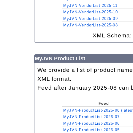
MyJVN-VendorList-2025-11
MyJVN-VendorList-2025-10
MyJVN-VendorList-2025-09
MyJVN-VendorList-2025-08
XML Schema
MyJVN Product List
We provide a list of product name
XML format.
Feed after January 2025-08 can 
Feed
MyJVN-ProductList-2026-08 (lates
MyJVN-ProductList-2026-07
MyJVN-ProductList-2026-06
MyJVN-ProductList-2026-05