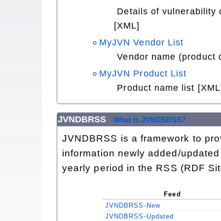
Details of vulnerabilit
[XML]
MyJVN Vendor List
Vendor name (product d
MyJVN Product List
Product name list [XML
JVNDBRSS
What is JVNDBRSS?
JVNDBRSS is a framework to provi
information newly added/updated 
yearly period in the RSS (RDF Si
Feed
JVNDBRSS-New
JVNDBRSS-Updated