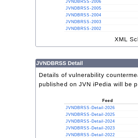
JVNDBRSS-2006
JVNDBRSS-2005
JVNDBRSS-2004
JVNDBRSS-2003
JVNDBRSS-2002
XML Sc
JVNDBRSS Detail
Details of vulnerability counterm
published on JVN iPedia will be 
Feed
JVNDBRSS-Detail-2026
JVNDBRSS-Detail-2025
JVNDBRSS-Detail-2024
JVNDBRSS-Detail-2023
JVNDBRSS-Detail-2022