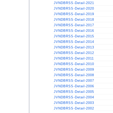
JVNDBRSS-Detail-2021
JVNDBRSS-Detail-2020
JVNDBRSS-Detail-2019
JVNDBRSS-Detail-2018
JVNDBRSS-Detail-2017
JVNDBRSS-Detail-2016
JVNDBRSS-Detail-2015
JVNDBRSS-Detail-2014
JVNDBRSS-Detail-2013
JVNDBRSS-Detail-2012
JVNDBRSS-Detail-2011
JVNDBRSS-Detail-2010
JVNDBRSS-Detail-2009
JVNDBRSS-Detail-2008
JVNDBRSS-Detail-2007
JVNDBRSS-Detail-2006
JVNDBRSS-Detail-2005
JVNDBRSS-Detail-2004
JVNDBRSS-Detail-2003
JVNDBRSS-Detail-2002