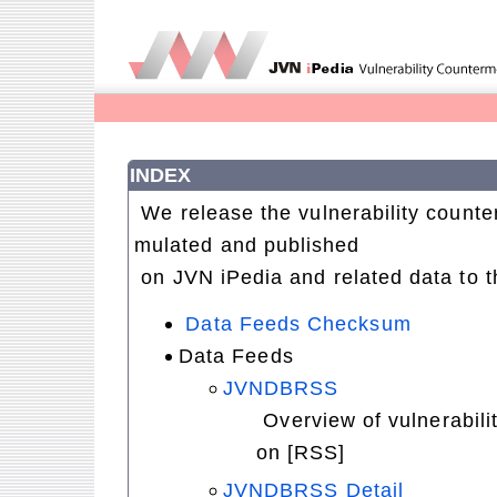
INDEX
We release the vulnerability count
mulated and published
on JVN iPedia and related data to t
Data Feeds Checksum
Data Feeds
JVNDBRSS
Overview of vulnerabili
on [RSS]
JVNDBRSS Detail