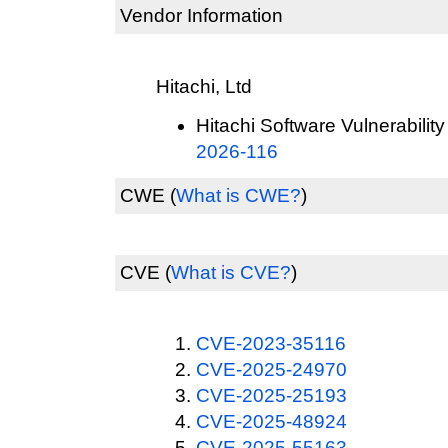
Vendor Information
Hitachi, Ltd
Hitachi Software Vulnerability
2026-116
CWE
(
What is CWE?
)
CVE
(
What is CVE?
)
CVE-2023-35116
CVE-2025-24970
CVE-2025-25193
CVE-2025-48924
CVE-2025-55163