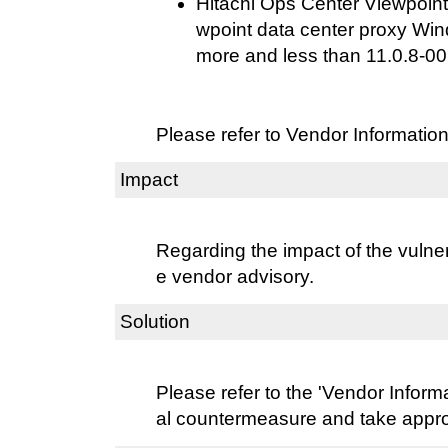
Hitachi Ops Center Viewpoint
wpoint data center proxy Win
more and less than 11.0.8-00
Please refer to Vendor Information
Impact
Regarding the impact of the vulnera
e vendor advisory.
Solution
Please refer to the 'Vendor Informat
al countermeasure and take approp