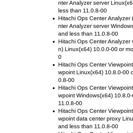
nter Analyzer server Linux(x
less than 11.0.8-00
Hitachi Ops Center Analyzer 
nter Analyzer server Windows
and less than 11.0.8-00
Hitachi Ops Center Analyzer 
n) Linux(x64) 10.0.0-00 or mo
0
Hitachi Ops Center Viewpoint
wpoint Linux(x64) 10.8.0-00 
0.8-00
Hitachi Ops Center Viewpoint
wpoint Windows(x64) 10.8.0-
11.0.8-00
Hitachi Ops Center Viewpoint
wpoint data center proxy Lin
and less than 11.0.8-00