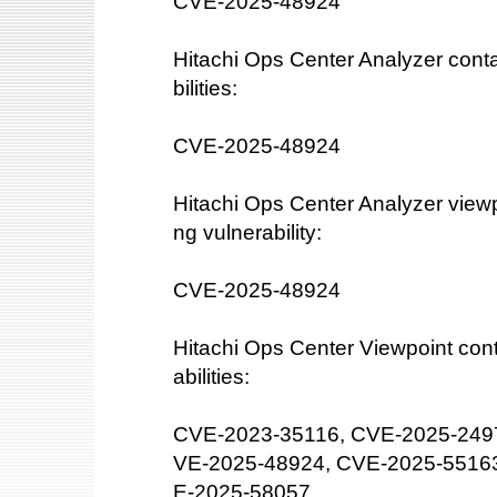
CVE-2025-48924
Hitachi Ops Center Analyzer conta
bilities:
CVE-2025-48924
Hitachi Ops Center Analyzer viewpo
ng vulnerability:
CVE-2025-48924
Hitachi Ops Center Viewpoint cont
abilities:
CVE-2023-35116, CVE-2025-249
VE-2025-48924, CVE-2025-5516
E-2025-58057