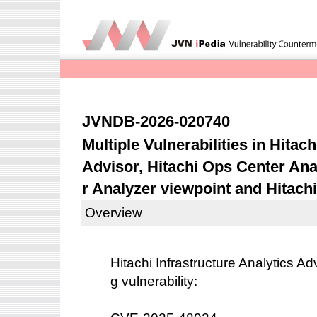
JVNDB-2026-020740
Multiple Vulnerabilities in Hitach
Advisor, Hitachi Ops Center Ana
r Analyzer viewpoint and Hitach
Overview
Hitachi Infrastructure Analytics Ad
g vulnerability: