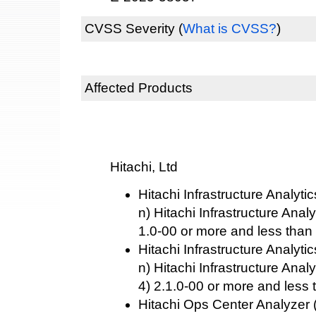
CVSS Severity
(
What is CVSS?
)
Affected Products
Hitachi, Ltd
Hitachi Infrastructure Analyti
n) Hitachi Infrastructure Anal
1.0-00 or more and less than
Hitachi Infrastructure Analyti
n) Hitachi Infrastructure Ana
4) 2.1.0-00 or more and less 
Hitachi Ops Center Analyzer 