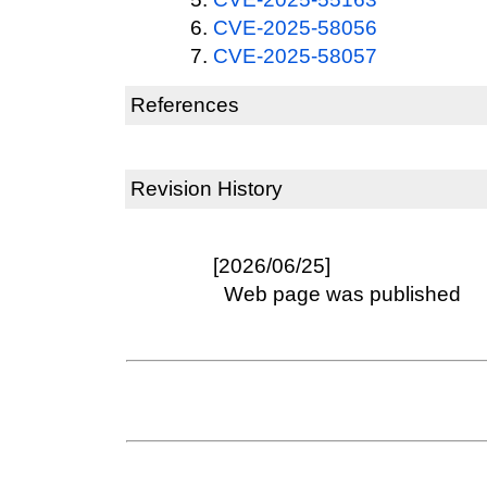
CVE-2025-58056
CVE-2025-58057
References
Revision History
[2026/06/25]
Web page was published