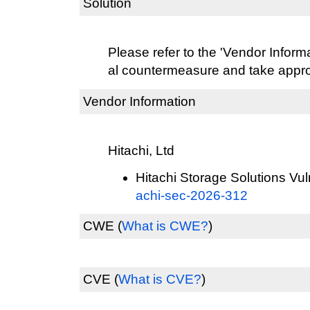
Solution
Please refer to the 'Vendor Informat
al countermeasure and take approp
Vendor Information
Hitachi, Ltd
Hitachi Storage Solutions Vuln
achi-sec-2026-312
CWE
(
What is CWE?
)
CVE
(
What is CVE?
)