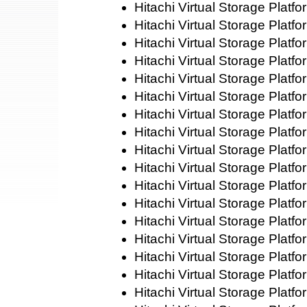
Hitachi Virtual Storage Platf
Hitachi Virtual Storage Plat
Hitachi Virtual Storage Platf
Hitachi Virtual Storage Plat
Hitachi Virtual Storage Platf
Hitachi Virtual Storage Plat
Hitachi Virtual Storage Platf
Hitachi Virtual Storage Platf
Hitachi Virtual Storage Platf
Hitachi Virtual Storage Platf
Hitachi Virtual Storage Platf
Hitachi Virtual Storage Platf
Hitachi Virtual Storage Plat
Hitachi Virtual Storage Platf
Hitachi Virtual Storage Platf
Hitachi Virtual Storage Plat
Hitachi Virtual Storage Platf