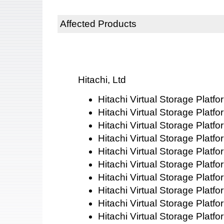
Affected Products
Hitachi, Ltd
Hitachi Virtual Storage Platf
Hitachi Virtual Storage Platf
Hitachi Virtual Storage Platf
Hitachi Virtual Storage Platf
Hitachi Virtual Storage Platf
Hitachi Virtual Storage Platf
Hitachi Virtual Storage Platf
Hitachi Virtual Storage Platf
Hitachi Virtual Storage Platf
Hitachi Virtual Storage Plat