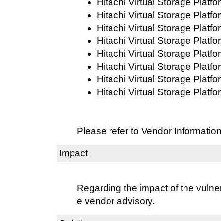
Hitachi Virtual Storage Platf
Hitachi Virtual Storage Platf
Hitachi Virtual Storage Platf
Hitachi Virtual Storage Platf
Hitachi Virtual Storage Platf
Hitachi Virtual Storage Platf
Hitachi Virtual Storage Platf
Hitachi Virtual Storage Platf
Please refer to Vendor Information
Impact
Regarding the impact of the vulnera
e vendor advisory.