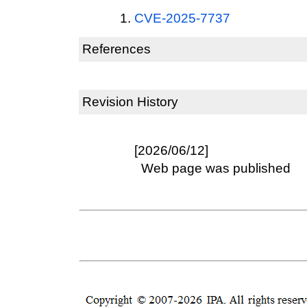
CVE-2025-7737
References
Revision History
[2026/06/12]
Web page was published