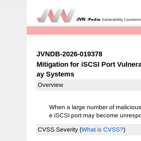
JVNDB-2026-019378
Mitigation for iSCSI Port Vulnera
ay Systems
Overview
When a large number of malicious 
e iSCSI port may become unresp
CVSS Severity
(
What is CVSS?
)