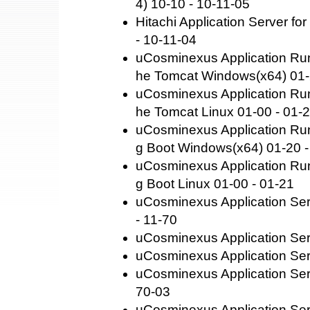
4) 10-10 - 10-11-05
Hitachi Application Server fo
- 10-11-04
uCosminexus Application Run
he Tomcat Windows(x64) 01-
uCosminexus Application Run
he Tomcat Linux 01-00 - 01-
uCosminexus Application Runt
g Boot Windows(x64) 01-20 -
uCosminexus Application Runt
g Boot Linux 01-00 - 01-21
uCosminexus Application Se
- 11-70
uCosminexus Application Ser
uCosminexus Application Ser
uCosminexus Application Ser
70-03
uCosminexus Application Se