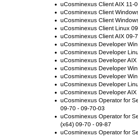
uCosminexus Client AIX 11-0
uCosminexus Client Windows
uCosminexus Client Windows
uCosminexus Client Linux 09
uCosminexus Client AIX 09-7
uCosminexus Developer Wind
uCosminexus Developer Linu
uCosminexus Developer AIX 
uCosminexus Developer Win
uCosminexus Developer Wind
uCosminexus Developer Linu
uCosminexus Developer AIX 
uCosminexus Operator for Se
09-70 - 09-70-03
uCosminexus Operator for Se
(x64) 09-70 - 09-87
uCosminexus Operator for Ser