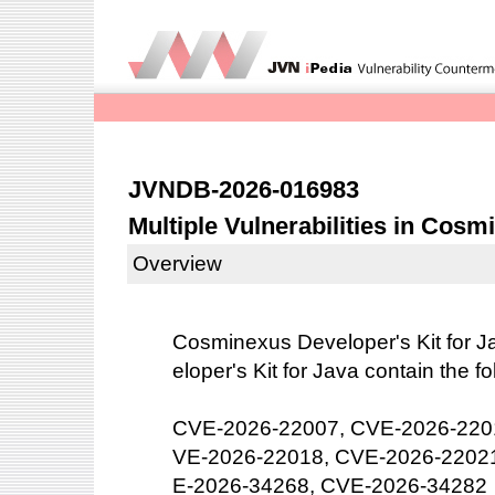
JVNDB-2026-016983
Multiple Vulnerabilities in Cosm
Overview
Cosminexus Developer's Kit for J
eloper's Kit for Java contain the fo
CVE-2026-22007, CVE-2026-220
VE-2026-22018, CVE-2026-2202
E-2026-34268, CVE-2026-34282