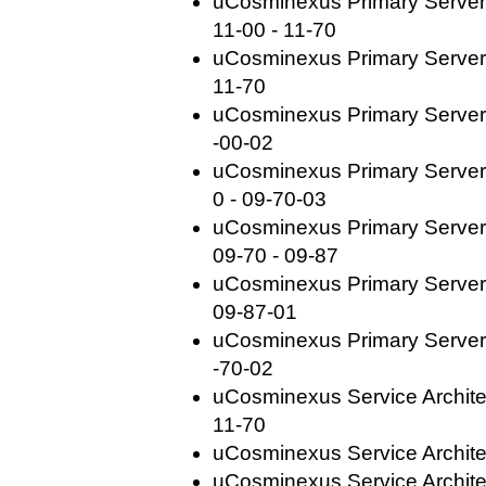
uCosminexus Primary Server
11-00 - 11-70
uCosminexus Primary Server 
11-70
uCosminexus Primary Server 
-00-02
uCosminexus Primary Server
0 - 09-70-03
uCosminexus Primary Server
09-70 - 09-87
uCosminexus Primary Server 
09-87-01
uCosminexus Primary Server 
-70-02
uCosminexus Service Archite
11-70
uCosminexus Service Architec
uCosminexus Service Architec