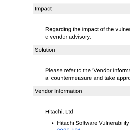
Impact
Regarding the impact of the vulnera
e vendor advisory.
Solution
Please refer to the 'Vendor Informat
al countermeasure and take approp
Vendor Information
Hitachi, Ltd
Hitachi Software Vulnerability