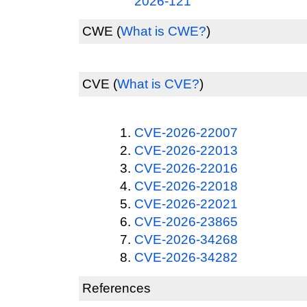
2026-121
CWE
(
What is CWE?
)
CVE
(
What is CVE?
)
CVE-2026-22007
CVE-2026-22013
CVE-2026-22016
CVE-2026-22018
CVE-2026-22021
CVE-2026-23865
CVE-2026-34268
CVE-2026-34282
References