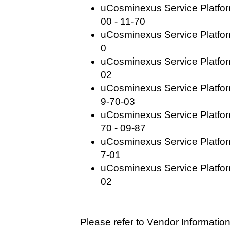
uCosminexus Service Platfo
00 - 11-70
uCosminexus Service Platform
0
uCosminexus Service Platform
02
uCosminexus Service Platfor
9-70-03
uCosminexus Service Platfo
70 - 09-87
uCosminexus Service Platfor
7-01
uCosminexus Service Platfor
02
Please refer to Vendor Information