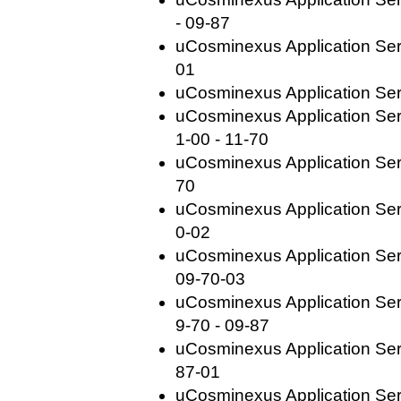
- 09-87
uCosminexus Application Serv
01
uCosminexus Application Ser
uCosminexus Application Se
1-00 - 11-70
uCosminexus Application Serv
70
uCosminexus Application Serv
0-02
uCosminexus Application Ser
09-70-03
uCosminexus Application Se
9-70 - 09-87
uCosminexus Application Serv
87-01
uCosminexus Application Serv