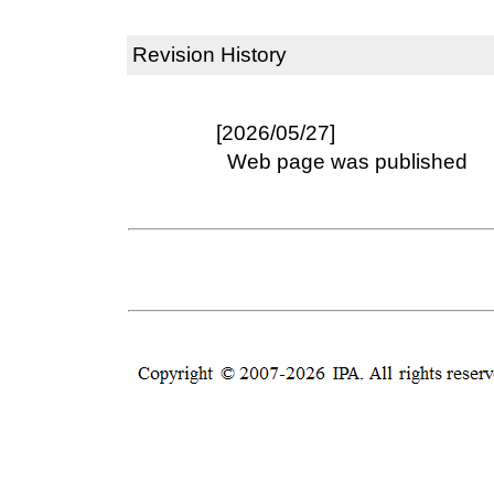
Revision History
[2026/05/27]
Web page was published