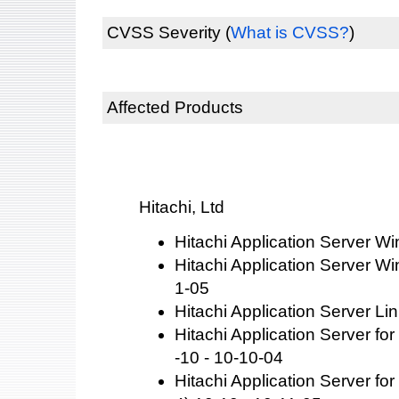
CVSS Severity
(
What is CVSS?
)
Affected Products
Hitachi, Ltd
Hitachi Application Server W
Hitachi Application Server W
1-05
Hitachi Application Server Li
Hitachi Application Server f
-10 - 10-10-04
Hitachi Application Server f