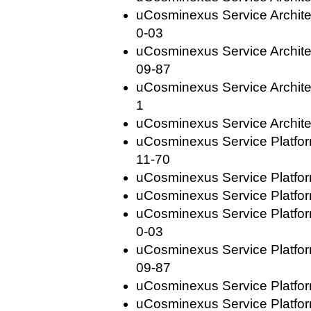
uCosminexus Service Archite
0-03
uCosminexus Service Archite
09-87
uCosminexus Service Architec
1
uCosminexus Service Archite
uCosminexus Service Platfo
11-70
uCosminexus Service Platfor
uCosminexus Service Platfor
uCosminexus Service Platfo
0-03
uCosminexus Service Platfo
09-87
uCosminexus Service Platfor
uCosminexus Service Platfor