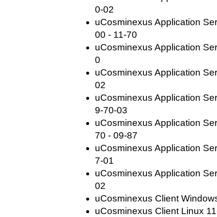
0-02
uCosminexus Application Se
00 - 11-70
uCosminexus Application Ser
0
uCosminexus Application Ser
02
uCosminexus Application Ser
9-70-03
uCosminexus Application Se
70 - 09-87
uCosminexus Application Ser
7-01
uCosminexus Application Ser
02
uCosminexus Client Windows(
uCosminexus Client Linux 11