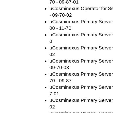
70 - 09-87-01
uCosminexus Operator for Se
- 09-70-02
uCosminexus Primary Server
00 - 11-70
uCosminexus Primary Server 
0
uCosminexus Primary Server 
02
uCosminexus Primary Server
09-70-03
uCosminexus Primary Server
70 - 09-87
uCosminexus Primary Server 
7-01
uCosminexus Primary Server 
02