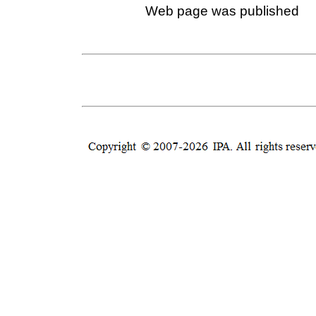
Web page was published