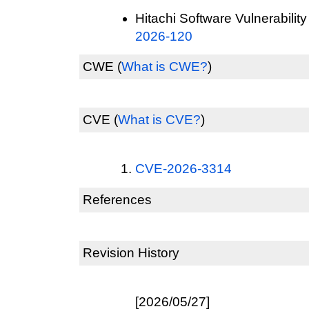
Hitachi Software Vulnerability
2026-120
CWE
(
What is CWE?
)
CVE
(
What is CVE?
)
CVE-2026-3314
References
Revision History
[2026/05/27]