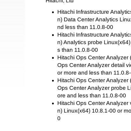
Hitachi, Ltd
Hitachi Infrastructure Analyti
n) Data Center Analytics Linu
nd less than 11.0.8-00
Hitachi Infrastructure Analyti
n) Analytics probe Linux(x64)
s than 11.0.8-00
Hitachi Ops Center Analyzer (
Ops Center Analyzer detail v
or more and less than 11.0.8
Hitachi Ops Center Analyzer (
Ops Center Analyzer probe L
ore and less than 11.0.8-00
Hitachi Ops Center Analyzer 
n) Linux(x64) 10.8.1-00 or mo
0