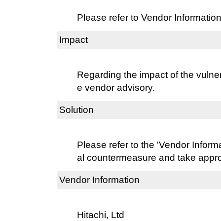
Please refer to Vendor Information
Impact
Regarding the impact of the vulnera
e vendor advisory.
Solution
Please refer to the 'Vendor Informat
al countermeasure and take approp
Vendor Information
Hitachi, Ltd