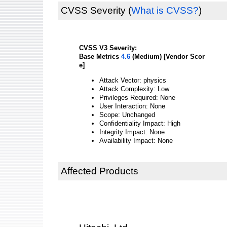
CVSS Severity
(
What is CVSS?
)
CVSS V3 Severity:
Base Metrics
4.6
(Medium) [Vendor Scor
e]
Attack Vector: physics
Attack Complexity: Low
Privileges Required: None
User Interaction: None
Scope: Unchanged
Confidentiality Impact: High
Integrity Impact: None
Availability Impact: None
Affected Products