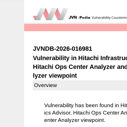
JVNDB-2026-016981
Vulnerability in Hitachi Infrastr
Hitachi Ops Center Analyzer an
lyzer viewpoint
Overview
Vulnerability has been found in Hit
ics Advisor, Hitachi Ops Center A
enter Analyzer viewpoint.