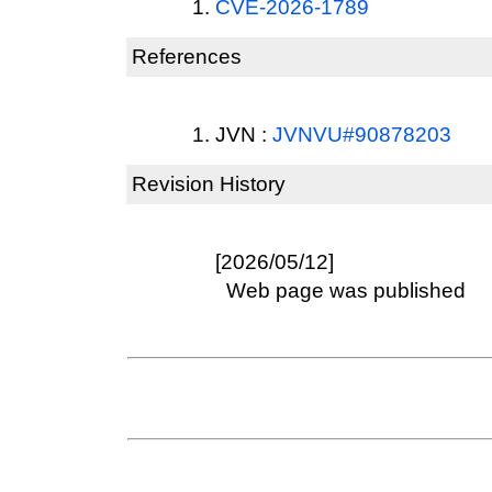
CVE-2026-1789
References
JVN :
JVNVU#90878203
Revision History
[2026/05/12]
Web page was published