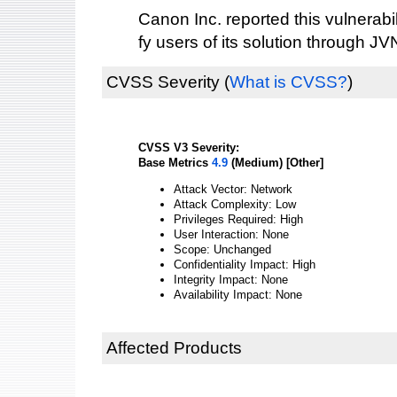
Canon Inc. reported this vulnerabi
fy users of its solution through JV
CVSS Severity
(
What is CVSS?
)
CVSS V3 Severity:
Base Metrics
4.9
(Medium) [Other]
Attack Vector: Network
Attack Complexity: Low
Privileges Required: High
User Interaction: None
Scope: Unchanged
Confidentiality Impact: High
Integrity Impact: None
Availability Impact: None
Affected Products