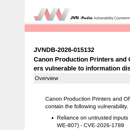
JVNDB-2026-015132
Canon Production Printers and O
ers vulnerable to information di
Overview
Canon Production Printers and Offi
contain the following vulnerability.
Reliance on untrusted inputs 
WE-807) - CVE-2026-1789