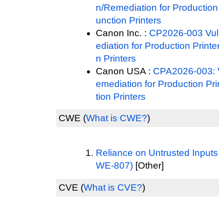
n/Remediation for Production 
unction Printers
Canon Inc. :
CP2026-003 Vuln
ediation for Production Printe
n Printers
Canon USA :
CPA2026-003: Vu
emediation for Production Pri
tion Printers
CWE
(
What is CWE?
)
Reliance on Untrusted Inputs
WE-807)
[Other]
CVE
(
What is CVE?
)