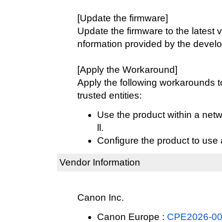
[Update the firmware]
Update the firmware to the latest v
nformation provided by the develo
[Apply the Workaround]
Apply the following workarounds 
trusted entities:
Use the product within a netw
ll.
Configure the product to use 
Vendor Information
Canon Inc.
Canon Europe :
CPE2026-003 