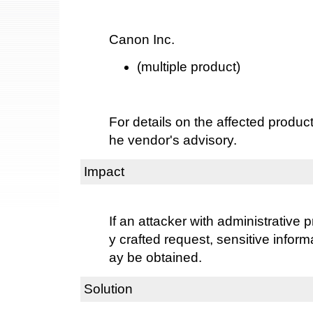
Canon Inc.
(multiple product)
For details on the affected product
he vendor's advisory.
Impact
If an attacker with administrative 
y crafted request, sensitive inform
ay be obtained.
Solution