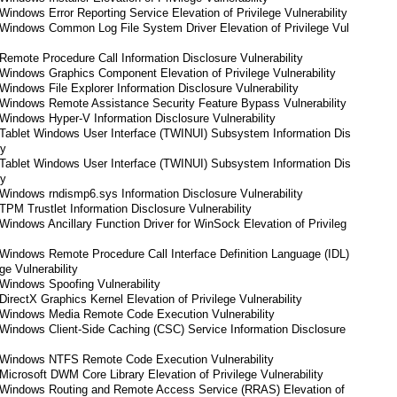
indows Error Reporting Service Elevation of Privilege Vulnerability
Windows Common Log File System Driver Elevation of Privilege Vul
emote Procedure Call Information Disclosure Vulnerability
Windows Graphics Component Elevation of Privilege Vulnerability
indows File Explorer Information Disclosure Vulnerability
Windows Remote Assistance Security Feature Bypass Vulnerability
indows Hyper-V Information Disclosure Vulnerability
Tablet Windows User Interface (TWINUI) Subsystem Information Dis
ty
Tablet Windows User Interface (TWINUI) Subsystem Information Dis
ty
indows rndismp6.sys Information Disclosure Vulnerability
PM Trustlet Information Disclosure Vulnerability
indows Ancillary Function Driver for WinSock Elevation of Privileg
Windows Remote Procedure Call Interface Definition Language (IDL)
ge Vulnerability
Windows Spoofing Vulnerability
irectX Graphics Kernel Elevation of Privilege Vulnerability
Windows Media Remote Code Execution Vulnerability
Windows Client-Side Caching (CSC) Service Information Disclosure
Windows NTFS Remote Code Execution Vulnerability
icrosoft DWM Core Library Elevation of Privilege Vulnerability
Windows Routing and Remote Access Service (RRAS) Elevation of