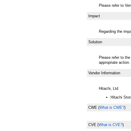
Please refer to Ven
Impact
Regarding the impac
Solution
Please refer to the
appropriate action.
Vendor Information
Hitachi, Ltd
Hitachi Stor
CWE
(
What is CWE?
)
CVE
(
What is CVE?
)