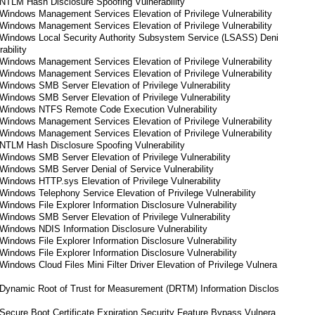
NTLM Hash Disclosure Spoofing Vulnerability
Windows Management Services Elevation of Privilege Vulnerability
Windows Management Services Elevation of Privilege Vulnerability
Windows Local Security Authority Subsystem Service (LSASS) Deni
ability
Windows Management Services Elevation of Privilege Vulnerability
Windows Management Services Elevation of Privilege Vulnerability
indows SMB Server Elevation of Privilege Vulnerability
indows SMB Server Elevation of Privilege Vulnerability
Windows NTFS Remote Code Execution Vulnerability
Windows Management Services Elevation of Privilege Vulnerability
Windows Management Services Elevation of Privilege Vulnerability
NTLM Hash Disclosure Spoofing Vulnerability
indows SMB Server Elevation of Privilege Vulnerability
Windows SMB Server Denial of Service Vulnerability
indows HTTP.sys Elevation of Privilege Vulnerability
indows Telephony Service Elevation of Privilege Vulnerability
indows File Explorer Information Disclosure Vulnerability
indows SMB Server Elevation of Privilege Vulnerability
Windows NDIS Information Disclosure Vulnerability
indows File Explorer Information Disclosure Vulnerability
indows File Explorer Information Disclosure Vulnerability
indows Cloud Files Mini Filter Driver Elevation of Privilege Vulnera
Dynamic Root of Trust for Measurement (DRTM) Information Disclos
ecure Boot Certificate Expiration Security Feature Bypass Vulnera