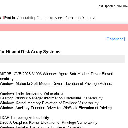
Last Updated:2026/02
[Japanese]
for Hitachi Disk Array Systems
 MITRE: CVE-2023-31096 Windows Agere Soft Modem Driver Elevati
erability
Windows Motorola Soft Modem Driver Elevation of Privilege Vulnera
Windows Hello Tampering Vulnerability
Desktop Window Manager Information Disclosure Vulnerability
indows Kernel Memory Elevation of Privilege Vulnerability
indows Ancillary Function Driver for WinSock Elevation of Privileg
LDAP Tampering Vulnerability
irectX Graphics Kernel Elevation of Privilege Vulnerability
indows Installer Elevation of Privilege Vulnerability