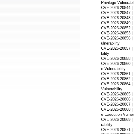
Privilege Vulnerabil
CVE-2026-20844 | W
CVE-2026-20847 | M
CVE-2026-20848 | W
CVE-2026-20849 | W
CVE-2026-20852 | 
CVE-2026-20853 | W
CVE-2026-20856 |
ulnerability
CVE-2026-20857 | W
bility
CVE-2026-20858 | 
CVE-2026-20860 | W
e Vulnerability
CVE-2026-20861 | 
CVE-2026-20862 | 
CVE-2026-20864 | 
Vulnerability
CVE-2026-20865 | 
CVE-2026-20866 | 
CVE-2026-20867 | 
CVE-2026-20868 |
e Execution Vulnera
CVE-2026-20869 | 
rability
CVE-2026-20871 | D