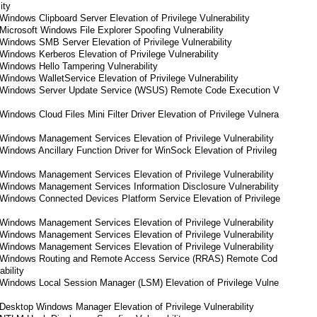
ity
indows Clipboard Server Elevation of Privilege Vulnerability
icrosoft Windows File Explorer Spoofing Vulnerability
indows SMB Server Elevation of Privilege Vulnerability
indows Kerberos Elevation of Privilege Vulnerability
Windows Hello Tampering Vulnerability
indows WalletService Elevation of Privilege Vulnerability
 Windows Server Update Service (WSUS) Remote Code Execution V
indows Cloud Files Mini Filter Driver Elevation of Privilege Vulnera
Windows Management Services Elevation of Privilege Vulnerability
indows Ancillary Function Driver for WinSock Elevation of Privileg
Windows Management Services Elevation of Privilege Vulnerability
Windows Management Services Information Disclosure Vulnerability
Windows Connected Devices Platform Service Elevation of Privilege
Windows Management Services Elevation of Privilege Vulnerability
Windows Management Services Elevation of Privilege Vulnerability
Windows Management Services Elevation of Privilege Vulnerability
 Windows Routing and Remote Access Service (RRAS) Remote Cod
bility
Windows Local Session Manager (LSM) Elevation of Privilege Vulne
esktop Windows Manager Elevation of Privilege Vulnerability