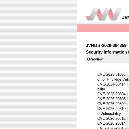
JVNDB-2026-004359
Security information 
Overview
CVE-2023-31096 |
on of Privilege Vuln
CVE-2024-55414 | 
bility
CVE-2026-20804 | 
CVE-2026-20805 | 
CVE-2026-20809 | W
CVE-2026-20810 | W
e Vulnerability
CVE-2026-20812 | 
CVE-2026-20814 | D
CVE-2026-20816 | W