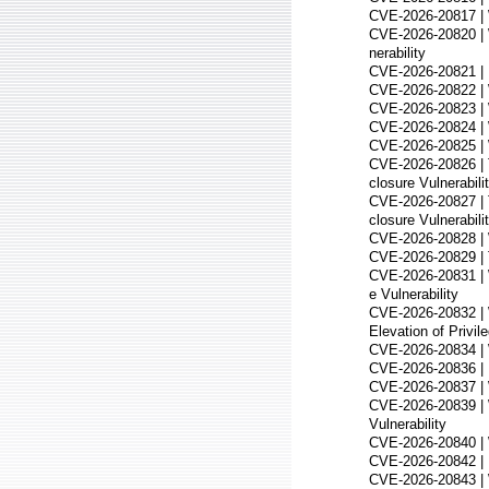
CVE-2026-20817 | W
CVE-2026-20820 | 
nerability
CVE-2026-20821 | R
CVE-2026-20822 | 
CVE-2026-20823 | W
CVE-2026-20824 | 
CVE-2026-20825 | W
CVE-2026-20826 | 
closure Vulnerabili
CVE-2026-20827 | 
closure Vulnerabili
CVE-2026-20828 | W
CVE-2026-20829 | T
CVE-2026-20831 | W
e Vulnerability
CVE-2026-20832 | 
Elevation of Privile
CVE-2026-20834 | 
CVE-2026-20836 | D
CVE-2026-20837 | 
CVE-2026-20839 | 
Vulnerability
CVE-2026-20840 | 
CVE-2026-20842 | M
CVE-2026-20843 | 