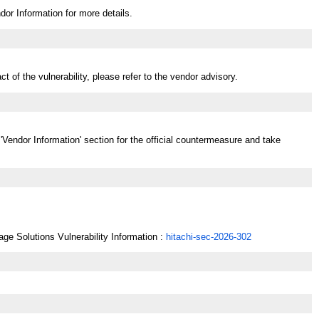
dor Information for more details.
t of the vulnerability, please refer to the vendor advisory.
 'Vendor Information' section for the official countermeasure and take
age Solutions Vulnerability Information :
hitachi-sec-2026-302