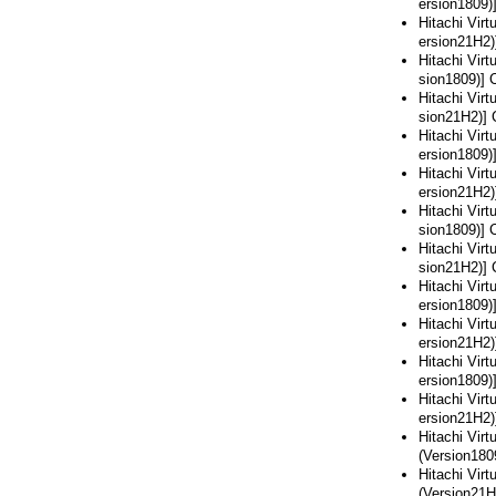
ersion1809)
Hitachi Vir
ersion21H2)
Hitachi Vir
sion1809)] 
Hitachi Vir
sion21H2)] 
Hitachi Vir
ersion1809)
Hitachi Vir
ersion21H2)
Hitachi Vir
sion1809)] 
Hitachi Vir
sion21H2)] 
Hitachi Vir
ersion1809)
Hitachi Vir
ersion21H2)
Hitachi Vir
ersion1809)
Hitachi Vir
ersion21H2)
Hitachi Vir
(Version180
Hitachi Vir
(Version21H