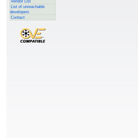
Vendor List
List of unreachable
developers
Contact