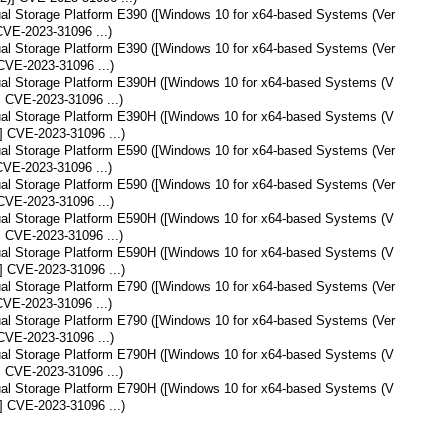
tual Storage Platform E390 ([Windows 10 for x64-based Systems (Ver
CVE-2023-31096 ...)
tual Storage Platform E390 ([Windows 10 for x64-based Systems (Ver
CVE-2023-31096 ...)
tual Storage Platform E390H ([Windows 10 for x64-based Systems (V
] CVE-2023-31096 ...)
tual Storage Platform E390H ([Windows 10 for x64-based Systems (V
] CVE-2023-31096 ...)
tual Storage Platform E590 ([Windows 10 for x64-based Systems (Ver
CVE-2023-31096 ...)
tual Storage Platform E590 ([Windows 10 for x64-based Systems (Ver
CVE-2023-31096 ...)
tual Storage Platform E590H ([Windows 10 for x64-based Systems (V
] CVE-2023-31096 ...)
tual Storage Platform E590H ([Windows 10 for x64-based Systems (V
] CVE-2023-31096 ...)
tual Storage Platform E790 ([Windows 10 for x64-based Systems (Ver
CVE-2023-31096 ...)
tual Storage Platform E790 ([Windows 10 for x64-based Systems (Ver
CVE-2023-31096 ...)
tual Storage Platform E790H ([Windows 10 for x64-based Systems (V
] CVE-2023-31096 ...)
tual Storage Platform E790H ([Windows 10 for x64-based Systems (V
] CVE-2023-31096 ...)