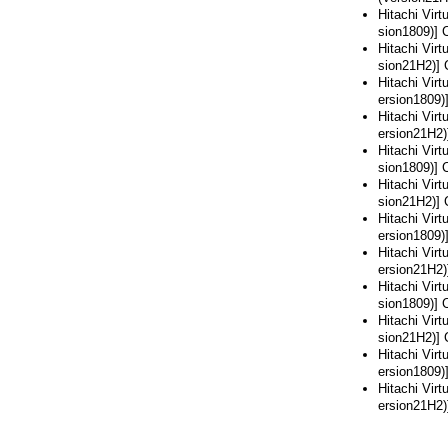
Hitachi Vir
sion1809)] 
Hitachi Vir
sion21H2)] 
Hitachi Vir
ersion1809)
Hitachi Vir
ersion21H2)
Hitachi Vir
sion1809)] 
Hitachi Vir
sion21H2)] 
Hitachi Vir
ersion1809)
Hitachi Vir
ersion21H2)
Hitachi Vir
sion1809)] 
Hitachi Vir
sion21H2)] 
Hitachi Vir
ersion1809)
Hitachi Vir
ersion21H2)