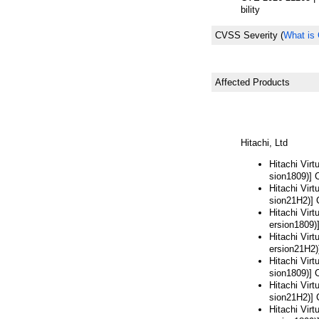
bility
CVSS Severity
(
What is
Affected Products
Hitachi, Ltd
Hitachi Vir
sion1809)] 
Hitachi Vir
sion21H2)] 
Hitachi Vir
ersion1809)
Hitachi Vir
ersion21H2)
Hitachi Vir
sion1809)] 
Hitachi Vir
sion21H2)] 
Hitachi Vir