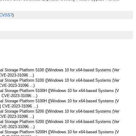
 CVSS?
)
tual Storage Platform 5100 ([Windows 10 for x64-based Systems (Ver
CVE-2023-31096 ...)
tual Storage Platform 5100 ([Windows 10 for x64-based Systems (Ver
CVE-2023-31096 ...)
tual Storage Platform 5100H ([Windows 10 for x64-based Systems (V
] CVE-2023-31096 ...)
tual Storage Platform 5100H ([Windows 10 for x64-based Systems (V
] CVE-2023-31096 ...)
tual Storage Platform 5200 ([Windows 10 for x64-based Systems (Ver
CVE-2023-31096 ...)
tual Storage Platform 5200 ([Windows 10 for x64-based Systems (Ver
CVE-2023-31096 ...)
tual Storage Platform 5200H ([Windows 10 for x64-based Systems (V