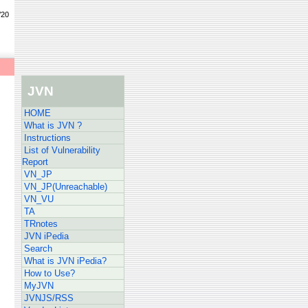
/20
JVN
HOME
What is JVN ?
Instructions
List of Vulnerability
Report
VN_JP
VN_JP(Unreachable)
VN_VU
TA
TRnotes
JVN iPedia
Search
What is JVN iPedia?
How to Use?
MyJVN
JVNJS/RSS