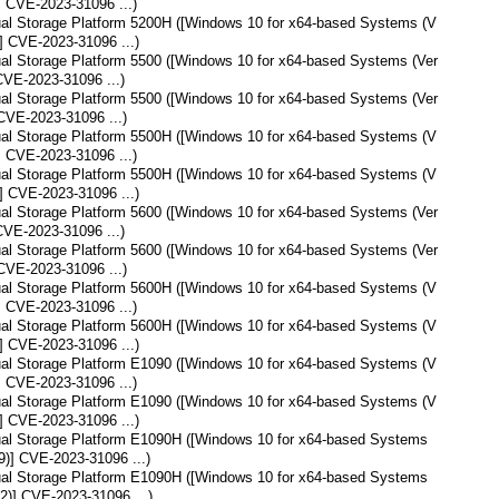
] CVE-2023-31096 ...)
tual Storage Platform 5200H ([Windows 10 for x64-based Systems (V
] CVE-2023-31096 ...)
tual Storage Platform 5500 ([Windows 10 for x64-based Systems (Ver
CVE-2023-31096 ...)
tual Storage Platform 5500 ([Windows 10 for x64-based Systems (Ver
CVE-2023-31096 ...)
tual Storage Platform 5500H ([Windows 10 for x64-based Systems (V
] CVE-2023-31096 ...)
tual Storage Platform 5500H ([Windows 10 for x64-based Systems (V
] CVE-2023-31096 ...)
tual Storage Platform 5600 ([Windows 10 for x64-based Systems (Ver
CVE-2023-31096 ...)
tual Storage Platform 5600 ([Windows 10 for x64-based Systems (Ver
CVE-2023-31096 ...)
tual Storage Platform 5600H ([Windows 10 for x64-based Systems (V
] CVE-2023-31096 ...)
tual Storage Platform 5600H ([Windows 10 for x64-based Systems (V
] CVE-2023-31096 ...)
tual Storage Platform E1090 ([Windows 10 for x64-based Systems (V
] CVE-2023-31096 ...)
tual Storage Platform E1090 ([Windows 10 for x64-based Systems (V
] CVE-2023-31096 ...)
tual Storage Platform E1090H ([Windows 10 for x64-based Systems
9)] CVE-2023-31096 ...)
tual Storage Platform E1090H ([Windows 10 for x64-based Systems
2)] CVE-2023-31096 ...)