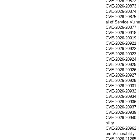
CVE-2026-20872 | 
CVE-2026-20873 | 
CVE-2026-20874 | 
CVE-2026-20875 | 
al of Service Vulner
CVE-2026-20877 | 
CVE-2026-20918 | 
CVE-2026-20919 | W
CVE-2026-20921 | W
CVE-2026-20922 | 
CVE-2026-20923 | 
CVE-2026-20924 | 
CVE-2026-20925 | 
CVE-2026-20926 | W
CVE-2026-20927 | 
CVE-2026-20929 | W
CVE-2026-20931 | W
CVE-2026-20932 | W
CVE-2026-20934 | W
CVE-2026-20936 | 
CVE-2026-20937 | W
CVE-2026-20939 | W
CVE-2026-20940 | W
bility
CVE-2026-20962 | 
ure Vulnerability
CVE-2026-21265 | S