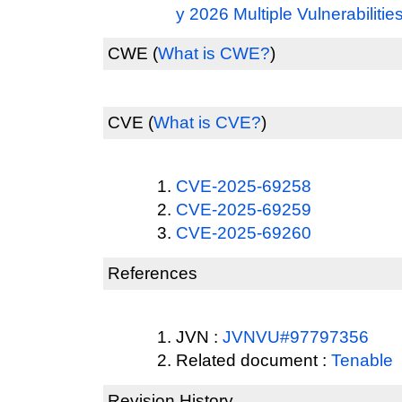
y 2026 Multiple Vulnerabilitie
CWE
(
What is CWE?
)
CVE
(
What is CVE?
)
CVE-2025-69258
CVE-2025-69259
CVE-2025-69260
References
JVN :
JVNVU#97797356
Related document :
Tenable
Revision History