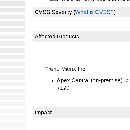
CVSS Severity
(
What is CVSS?
)
Affected Products
Trend Micro, Inc.
Apex Central (on-premise), pri
7190
Impact