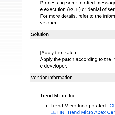
Processing some crafted message
e execution (RCE) or denial of ser
For more details, refer to the info
veloper.
Solution
[Apply the Patch]
Apply the patch according to the i
e developer.
Vendor Information
Trend Micro, Inc.
Trend Micro Incorporated :
C
LETIN: Trend Micro Apex Cen