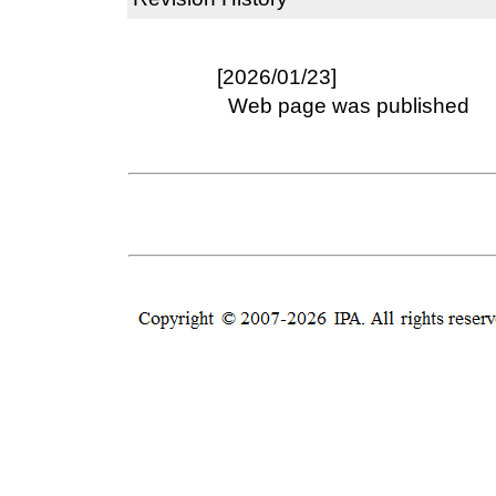
[2026/01/23]
Web page was published