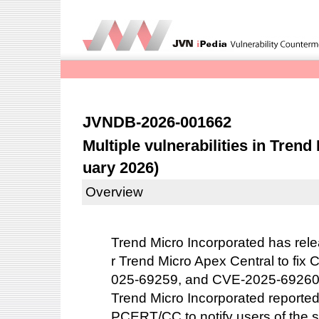
JVNDB-2026-001662
Multiple vulnerabilities in Tren
uary 2026)
Overview
Trend Micro Incorporated has rele
r Trend Micro Apex Central to fi
025-69259, and CVE-2025-69260
Trend Micro Incorporated reported 
PCERT/CC to notify users of the s