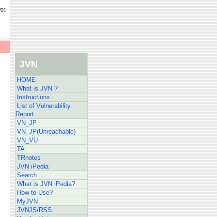
/01
JVN
HOME
What is JVN ?
Instructions
List of Vulnerability
Report
VN_JP
VN_JP(Unreachable)
VN_VU
TA
TRnotes
JVN iPedia
Search
What is JVN iPedia?
How to Use?
MyJVN
JVNJS/RSS