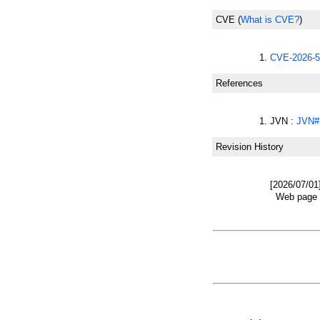
CVE
(
What is CVE?
)
CVE-2026-5
References
JVN :
JVN#
Revision History
[2026/07/01
Web page w