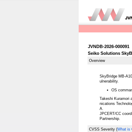
JVNDB-2026-000091
Seiko Solutions Sky
Overview
SkyBridge MB-A100/
ulnerability.
OS command
Takeshi Kuramori a
nications Technolog
A.
JPCERT/CC coordina
Partnership.
CVSS Severity
(
What is