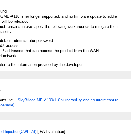
ound]
/MB-A110 is no longer supported, and no firmware update to addre
y will be released.
duct remains in use, apply the following workarounds to mitigate the i
ability.
default administrator password
bUI access
e IP addresses that can access the product from the WAN
d network
efer to the information provided by the developer.
c.
ions Inc. :
SkyBridge MB-A100/110 vulnerability and countermeasure
Japanese)
 Injection(CWE-78)
[IPA Evaluation]