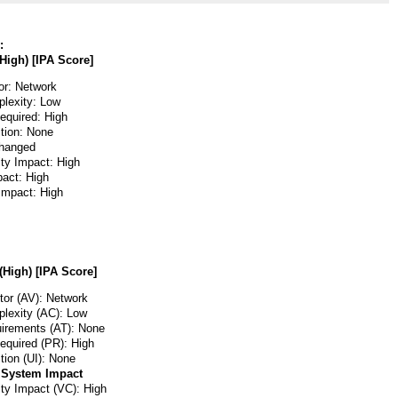
:
High) [IPA Score]
or: Network
lexity: Low
Required: High
ction: None
hanged
ity Impact: High
pact: High
 Impact: High
(High) [IPA Score]
or (AV): Network
lexity (AC): Low
irements (AT): None
Required (PR): High
tion (UI): None
 System Impact
ity Impact (VC): High