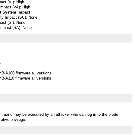
pact (VI): High
 Impact (VA): High
t System Impact
lity Impact (SC): None
pact (SI): None
 Impact (SA): None
c.
B-A100 firmware all versions
B-A110 firmware all versions
ommand may be executed by an attacker who can log in to the produ
ative privilege.