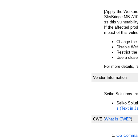
[Apply the Workar
SkyBridge MB-A100
ss this vulnerabilit
If the affected pro
mpact of this vulner
Change the 
Disable We
Restrict th
Use a close
For more details, r
Vendor Information
Seiko Solutions In
Seiko Solut
s (Text in 
CWE
(
What is CWE?
)
OS Command