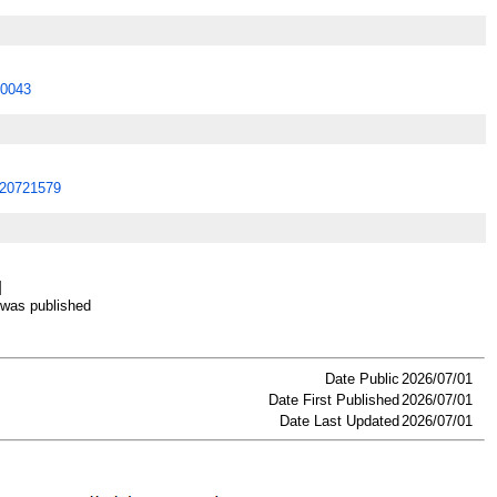
0043
20721579
]
as published
Date Public
2026/07/01
Date First Published
2026/07/01
Date Last Updated
2026/07/01