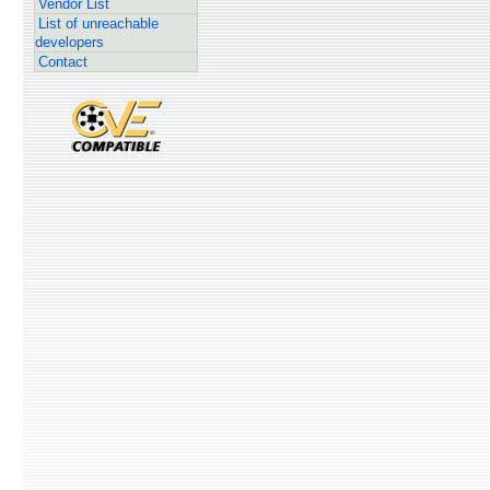
Vendor List
List of unreachable
developers
Contact