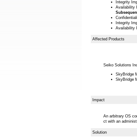
Integrity Im
Availability
Subsequen
Confidentia
Integrity Im
Availability
Affected Products
Seiko Solutions In
SkyBridge M
SkyBridge M
Impact
An arbitrary OS c
ct with an administr
Solution