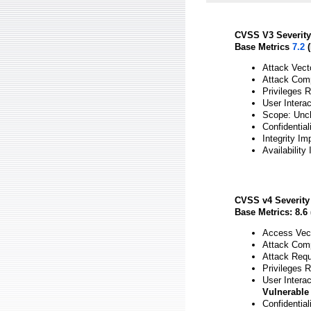
CVSS V3 Severity
Base Metrics
7.2
(
Attack Vect
Attack Comp
Privileges 
User Intera
Scope: Unc
Confidential
Integrity Im
Availability
CVSS v4 Severity
Base Metrics: 8.6 
Access Vect
Attack Comp
Attack Requ
Privileges 
User Interac
Vulnerable
Confidential