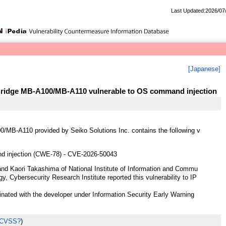
Last Updated:2026/07
[Japanese]
Bridge MB-A100/MB-A110 vulnerable to OS command injection
MB-A110 provided by Seiko Solutions Inc. contains the following v
 injection (CWE-78) - CVE-2026-50043
nd Kaori Takashima of National Institute of Information and Commu
y, Cybersecurity Research Institute reported this vulnerability to IP
ted with the developer under Information Security Early Warning
 CVSS?
)