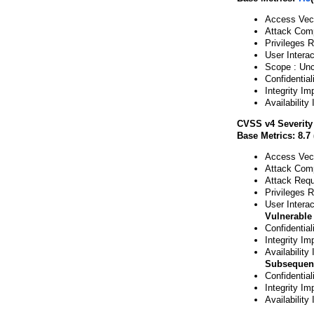
Access Vect
Attack Comp
Privileges 
User Interac
Scope : Un
Confidential
Integrity Im
Availability
CVSS v4 Severity
Base Metrics: 8.7 
Access Vect
Attack Comp
Attack Requ
Privileges 
User Interac
Vulnerable
Confidentia
Integrity Im
Availability
Subsequen
Confidentia
Integrity Im
Availability