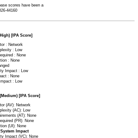
ase scores have been a
026-44160
(High) [IPA Score]
or : Network
lexity : Low
Required : None
tion : None
anged
ity Impact : Low
pact : None
 Impact : Low
 (Medium) [IPA Score]
or (AV): Network
lexity (AC): Low
irements (AT): None
Required (PR): None
tion (UI): None
 System Impact
lity Impact (VC): None