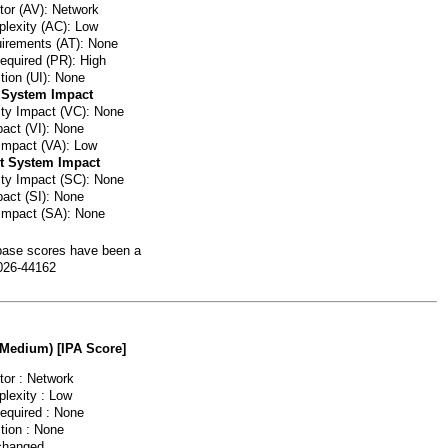
or (AV): Network
lexity (AC): Low
irements (AT): None
Required (PR): High
tion (UI): None
 System Impact
lity Impact (VC): None
pact (VI): None
 Impact (VA): Low
t System Impact
lity Impact (SC): None
pact (SI): None
 Impact (SA): None
ase scores have been a
026-44162
(Medium) [IPA Score]
or : Network
lexity : Low
Required : None
tion : None
changed