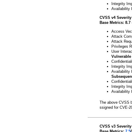
Integrity Im
Availability
CVSS v4 Severity
Base Metrics: 8.7 
Access Vect
Attack Comp
Attack Requ
Privileges 
User Interac
Vulnerable
Confidential
Integrity Im
Availability
Subsequen
Confidentia
Integrity Im
Availability
The above CVSS b
ssigned for CVE-2
CVSS v3 Severity
Base Metrics:
7.5