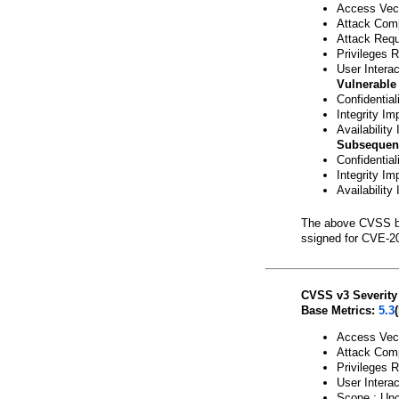
Access Vect
Attack Comp
Attack Requ
Privileges 
User Interac
Vulnerable
Confidentia
Integrity Im
Availability
Subsequen
Confidentia
Integrity Im
Availability
The above CVSS b
ssigned for CVE-2
CVSS v3 Severity
Base Metrics:
5.3
Access Vect
Attack Comp
Privileges 
User Interac
Scope : Un