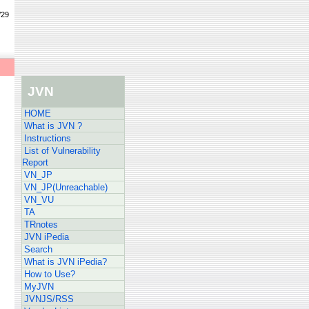
/29
JVN
HOME
What is JVN ?
Instructions
List of Vulnerability
Report
VN_JP
VN_JP(Unreachable)
VN_VU
TA
TRnotes
JVN iPedia
Search
What is JVN iPedia?
How to Use?
MyJVN
JVNJS/RSS