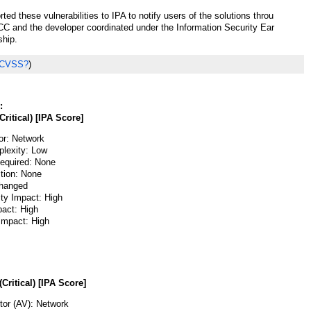
ted these vulnerabilities to IPA to notify users of the solutions throu
 and the developer coordinated under the Information Security Ear
ship.
 CVSS?
)
:
Critical) [IPA Score]
or: Network
lexity: Low
Required: None
ction: None
hanged
ity Impact: High
pact: High
 Impact: High
(Critical) [IPA Score]
or (AV): Network