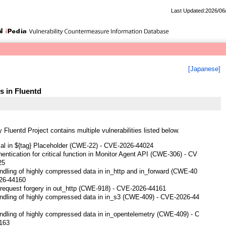
Last Updated:2026/06
[Japanese]
es in Fluentd
 Fluentd Project contains multiple vulnerabilities listed below.
sal in ${tag} Placeholder (CWE-22) - CVE-2026-44024
entication for critical function in Monitor Agent API (CWE-306) - CV
25
ndling of highly compressed data in in_http and in_forward (CWE-40
026-44160
 request forgery in out_http (CWE-918) - CVE-2026-44161
ndling of highly compressed data in in_s3 (CWE-409) - CVE-2026-44
ndling of highly compressed data in in_opentelemetry (CWE-409) - C
163