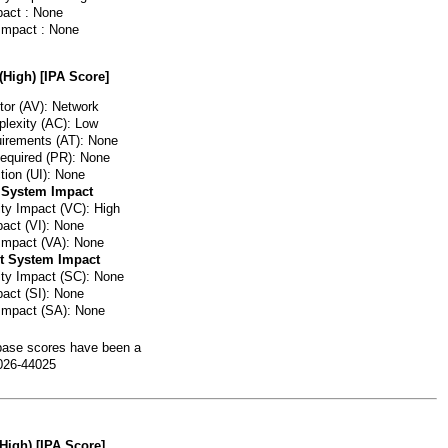
pact : None
 Impact : None
(High) [IPA Score]
or (AV): Network
lexity (AC): Low
irements (AT): None
Required (PR): None
tion (UI): None
 System Impact
ity Impact (VC): High
pact (VI): None
 Impact (VA): None
t System Impact
lity Impact (SC): None
pact (SI): None
 Impact (SA): None
ase scores have been a
026-44025
(High) [IPA Score]