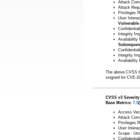
Attack Comp
Attack Requ
Privileges 
User Interac
Vulnerable
Confidential
Integrity Im
Availability
Subsequen
Confidentia
Integrity Im
Availability
The above CVSS b
ssigned for CVE-2
CVSS v3 Severity
Base Metrics:
7.5
Access Vect
Attack Comp
Privileges 
User Interac
Scope : Un
Confidential