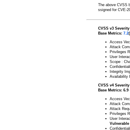
The above CVSS b
ssigned for CVE-2
CVSS v3 Severity
Base Metrics:
7.2
Access Vect
Attack Comp
Privileges 
User Interac
Scope : Ch
Confidential
Integrity Im
Availability
CVSS v4 Severity
Base Metrics: 6.9
Access Vect
Attack Comp
Attack Requ
Privileges 
User Interac
Vulnerable
Confidentia