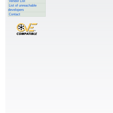
Vendor List
List of unreachable
developers
Contact