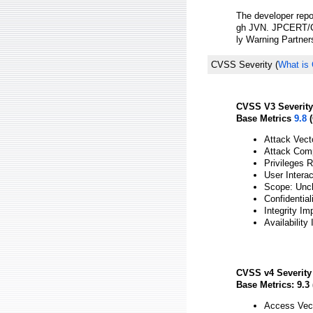
The developer repor
gh JVN. JPCERT/CC
ly Warning Partner
CVSS Severity
(
What is
CVSS V3 Severity
Base Metrics
9.8
(
Attack Vect
Attack Comp
Privileges 
User Intera
Scope: Unc
Confidential
Integrity Im
Availability
CVSS v4 Severity
Base Metrics: 9.3 
Access Vect