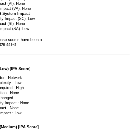
pact (VI): None
 Impact (VA): None
t System Impact
lity Impact (SC): Low
pact (SI): None
 Impact (SA): Low
ase scores have been a
026-44161
(Low) [IPA Score]
or : Network
lexity : Low
equired : High
tion : None
changed
ity Impact : None
pact : None
 Impact : Low
 (Medium) [IPA Score]