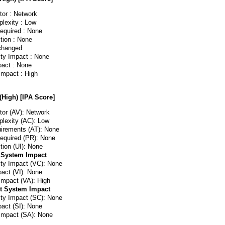
or : Network
lexity : Low
Required : None
tion : None
changed
ity Impact : None
pact : None
 Impact : High
(High) [IPA Score]
or (AV): Network
lexity (AC): Low
irements (AT): None
Required (PR): None
tion (UI): None
 System Impact
lity Impact (VC): None
pact (VI): None
 Impact (VA): High
t System Impact
lity Impact (SC): None
pact (SI): None
 Impact (SA): None