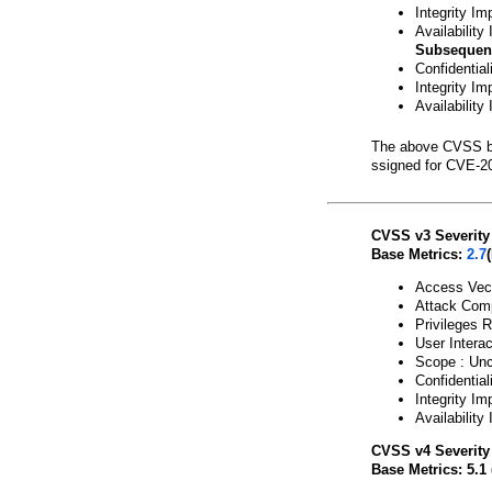
Integrity Im
Availability
Subsequen
Confidentia
Integrity Im
Availability
The above CVSS b
ssigned for CVE-2
CVSS v3 Severity
Base Metrics:
2.7
Access Vect
Attack Comp
Privileges R
User Interac
Scope : Un
Confidential
Integrity Im
Availability
CVSS v4 Severity
Base Metrics: 5.1