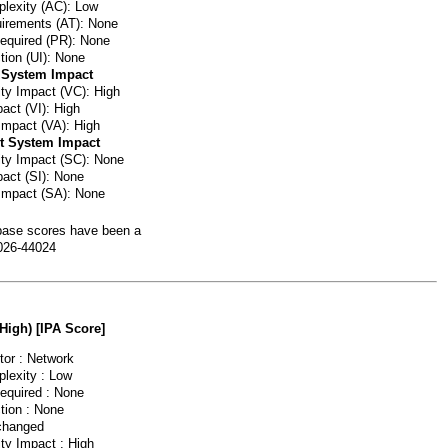
lexity (AC): Low
irements (AT): None
Required (PR): None
tion (UI): None
 System Impact
ity Impact (VC): High
pact (VI): High
 Impact (VA): High
t System Impact
lity Impact (SC): None
pact (SI): None
 Impact (SA): None
ase scores have been a
026-44024
(High) [IPA Score]
or : Network
lexity : Low
Required : None
tion : None
changed
ity Impact : High