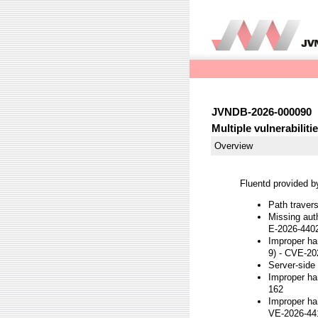
JVNDB-2026-000090
Multiple vulnerabiliti
Overview
Fluentd provided by
Path traver
Missing auth
E-2026-440
Improper ha
9) - CVE-2
Server-side
Improper ha
162
Improper ha
VE-2026-44