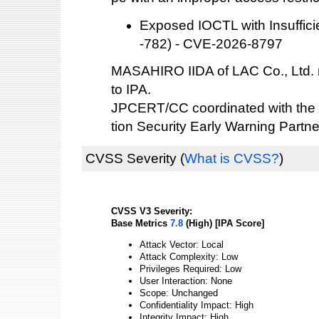
Exposed IOCTL with Insuffic
-782) - CVE-2026-8797
MASAHIRO IIDA of LAC Co., Ltd. re
to IPA.
JPCERT/CC coordinated with the 
tion Security Early Warning Partne
CVSS Severity
(
What is CVSS?
)
CVSS V3 Severity:
Base Metrics
7.8
(High) [IPA Score]
Attack Vector: Local
Attack Complexity: Low
Privileges Required: Low
User Interaction: None
Scope: Unchanged
Confidentiality Impact: High
Integrity Impact: High