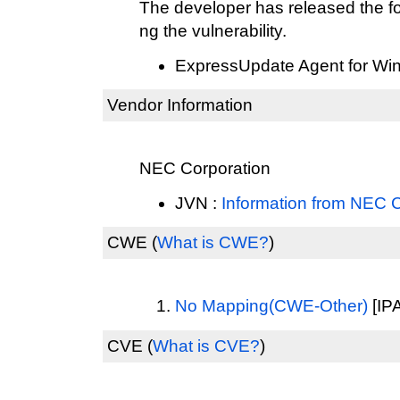
The developer has released the fo
ng the vulnerability.
ExpressUpdate Agent for Wi
Vendor Information
NEC Corporation
JVN :
Information from NEC 
CWE
(
What is CWE?
)
No Mapping(CWE-Other)
[IPA
CVE
(
What is CVE?
)