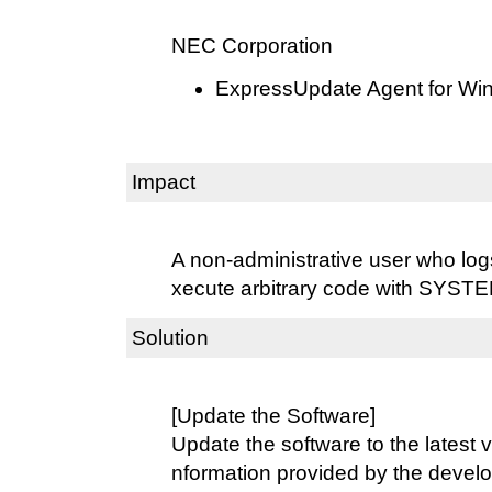
NEC Corporation
ExpressUpdate Agent for Win
Impact
A non-administrative user who log
xecute arbitrary code with SYSTEM
Solution
[Update the Software]
Update the software to the latest v
nformation provided by the develo