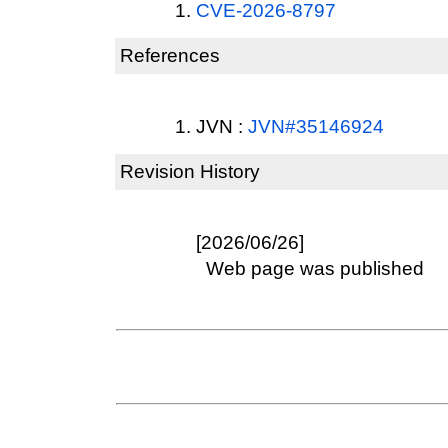
CVE-2026-8797
References
JVN :
JVN#35146924
Revision History
[2026/06/26]
Web page was published