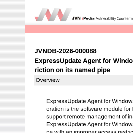
JVNDB-2026-000088
ExpressUpdate Agent for Windo
riction on its named pipe
Overview
ExpressUpdate Agent for Window
oration is the software module for
support remote management of ins
ExpressUpdate Agent for Windows
pe with an improper access restric