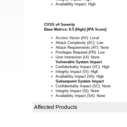
Availability Impact: High
CVSS v4 Severity
Base Metrics: 8.5 (High) [IPA Score]
Access Vector (AV): Local
Attack Complexity (AC): Low
Attack Requirements (AT): None
Privileges Required (PR): Low
User Interaction (UI): None
Vulnerable System Impact
Confidentiality Impact (VC): High
Integrity Impact (VI): High
Availability Impact (VA): High
Subsequent System Impact
Confidentiality Impact (SC): None
Integrity Impact (SI): None
Availability Impact (SA): None
Affected Products