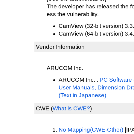
The developer has released the fo
ess the vulnerability.
CamView (32-bit version) 3.3
CamView (64-bit version) 3.4
Vendor Information
ARUCOM Inc.
ARUCOM Inc. :
PC Software a
User Manuals, Dimension Dr
(Text in Japanese)
CWE
(
What is CWE?
)
No Mapping(CWE-Other)
[IPA