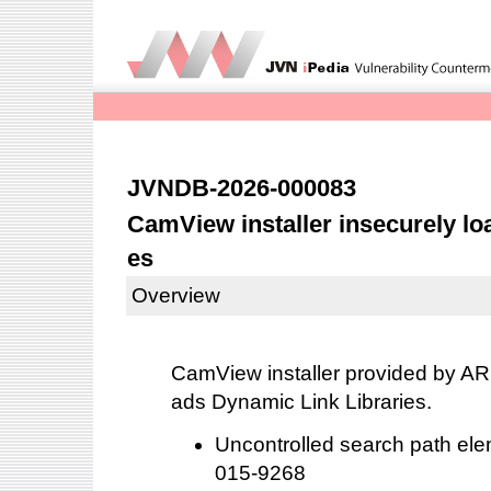
JVNDB-2026-000083
CamView installer insecurely lo
es
Overview
CamView installer provided by AR
ads Dynamic Link Libraries.
Uncontrolled search path el
015-9268