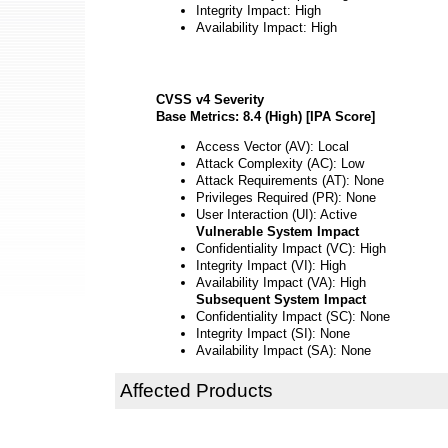
Integrity Impact: High
Availability Impact: High
CVSS v4 Severity
Base Metrics: 8.4 (High) [IPA Score]
Access Vector (AV): Local
Attack Complexity (AC): Low
Attack Requirements (AT): None
Privileges Required (PR): None
User Interaction (UI): Active
Vulnerable System Impact
Confidentiality Impact (VC): High
Integrity Impact (VI): High
Availability Impact (VA): High
Subsequent System Impact
Confidentiality Impact (SC): None
Integrity Impact (SI): None
Availability Impact (SA): None
Affected Products