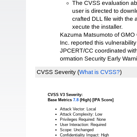
The CVSS evaluation ab
user is directed to down
crafted DLL file with the 
xecute the installer.
Kazuma Matsumoto of GMO C
Inc. reported this vulnerability
JPCERT/CC coordinated with 
ormation Security Early Warn
CVSS Severity
(
What is CVSS?
)
CVSS V3 Severity:
Base Metrics
7.8
(High) [IPA Score]
Attack Vector: Local
Attack Complexity: Low
Privileges Required: None
User Interaction: Required
Scope: Unchanged
Confidentiality Impact: High