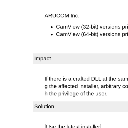
ARUCOM Inc.
CamView (32-bit) versions pri
CamView (64-bit) versions pri
Impact
If there is a crafted DLL at the s
g the affected installer, arbitrary
h the privilege of the user.
Solution
[Use the latest installer]