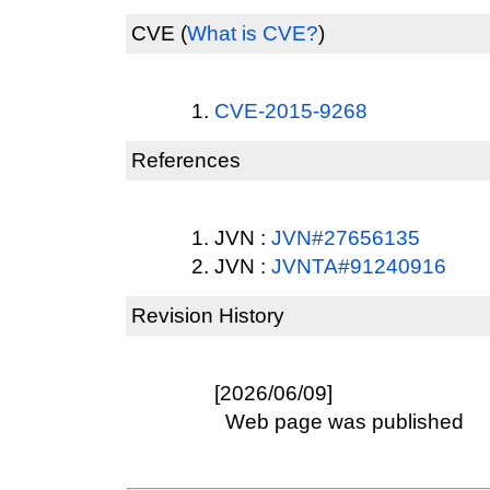
CVE
(
What is CVE?
)
CVE-2015-9268
References
JVN :
JVN#27656135
JVN :
JVNTA#91240916
Revision History
[2026/06/09]
Web page was published