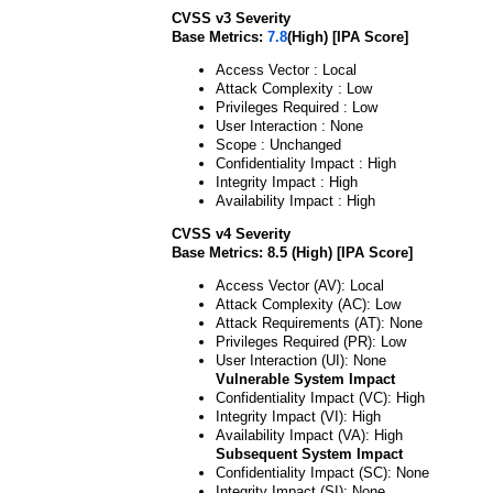
CVSS v3 Severity
Base Metrics:
7.8
(High) [IPA Score]
Access Vector : Local
Attack Complexity : Low
Privileges Required : Low
User Interaction : None
Scope : Unchanged
Confidentiality Impact : High
Integrity Impact : High
Availability Impact : High
CVSS v4 Severity
Base Metrics: 8.5 (High) [IPA Score]
Access Vector (AV): Local
Attack Complexity (AC): Low
Attack Requirements (AT): None
Privileges Required (PR): Low
User Interaction (UI): None
Vulnerable System Impact
Confidentiality Impact (VC): High
Integrity Impact (VI): High
Availability Impact (VA): High
Subsequent System Impact
Confidentiality Impact (SC): None
Integrity Impact (SI): None