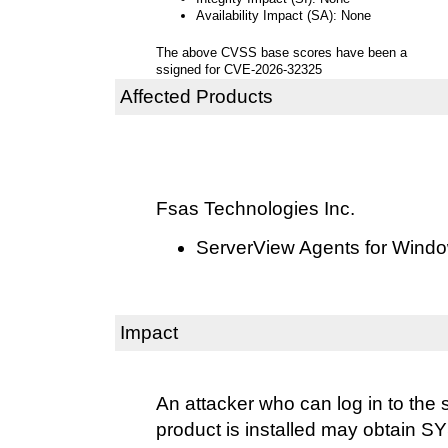
Availability Impact (SA): None
The above CVSS base scores have been a
ssigned for CVE-2026-32325
Affected Products
Fsas Technologies Inc.
ServerView Agents for Windo
Impact
An attacker who can log in to the 
product is installed may obtain S