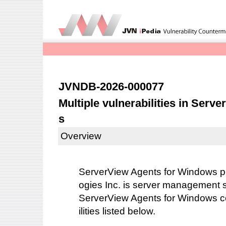
JVNDB-2026-000077
Multiple vulnerabilities in Ser
s
Overview
ServerView Agents for Windows p
ogies Inc. is server management 
ServerView Agents for Windows co
ilities listed below.