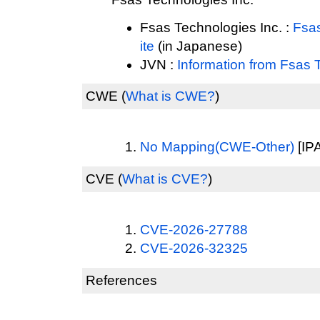
Fsas Technologies Inc. :
Fsas
ite
(in Japanese)
JVN :
Information from Fsas 
CWE
(
What is CWE?
)
No Mapping(CWE-Other)
[IPA
CVE
(
What is CVE?
)
CVE-2026-27788
CVE-2026-32325
References