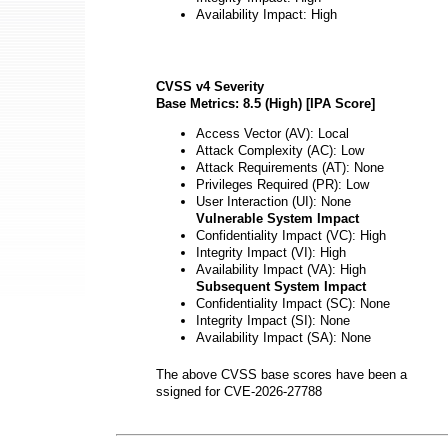
Availability Impact: High
CVSS v4 Severity
Base Metrics: 8.5 (High) [IPA Score]
Access Vector (AV): Local
Attack Complexity (AC): Low
Attack Requirements (AT): None
Privileges Required (PR): Low
User Interaction (UI): None
Vulnerable System Impact
Confidentiality Impact (VC): High
Integrity Impact (VI): High
Availability Impact (VA): High
Subsequent System Impact
Confidentiality Impact (SC): None
Integrity Impact (SI): None
Availability Impact (SA): None
The above CVSS base scores have been a
ssigned for CVE-2026-27788