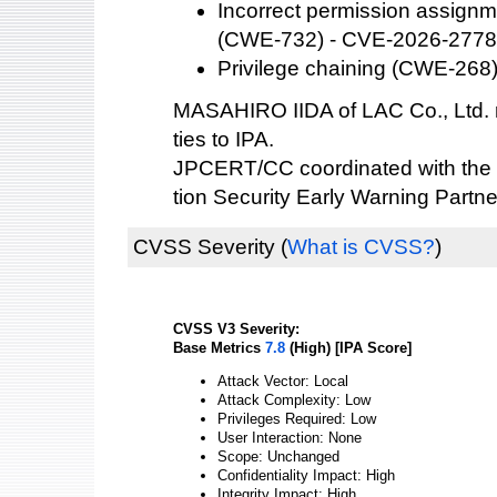
Incorrect permission assignme
(CWE-732) - CVE-2026-277
Privilege chaining (CWE-268
MASAHIRO IIDA of LAC Co., Ltd. r
ties to IPA.
JPCERT/CC coordinated with the 
tion Security Early Warning Partne
CVSS Severity
(
What is CVSS?
)
CVSS V3 Severity:
Base Metrics
7.8
(High) [IPA Score]
Attack Vector: Local
Attack Complexity: Low
Privileges Required: Low
User Interaction: None
Scope: Unchanged
Confidentiality Impact: High
Integrity Impact: High