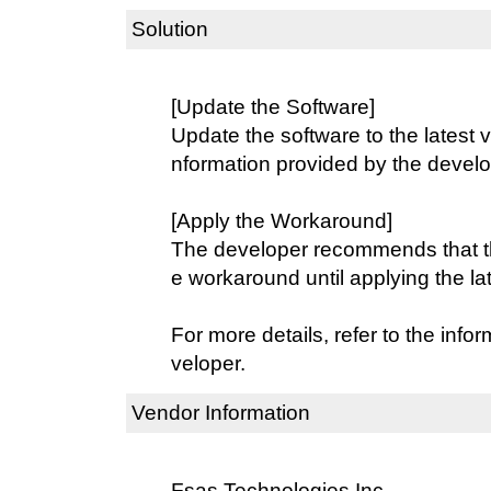
Solution
[Update the Software]
Update the software to the latest v
nformation provided by the develo
[Apply the Workaround]
The developer recommends that th
e workaround until applying the la
For more details, refer to the info
veloper.
Vendor Information
Fsas Technologies Inc.