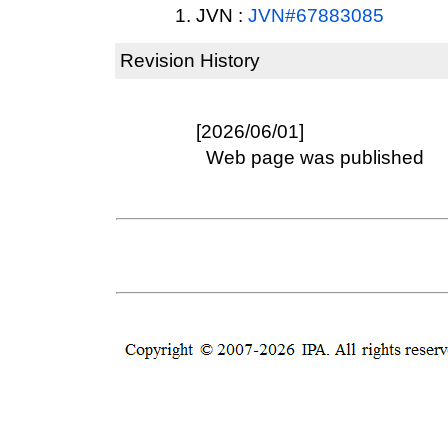
JVN :
JVN#67883085
Revision History
[2026/06/01]
Web page was published