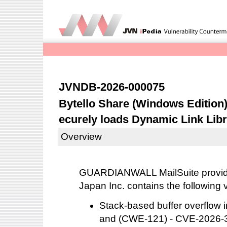
JVNDB-2026-000075
Bytello Share (Windows Edition) 
ecurely loads Dynamic Link Libr
Overview
GUARDIANWALL MailSuite provid
Japan Inc. contains the following v
Stack-based buffer overflo
and (CWE-121) - CVE-2026-