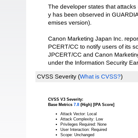
The developer states that attacks e
y has been observed in GUARDIA
emises version).
Canon Marketing Japan Inc. reporte
PCERT/CC to notify users of its s
JPCERT/CC and Canon Marketing 
under the Information Security Ea
CVSS Severity
(
What is CVSS?
)
CVSS V3 Severity:
Base Metrics
7.8
(High) [IPA Score]
Attack Vector: Local
Attack Complexity: Low
Privileges Required: None
User Interaction: Required
Scope: Unchanged