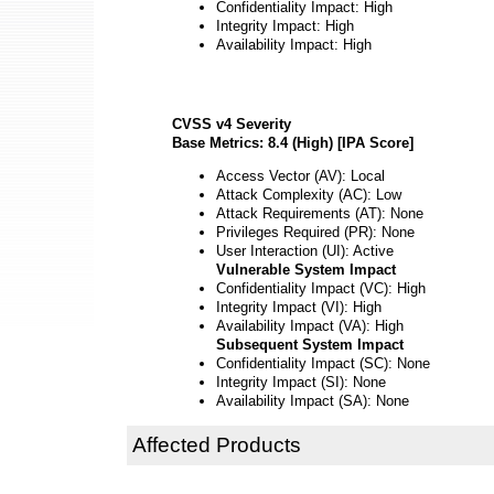
Confidentiality Impact: High
Integrity Impact: High
Availability Impact: High
CVSS v4 Severity
Base Metrics: 8.4 (High) [IPA Score]
Access Vector (AV): Local
Attack Complexity (AC): Low
Attack Requirements (AT): None
Privileges Required (PR): None
User Interaction (UI): Active
Vulnerable System Impact
Confidentiality Impact (VC): High
Integrity Impact (VI): High
Availability Impact (VA): High
Subsequent System Impact
Confidentiality Impact (SC): None
Integrity Impact (SI): None
Availability Impact (SA): None
Affected Products