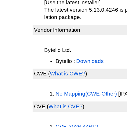
[Use the latest installer]
The latest version 5.13.0.4246 is 
lation package.
Vendor Information
Bytello Ltd.
Bytello :
Downloads
CWE
(
What is CWE?
)
No Mapping(CWE-Other)
[IPA
CVE
(
What is CVE?
)
CVE-2026-44612