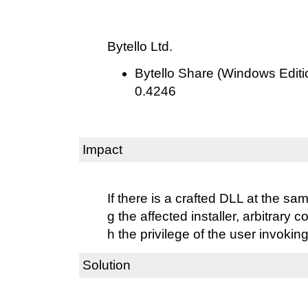
Bytello Ltd.
Bytello Share (Windows Editio
0.4246
Impact
If there is a crafted DLL at the s
g the affected installer, arbitrary
h the privilege of the user invoking 
Solution