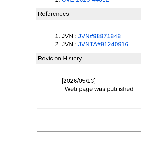
References
JVN :
JVN#98871848
JVN :
JVNTA#91240916
Revision History
[2026/05/13]
Web page was published