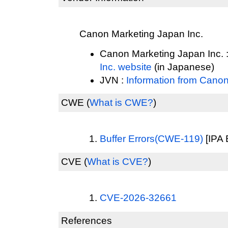
Canon Marketing Japan Inc.
Canon Marketing Japan Inc. 
Inc. website
(in Japanese)
JVN :
Information from Canon
CWE
(
What is CWE?
)
Buffer Errors(CWE-119)
[IPA 
CVE
(
What is CVE?
)
CVE-2026-32661
References