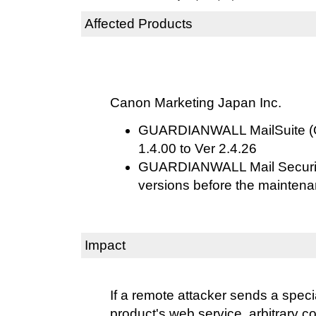
Affected Products
Canon Marketing Japan Inc.
GUARDIANWALL MailSuite (O
1.4.00 to Ver 2.4.26
GUARDIANWALL Mail Securit
versions before the maintena
Impact
If a remote attacker sends a specia
product's web service, arbitrary 