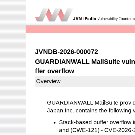
JVNDB-2026-000072
GUARDIANWALL MailSuite vulne
ffer overflow
Overview
GUARDIANWALL MailSuite provid
Japan Inc. contains the following v
Stack-based buffer overflo
and (CWE-121) - CVE-2026-