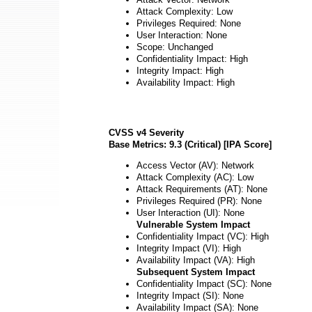
Attack Complexity: Low
Privileges Required: None
User Interaction: None
Scope: Unchanged
Confidentiality Impact: High
Integrity Impact: High
Availability Impact: High
CVSS v4 Severity
Base Metrics: 9.3 (Critical) [IPA Score]
Access Vector (AV): Network
Attack Complexity (AC): Low
Attack Requirements (AT): None
Privileges Required (PR): None
User Interaction (UI): None
Vulnerable System Impact
Confidentiality Impact (VC): High
Integrity Impact (VI): High
Availability Impact (VA): High
Subsequent System Impact
Confidentiality Impact (SC): None
Integrity Impact (SI): None
Availability Impact (SA): None