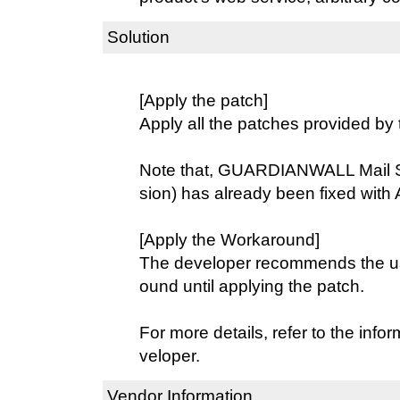
Solution
[Apply the patch]
Apply all the patches provided by 
Note that, GUARDIANWALL Mail S
sion) has already been fixed with 
[Apply the Workaround]
The developer recommends the use
ound until applying the patch.
For more details, refer to the info
veloper.
Vendor Information