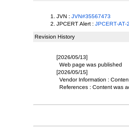
JVN :
JVN#35567473
JPCERT Alert :
JPCERT-AT-
Revision History
[2026/05/13]
Web page was published
[2026/05/15]
Vendor Information : Conten
References : Content was 