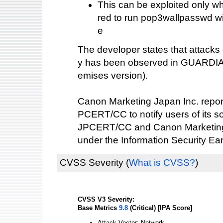
This can be exploited only wh
red to run pop3wallpasswd wi
e
The developer states that attacks e
y has been observed in GUARDIA
emises version).
Canon Marketing Japan Inc. reporte
PCERT/CC to notify users of its s
JPCERT/CC and Canon Marketing 
under the Information Security Ea
CVSS Severity
(
What is CVSS?
)
CVSS V3 Severity:
Base Metrics
9.8
(Critical) [IPA Score]
Attack Vector: Network