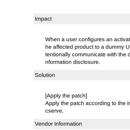
Impact
When a user configures an activat
he affected product to a dummy U
tentionally communicate with the
nformation disclosure.
Solution
[Apply the patch]
Apply the patch according to the i
cserve.
Vendor Information