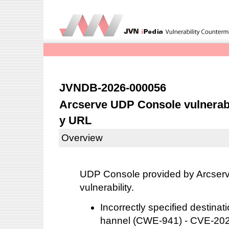
JVNDB-2026-000056
Arcserve UDP Console vulnerabl
y URL
Overview
UDP Console provided by Arcserve
vulnerability.
Incorrectly specified destina
hannel (CWE-941) - CVE-20