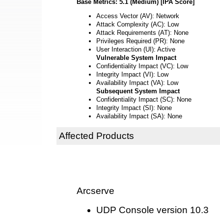
Base Metrics: 5.1 (Medium) [IPA Score]
Access Vector (AV): Network
Attack Complexity (AC): Low
Attack Requirements (AT): None
Privileges Required (PR): None
User Interaction (UI): Active
Vulnerable System Impact
Confidentiality Impact (VC): Low
Integrity Impact (VI): Low
Availability Impact (VA): Low
Subsequent System Impact
Confidentiality Impact (SC): None
Integrity Impact (SI): None
Availability Impact (SA): None
Affected Products
Arcserve
UDP Console version 10.3