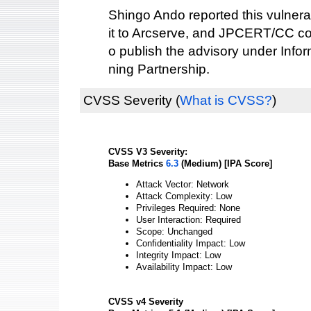
Shingo Ando reported this vulnerab
it to Arcserve, and JPCERT/CC co
o publish the advisory under Info
ning Partnership.
CVSS Severity
(
What is CVSS?
)
CVSS V3 Severity:
Base Metrics
6.3
(Medium) [IPA Score]
Attack Vector: Network
Attack Complexity: Low
Privileges Required: None
User Interaction: Required
Scope: Unchanged
Confidentiality Impact: Low
Integrity Impact: Low
Availability Impact: Low
CVSS v4 Severity