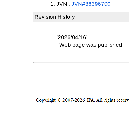
JVN :
JVN#88396700
Revision History
[2026/04/16]
Web page was published