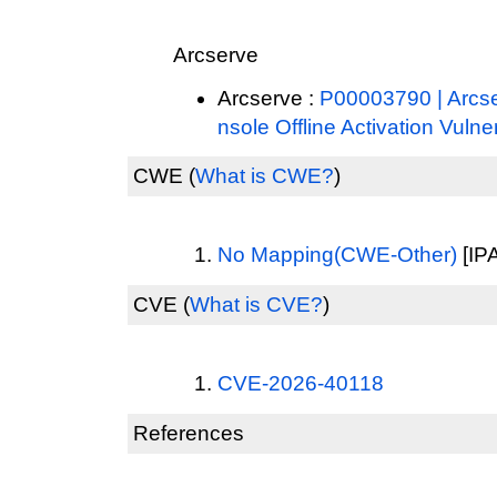
Arcserve
Arcserve :
P00003790 | Arcs
nsole Offline Activation Vulner
CWE
(
What is CWE?
)
No Mapping(CWE-Other)
[IPA
CVE
(
What is CVE?
)
CVE-2026-40118
References