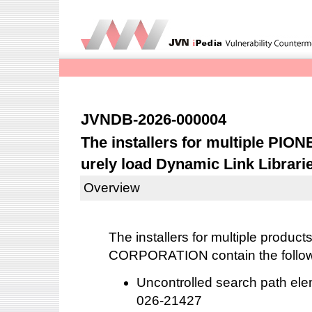
JVNDB-2026-000004
The installers for multiple PIO
urely load Dynamic Link Librari
Overview
The installers for multiple produ
CORPORATION contain the followin
Uncontrolled search path el
026-21427