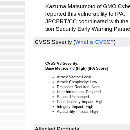
Kazuma Matsumoto of GMO Cybers
reported this vulnerability to IPA.
JPCERT/CC coordinated with the 
tion Security Early Warning Partne
CVSS Severity
(
What is CVSS?
)
CVSS V3 Severity:
Base Metrics
7.8
(High) [IPA Score]
Attack Vector: Local
Attack Complexity: Low
Privileges Required: None
User Interaction: Required
Scope: Unchanged
Confidentiality Impact: High
Integrity Impact: High
Availability Impact: High
Affected Products