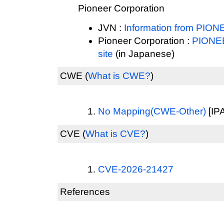
Pioneer Corporation
JVN :
Information from P
Pioneer Corporation :
PIONE
site
(in Japanese)
CWE
(
What is CWE?
)
No Mapping(CWE-Other)
[IPA
CVE
(
What is CVE?
)
CVE-2026-21427
References