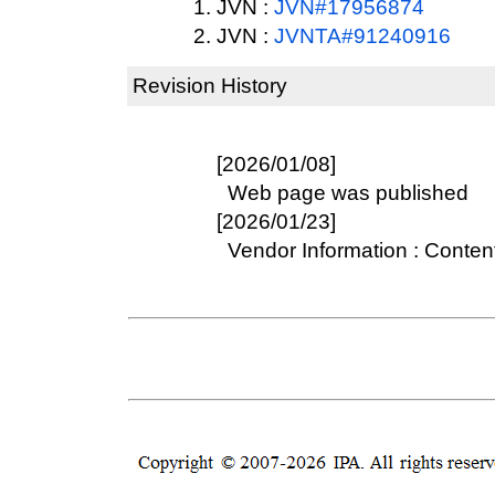
JVN :
JVN#17956874
JVN :
JVNTA#91240916
Revision History
[2026/01/08]
Web page was published
[2026/01/23]
Vendor Information : Conten