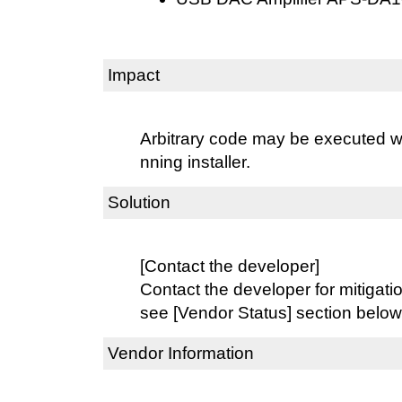
Impact
Arbitrary code may be executed wit
nning installer.
Solution
[Contact the developer]
Contact the developer for mitigati
see [Vendor Status] section below
Vendor Information