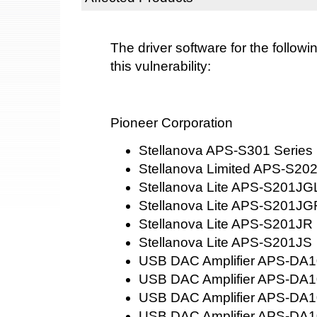
The driver software for the followi
this vulnerability:
Pioneer Corporation
Stellanova APS-S301 Series
Stellanova Limited APS-S20
Stellanova Lite APS-S201JG
Stellanova Lite APS-S201JG
Stellanova Lite APS-S201JR
Stellanova Lite APS-S201JS
USB DAC Amplifier APS-DA
USB DAC Amplifier APS-DA
USB DAC Amplifier APS-DA
USB DAC Amplifier APS-DA