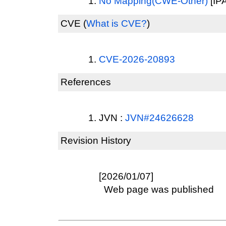
No Mapping(CWE-Other)
[IPA
CVE
(
What is CVE?
)
CVE-2026-20893
References
JVN :
JVN#24626628
Revision History
[2026/01/07]
Web page was published