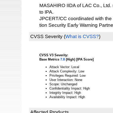
MASAHIRO IIDA of LAC Co., Ltd. re
to IPA.
JPCERT/CC coordinated with the 
tion Security Early Warning Partne
CVSS Severity
(
What is CVSS?
)
CVSS V3 Severity:
Base Metrics
7.8
(High) [IPA Score]
Attack Vector: Local
Attack Complexity: Low
Privileges Required: Low
User Interaction: None
Scope: Unchanged
Confidentiality Impact: High
Integrity Impact: High
Availability Impact: High
Affected Products