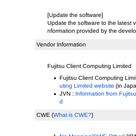
[Update the software]
Update the software to the latest v
nformation provided by the develo
Vendor Information
Fujitsu Client Computing Limited
Fujitsu Client Computing Limi
uting Limited website
(in Jap
JVN :
Information from Fujits
d
CWE
(
What is CWE?
)