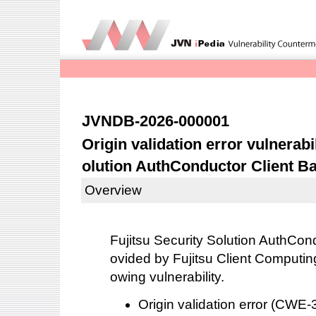
JVNDB-2026-000001
Origin validation error vulnerabil
olution AuthConductor Client B
Overview
Fujitsu Security Solution AuthCon
ovided by Fujitsu Client Computing
owing vulnerability.
Origin validation error (CW