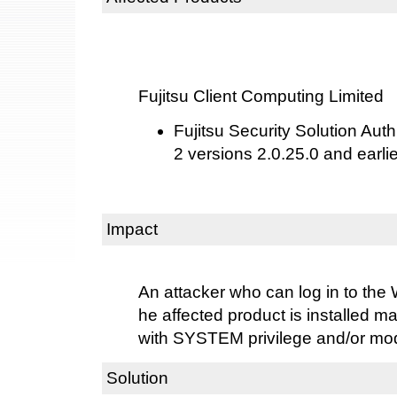
Fujitsu Client Computing Limited
Fujitsu Security Solution Aut
2 versions 2.0.25.0 and earlie
Impact
An attacker who can log in to th
he affected product is installed m
with SYSTEM privilege and/or modi
Solution