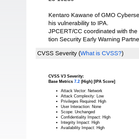
Kentaro Kawane of GMO Cybersecu
his vulnerability to IPA.
JPCERT/CC coordinated with the 
tion Security Early Warning Partne
CVSS Severity
(
What is CVSS?
)
CVSS V3 Severity:
Base Metrics
7.2
(High) [IPA Score]
Attack Vector: Network
Attack Complexity: Low
Privileges Required: High
User Interaction: None
Scope: Unchanged
Confidentiality Impact: High
Integrity Impact: High
Availability Impact: High