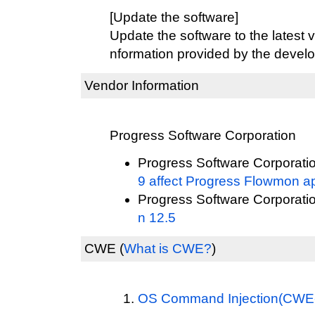
[Update the software]
Update the software to the latest v
nformation provided by the develo
Vendor Information
Progress Software Corporation
Progress Software Corporati
9 affect Progress Flowmon a
Progress Software Corporati
n 12.5
CWE
(
What is CWE?
)
OS Command Injection(CWE