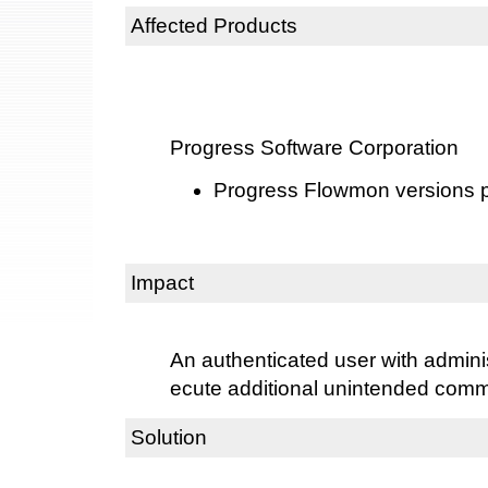
Affected Products
Progress Software Corporation
Progress Flowmon versions pr
Impact
An authenticated user with admini
ecute additional unintended com
Solution