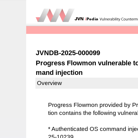
JVNDB-2025-000099
Progress Flowmon vulnerable t
mand injection
Overview
Progress Flowmon provided by Pr
tion contains the following vulnerab
* Authenticated OS command inje
25-10239