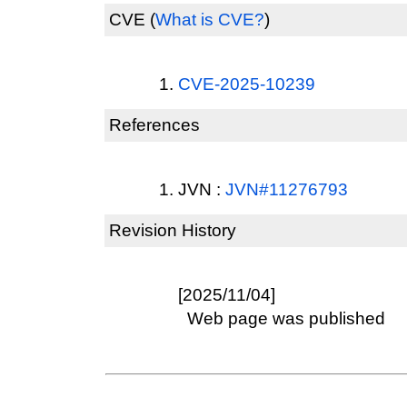
CVE
(
What is CVE?
)
CVE-2025-10239
References
JVN :
JVN#11276793
Revision History
[2025/11/04]
Web page was published