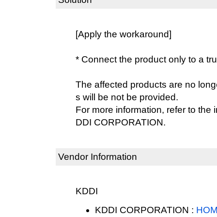
[Apply the workaround]
* Connect the product only to a tr
The affected products are no lon
s will be not be provided.
For more information, refer to the
DDI CORPORATION.
Vendor Information
KDDI
KDDI CORPORATION :
HOM