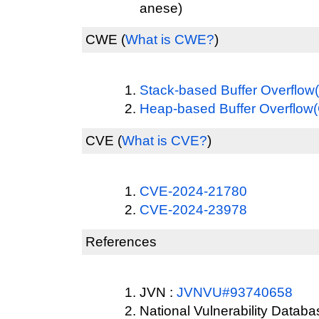
anese)
CWE
(
What is CWE?
)
Stack-based Buffer Overflo
Heap-based Buffer Overflo
CVE
(
What is CVE?
)
CVE-2024-21780
CVE-2024-23978
References
JVN :
JVNVU#93740658
National Vulnerability Datab