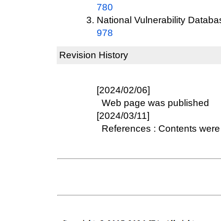
780
National Vulnerability Datab
978
Revision History
[2024/02/06]
Web page was published
[2024/03/11]
References : Contents were