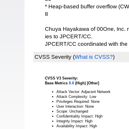
* Heap-based buffer overflow (C
8
Chuya Hayakawa of 00One, Inc. re
ies to JPCERT/CC.
JPCERT/CC coordinated with the 
CVSS Severity
(
What is CVSS?
)
CVSS V3 Severity:
Base Metrics
8.8
(High) [Other]
Attack Vector: Adjacent Network
Attack Complexity: Low
Privileges Required: None
User Interaction: None
Scope: Unchanged
Confidentiality Impact: High
Integrity Impact: High
Availability Impact: High