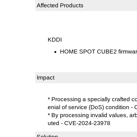
Affected Products
KDDI
HOME SPOT CUBE2 firmware 
Impact
* Processing a specially crafted 
enial of service (DoS) condition
* By processing invalid values, a
uted - CVE-2024-23978
Solution