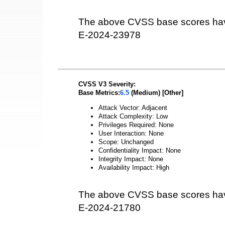
The above CVSS base scores hav
E-2024-23978
CVSS V3 Severity:
Base Metrics:
6.5
(Medium) [Other]
Attack Vector: Adjacent
Attack Complexity: Low
Privileges Required: None
User Interaction: None
Scope: Unchanged
Confidentiality Impact: None
Integrity Impact: None
Availability Impact: High
The above CVSS base scores hav
E-2024-21780