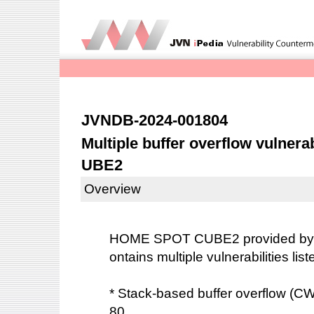
JVNDB-2024-001804
Multiple buffer overflow vulner
UBE2
Overview
HOME SPOT CUBE2 provided b
ontains multiple vulnerabilities lis
* Stack-based buffer overflow (
80