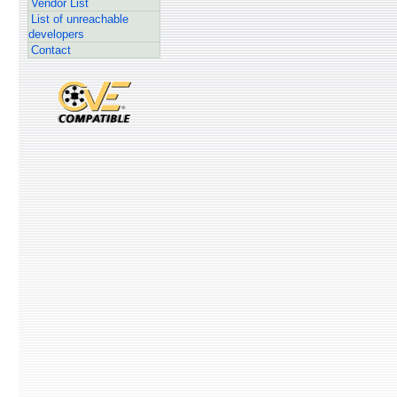
Vendor List
List of unreachable
developers
Contact