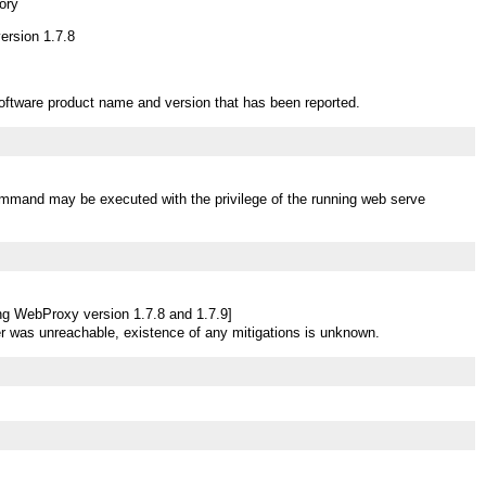
ory
rsion 1.7.8
oftware product name and version that has been reported.
mmand may be executed with the privilege of the running web serve
ng WebProxy version 1.7.8 and 1.7.9]
r was unreachable, existence of any mitigations is unknown.