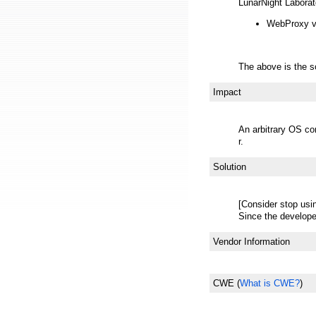
LunarNight Laborat
WebProxy ve
The above is the s
Impact
An arbitrary OS co
r.
Solution
[Consider stop usi
Since the develope
Vendor Information
CWE
(
What is CWE?
)