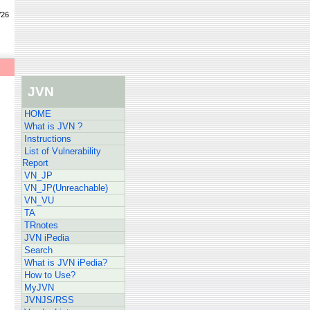
/26
JVN
HOME
What is JVN ?
Instructions
List of Vulnerability
Report
VN_JP
VN_JP(Unreachable)
VN_VU
TA
TRnotes
JVN iPedia
Search
What is JVN iPedia?
How to Use?
MyJVN
JVNJS/RSS