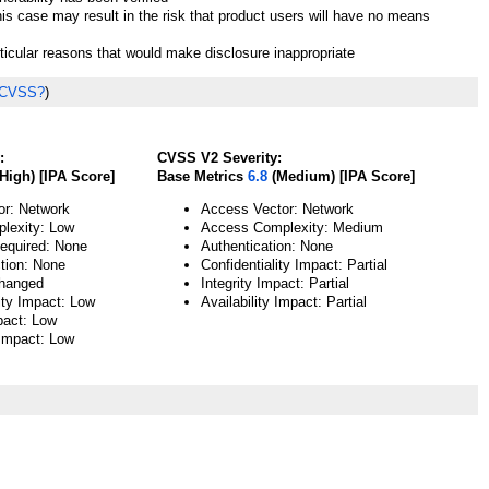
his case may result in the risk that product users will have no means
rticular reasons that would make disclosure inappropriate
 CVSS?
)
:
CVSS V2 Severity:
High) [IPA Score]
Base Metrics
6.8
(Medium) [IPA Score]
or: Network
Access Vector: Network
lexity: Low
Access Complexity: Medium
Required: None
Authentication: None
ction: None
Confidentiality Impact: Partial
hanged
Integrity Impact: Partial
ity Impact: Low
Availability Impact: Partial
pact: Low
 Impact: Low