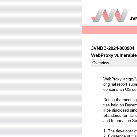
JVNDB-2024-000904
WebProxy vulnerable
Overview
WebProxy <http://w
original report sub
contains an OS com
During the meeting 
ties held on Decemb
ll be disclosed sin
Standards for Hand
and Information Se
1. The developer o
2. Existence of vul