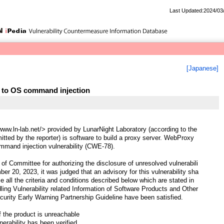
Last Updated:2024/03
[Japanese]
 to OS command injection
ww.ln-lab.net/> provided by LunarNight Laboratory (according to the
mitted by the reporter) is software to build a proxy server. WebProxy
mand injection vulnerability (CWE-78).
of Committee for authorizing the disclosure of unresolved vulnerabili
er 20, 2023, it was judged that an advisory for this vulnerability sha
ce all the criteria and conditions described below which are stated in
ling Vulnerability related Information of Software Products and Other
curity Early Warning Partnership Guideline have been satisfied.
f the product is unreachable
nerability has been verified