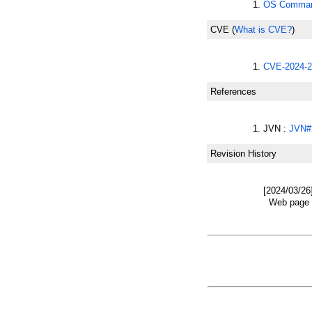
OS Command
CVE
(
What is CVE?
)
CVE-2024-2
References
JVN :
JVN#
Revision History
[2024/03/26
Web page w