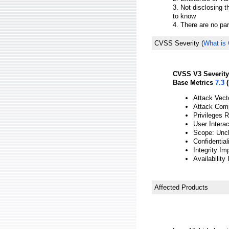
3. Not disclosing t
to know
4. There are no pa
CVSS Severity
(
What is
CVSS V3 Severity
Base Metrics
7.3
(
Attack Vect
Attack Comp
Privileges 
User Intera
Scope: Unc
Confidential
Integrity Im
Availability
Affected Products