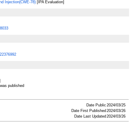
 Injection(CWE-78)
[IPA Evaluation]
8033
22376992
]
as published
Date Public
2024/03/25
Date First Published
2024/03/26
Date Last Updated
2024/03/26