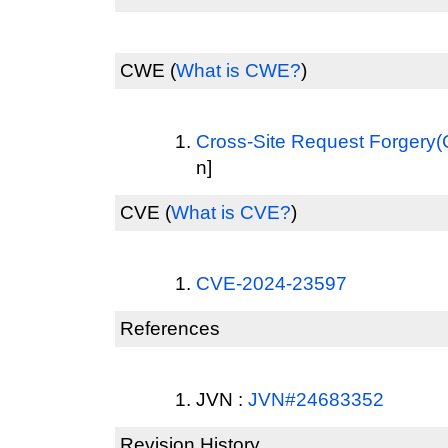
CWE
(
What is CWE?
)
Cross-Site Request Forgery
n]
CVE
(
What is CVE?
)
CVE-2024-23597
References
JVN :
JVN#24683352
Revision History