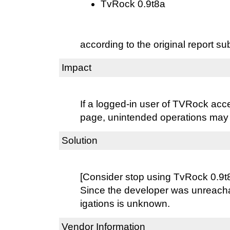
TvRock 0.9t8a
according to the original report su
Impact
If a logged-in user of TVRock acce
page, unintended operations may
Solution
[Consider stop using TvRock 0.9t
Since the developer was unreacha
igations is unknown.
Vendor Information