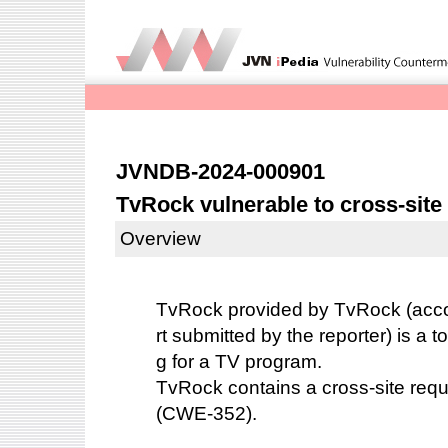
JVNDB-2024-000901
TvRock vulnerable to cross-site
Overview
TvRock
provided by TvRock (accor
rt submitted by the reporter) is a to
g for a TV program.
TvRock contains a cross-site reque
(CWE-352).