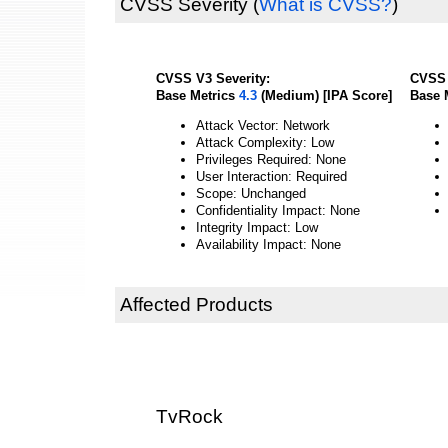
CVSS Severity
(
What is CVSS?
)
CVSS V3 Severity:
CVSS 
Base Metrics
4.3
(Medium) [IPA Score]
Base 
Attack Vector: Network
Attack Complexity: Low
Privileges Required: None
User Interaction: Required
Scope: Unchanged
Confidentiality Impact: None
Integrity Impact: Low
Availability Impact: None
Affected Products
TvRock