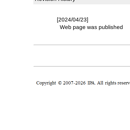
[2024/04/23]
Web page was published