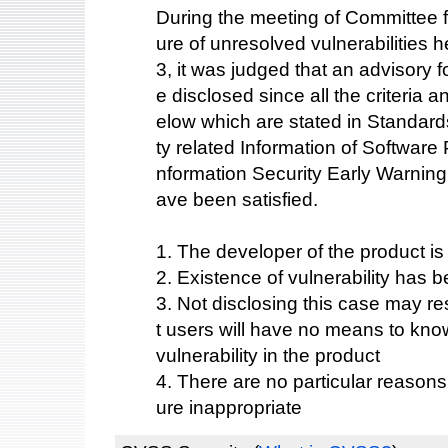
During the meeting of Committee fo
ure of unresolved vulnerabilities
3, it was judged that an advisory fo
e disclosed since all the criteria 
elow which are stated in Standards
ty related Information of Software
nformation Security Early Warning
ave been satisfied.
1. The developer of the product i
2. Existence of vulnerability has b
3. Not disclosing this case may res
t users will have no means to know
vulnerability in the product
4. There are no particular reason
ure inappropriate