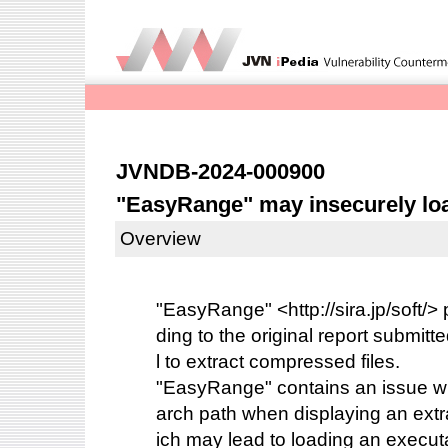
JVNDB-2024-000900
"EasyRange" may insecurely loa
Overview
"EasyRange" <http://sira.jp/soft/> 
ding to the original report submitte
l to extract compressed files.
"EasyRange" contains an issue wit
arch path when displaying an extra
ich may lead to loading an executab