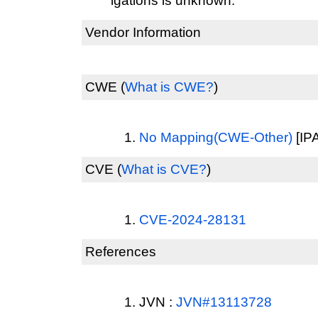
igations is unknown.
Vendor Information
CWE
(
What is CWE?
)
No Mapping(CWE-Other)
[IPA
CVE
(
What is CVE?
)
CVE-2024-28131
References
JVN :
JVN#13113728