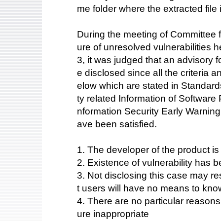
me folder where the extracted file
During the meeting of Committee fo
ure of unresolved vulnerabilities
3, it was judged that an advisory fo
e disclosed since all the criteria 
elow which are stated in Standards
ty related Information of Software
nformation Security Early Warning
ave been satisfied.
1. The developer of the product i
2. Existence of vulnerability has b
3. Not disclosing this case may res
t users will have no means to kno
4. There are no particular reason
ure inappropriate