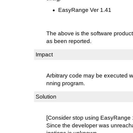
EasyRange Ver 1.41
The above is the software produc
as been reported.
Impact
Arbitrary code may be executed wit
nning program.
Solution
[Consider stop using EasyRange 
Since the developer was unreacha