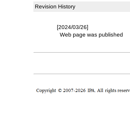
Revision History
[2024/03/26]
Web page was published