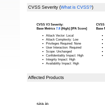
CVSS Severity
(
What is CVSS?
)
CVSS V3 Severity:
CVSS 
Base Metrics
7.8
(High) [IPA Score]
Base 
Attack Vector: Local
Attack Complexity: Low
Privileges Required: None
User Interaction: Required
Scope: Unchanged
Confidentiality Impact: High
Integrity Impact: High
Availability Impact: High
Affected Products
sira.jp