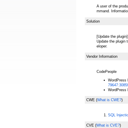
A user of the produ
mmand. Information
Solution
[Update the plugin]
Update the plugin t
eloper.
Vendor Information
CodePeople
WordPress P
79647:3085
WordPress P
CWE
(
What is CWE?
)
SQL Inject
CVE
(
What is CVE?
)