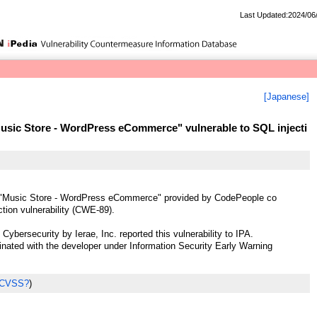
Last Updated:2024/06
[Japanese]
sic Store - WordPress eCommerce" vulnerable to SQL injecti
"Music Store - WordPress eCommerce" provided by CodePeople co
tion vulnerability (CWE-89).
ybersecurity by Ierae, Inc. reported this vulnerability to IPA.
ted with the developer under Information Security Early Warning
 CVSS?
)