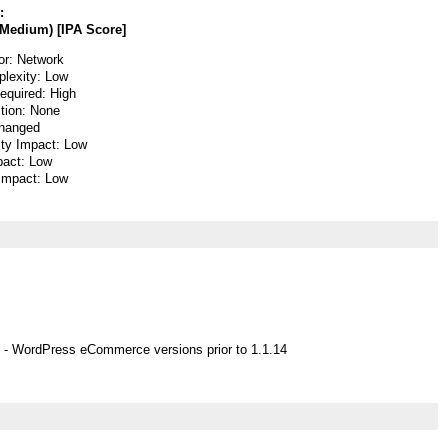
:
Medium) [IPA Score]
or: Network
lexity: Low
Required: High
ction: None
hanged
ity Impact: Low
pact: Low
 Impact: Low
 - WordPress eCommerce versions prior to 1.1.14