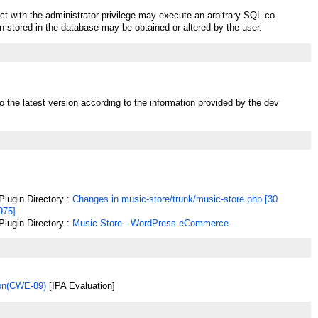
ct with the administrator privilege may execute an arbitrary SQL co
 stored in the database may be obtained or altered by the user.
o the latest version according to the information provided by the dev
lugin Directory :
Changes in music-store/trunk/music-store.php [30
975]
lugin Directory :
Music Store - WordPress eCommerce
ion(CWE-89)
[IPA Evaluation]