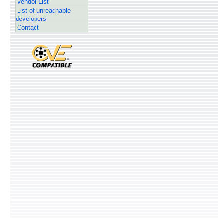
Vendor List
List of unreachable
developers
Contact