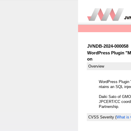
JVNDB-2024-000058
WordPress Plugin "Mu
on
Overview
WordPress Plugin 
ntains an SQL injec
Daiki Sato of GMO C
JPCERT/CC coordina
Partnership.
CVSS Severity
(
What is