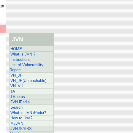
/10
JVN
HOME
What is JVN ?
Instructions
List of Vulnerability
Report
VN_JP
VN_JP(Unreachable)
VN_VU
TA
TRnotes
JVN iPedia
Search
What is JVN iPedia?
How to Use?
MyJVN
JVNJS/RSS