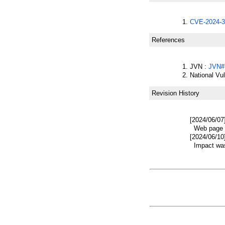
CVE-2024-3
References
JVN :
JVN#
National Vu
Revision History
[2024/06/07
Web page w
[2024/06/10
Impact was