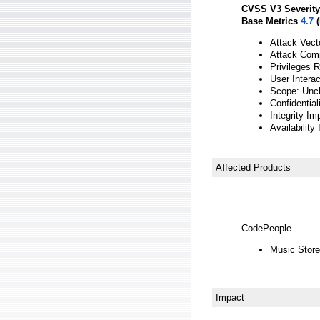
CVSS V3 Severity
Base Metrics
4.7
(
Attack Vect
Attack Comp
Privileges 
User Intera
Scope: Unc
Confidential
Integrity Im
Availability
Affected Products
CodePeople
Music Store
Impact