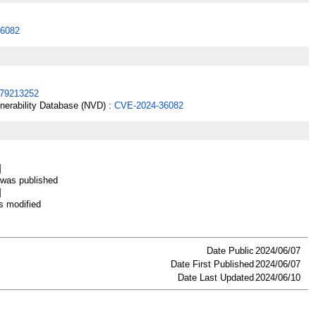
6082
79213252
lnerability Database (NVD) :
CVE-2024-36082
]
as published
]
 modified
Date Public
2024/06/07
Date First Published
2024/06/07
Date Last Updated
2024/06/10