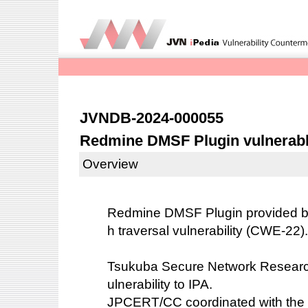
JVNDB-2024-000055
Redmine DMSF Plugin vulnerable
Overview
Redmine DMSF Plugin provided by
h traversal vulnerability (CWE-22).
Tsukuba Secure Network Research 
ulnerability to IPA.
JPCERT/CC coordinated with the 