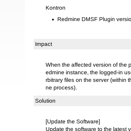
Kontron
Redmine DMSF Plugin versions
Impact
When the affected version of the 
edmine instance, the logged-in us
rbitrary files on the server (within
ne process).
Solution
[Update the Software]
Update the software to the latest v