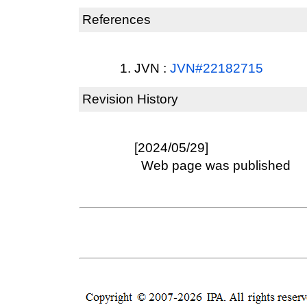
References
JVN :
JVN#22182715
Revision History
[2024/05/29]
Web page was published