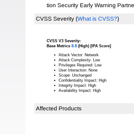
tion Security Early Warning Partne
CVSS Severity
(
What is CVSS?
)
CVSS V3 Severity:
Base Metrics
8.8
(High) [IPA Score]
Attack Vector: Network
Attack Complexity: Low
Privileges Required: Low
User Interaction: None
Scope: Unchanged
Confidentiality Impact: High
Integrity Impact: High
Availability Impact: High
Affected Products