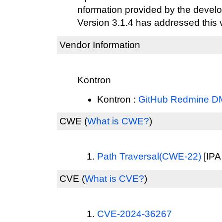
nformation provided by the develo
Version 3.1.4 has addressed this v
Vendor Information
Kontron
Kontron :
GitHub Redmine D
CWE
(
What is CWE?
)
Path Traversal(CWE-22)
[IPA
CVE
(
What is CVE?
)
CVE-2024-36267