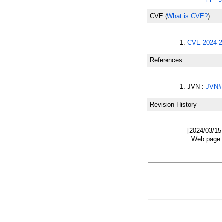
CVE
(
What is CVE?
)
CVE-2024-2
References
JVN :
JVN#
Revision History
[2024/03/15
Web page w