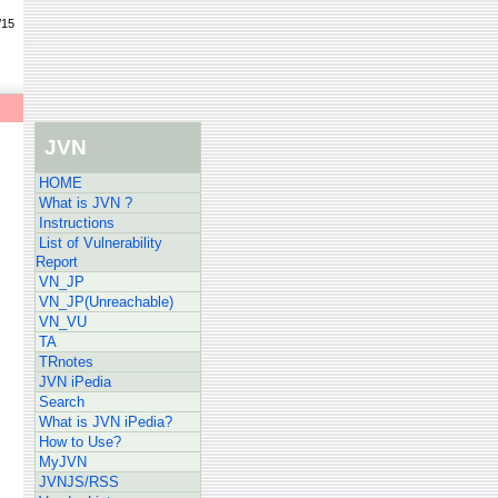
/15
JVN
HOME
What is JVN ?
Instructions
List of Vulnerability
Report
VN_JP
VN_JP(Unreachable)
VN_VU
TA
TRnotes
JVN iPedia
Search
What is JVN iPedia?
How to Use?
MyJVN
JVNJS/RSS