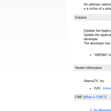
An arbitrary websi
e a victim of a phi
Solution
[Update the Applica
Update the applicat
developer.
The developer has r
"ABEMA" App
Vendor Information
AbemaTV, Inc.
JVN :
Infor
CWE
(
What is CWE?
)
No Mapping