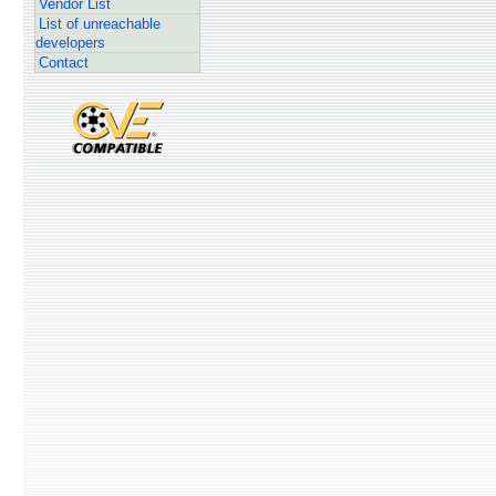
Vendor List
List of unreachable
developers
Contact