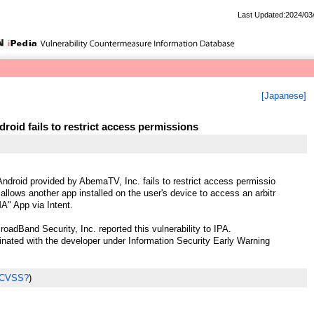
Last Updated:2024/03
[Japanese]
oid fails to restrict access permissions
droid provided by AbemaTV, Inc. fails to restrict access permissio
llows another app installed on the user's device to access an arbitr
" App via Intent.
adBand Security, Inc. reported this vulnerability to IPA.
ted with the developer under Information Security Early Warning
 CVSS?
)