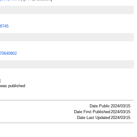
8745
70640802
]
as published
Date Public
2024/03/15
Date First Published
2024/03/15
Date Last Updated
2024/03/15