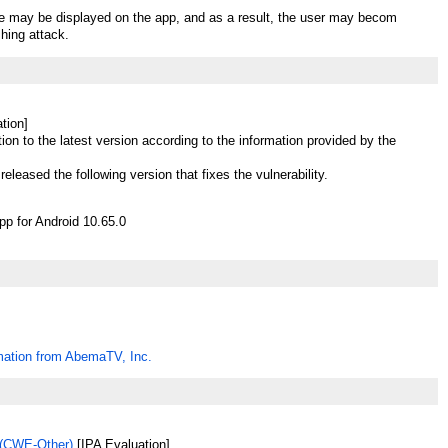
te may be displayed on the app, and as a result, the user may becom
shing attack.
tion]
ion to the latest version according to the information provided by the
eleased the following version that fixes the vulnerability.
 for Android 10.65.0
mation from AbemaTV, Inc.
(CWE-Other)
[IPA Evaluation]