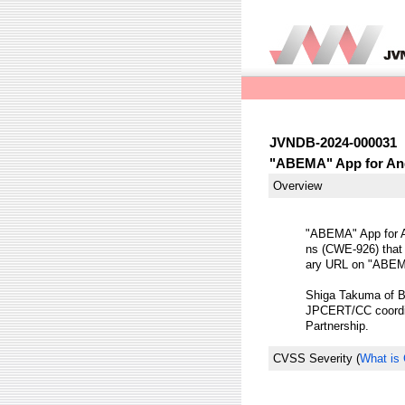
JVNDB-2024-000031
"ABEMA" App for Andr
Overview
"ABEMA" App for An
ns (CWE-926) that a
ary URL on "ABEMA
Shiga Takuma of Bro
JPCERT/CC coordina
Partnership.
CVSS Severity
(
What is