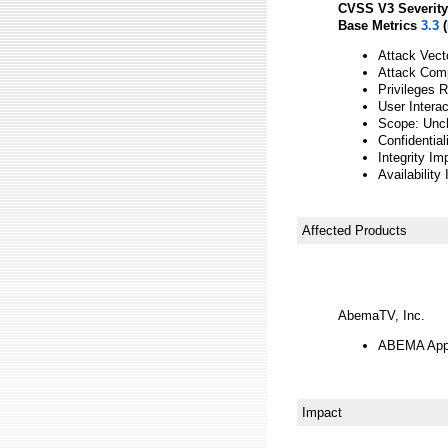
CVSS V3 Severity
Base Metrics
3.3
(
Attack Vect
Attack Comp
Privileges 
User Interac
Scope: Unc
Confidentia
Integrity Im
Availability
Affected Products
AbemaTV, Inc.
ABEMA App f
Impact