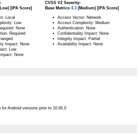
:
CVSS V2 Severity:
Low) [IPA Score]
Base Metrics
4.3
(Medium) [IPA Score]
or: Local
Access Vector: Network
lexity: Low
Access Complexity: Medium
Required: None
Authentication: None
tion: Required
Confidentiality Impact: None
hanged
Integrity Impact: Partial
lity Impact: None
Availability Impact: None
pact: Low
 Impact: None
or Android versions prior to 10.65.0