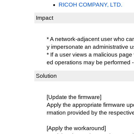
RICOH COMPANY, LTD.
Impact
* A network-adjacent user who ca
y impersonate an administrative 
* If a user views a malicious page
ed operations may be performed
Solution
[Update the firmware]
Apply the appropriate firmware upd
rmation provided by the respectiv
[Apply the workaround]