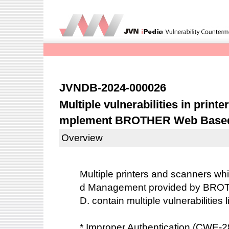
JVNDB-2024-000026
Multiple vulnerabilities in print
mplement BROTHER Web Base
Overview
Multiple printers and scanners 
d Management provided by BRO
D. contain multiple vulnerabilities 
* Improper Authentication (CWE-