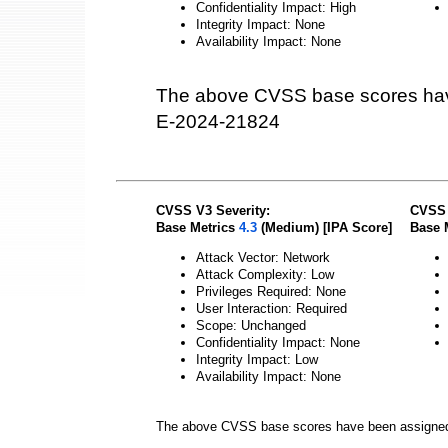
Confidentiality Impact: High
Integrity Impact: None
Availability Impact: None
The above CVSS base scores hav
E-2024-21824
CVSS V3 Severity:
CVSS 
Base Metrics
4.3
(Medium) [IPA Score]
Base 
Attack Vector: Network
Attack Complexity: Low
Privileges Required: None
User Interaction: Required
Scope: Unchanged
Confidentiality Impact: None
Integrity Impact: Low
Availability Impact: None
The above CVSS base scores have been assigne