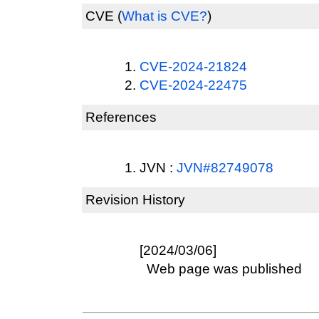
CVE
(
What is CVE?
)
CVE-2024-21824
CVE-2024-22475
References
JVN :
JVN#82749078
Revision History
[2024/03/06]
Web page was published