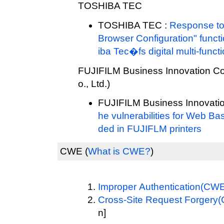
TOSHIBA TEC
TOSHIBA TEC :
Response to 
Browser Configuration" functi
iba Tec�fs digital multi-funct
FUJIFILM Business Innovation Cor
o., Ltd.)
FUJIFILM Business Innovatio
he vulnerabilities for Web
ded in FUJIFLM printers
CWE
(
What is CWE?
)
Improper Authentication(CW
Cross-Site Request Forgery
n]