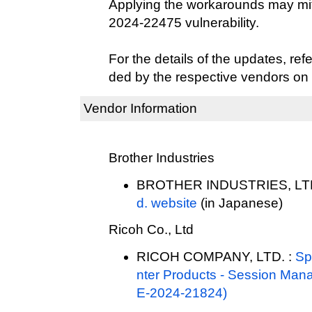
Applying the workarounds may mit
2024-22475 vulnerability.
For the details of the updates, refe
ded by the respective vendors on 
Vendor Information
Brother Industries
BROTHER INDUSTRIES, LTD
d. website
(in Japanese)
Ricoh Co., Ltd
RICOH COMPANY, LTD. :
Sp
nter Products - Session Mana
E-2024-21824)