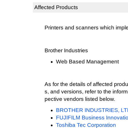
Affected Products
Printers and scanners which imp
Brother Industries
Web Based Management
As for the details of affected pr
s, and versions, refer to the infor
pective vendors listed below.
BROTHER INDUSTRIES, LT
FUJIFILM Business Innovatio
Toshiba Tec Corporation