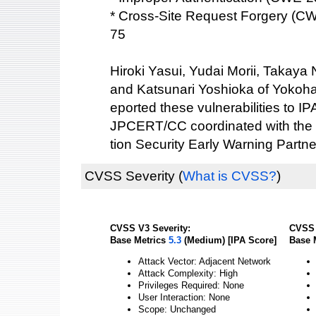
* Cross-Site Request Forgery (C
75
Hiroki Yasui, Yudai Morii, Takaya
and Katsunari Yoshioka of Yokoha
eported these vulnerabilities to IP
JPCERT/CC coordinated with the 
tion Security Early Warning Partne
CVSS Severity
(
What is CVSS?
)
CVSS V3 Severity:
CVSS 
Base Metrics
5.3
(Medium) [IPA Score]
Base 
Attack Vector: Adjacent Network
Attack Complexity: High
Privileges Required: None
User Interaction: None
Scope: Unchanged