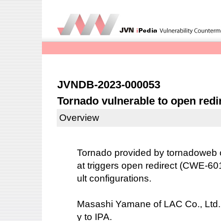
JVNDB-2023-000053
Tornado vulnerable to open redi
Overview
Tornado provided by tornadoweb co
at triggers open redirect (CWE-60
ult configurations.
Masashi Yamane of LAC Co., Ltd. r
y to IPA.