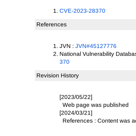
CVE-2023-28370
References
JVN :
JVN#45127776
National Vulnerability Datab
370
Revision History
[2023/05/22]
Web page was published
[2024/03/21]
References : Content was 