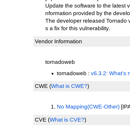
Update the software to the latest v
nformation provided by the develo
The developer released Tornado ve
s a fix for this vulnerability.
Vendor Information
tornadoweb
tornadoweb :
v6.3.2: What's 
CWE
(
What is CWE?
)
No Mapping(CWE-Other)
[IPA
CVE
(
What is CVE?
)