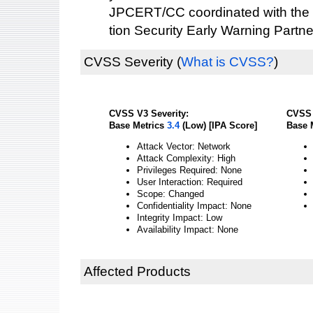
JPCERT/CC coordinated with the 
tion Security Early Warning Partne
CVSS Severity
(
What is CVSS?
)
CVSS V3 Severity:
CVSS 
Base Metrics
3.4
(Low) [IPA Score]
Base 
Attack Vector: Network
Attack Complexity: High
Privileges Required: None
User Interaction: Required
Scope: Changed
Confidentiality Impact: None
Integrity Impact: Low
Availability Impact: None
Affected Products