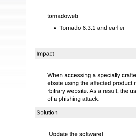
tornadoweb
Tornado 6.3.1 and earlier
Impact
When accessing a specially crafte
ebsite using the affected product 
rbitrary website. As a result, the
of a phishing attack.
Solution
[Update the software]