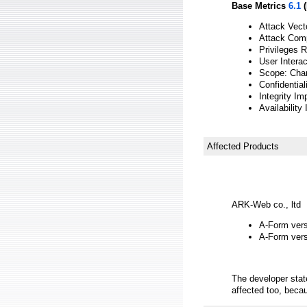
Base Metrics
6.1
(
Attack Vect
Attack Comp
Privileges 
User Interac
Scope: Cha
Confidential
Integrity Im
Availability
Affected Products
ARK-Web co., ltd
A-Form versi
A-Form versi
The developer sta
affected too, beca