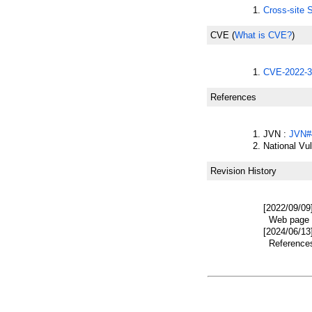
Cross-site 
CVE
(
What is CVE?
)
CVE-2022-3
References
JVN :
JVN#
National Vu
Revision History
[2022/09/09
Web page w
[2024/06/13
References