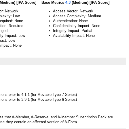
Medium) [IPA Score]
Base Metrics
4.3
(Medium) [IPA Score]
or: Network
Access Vector: Network
lexity: Low
Access Complexity: Medium
Required: None
Authentication: None
tion: Required
Confidentiality Impact: None
nged
Integrity Impact: Partial
ity Impact: Low
Availability Impact: None
pact: Low
 Impact: None
ons prior to 4.1.1 (for Movable Type 7 Series)
ons prior to 3.9.1 (for Movable Type 6 Series)
tes that A-Member, A-Reserve, and A-Member Subscription Pack are
use they contain an affected version of A-Form.