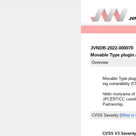
JVNDB-2022-000070
Movable Type plugin A
Overview
Movable Type plugi
ing vulnerability (
hibiki moriyama of 
JPCERT/CC coordina
Partnership.
CVSS Severity
(
What is
CVSS V3 Severity