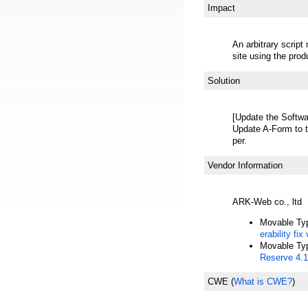
Impact
An arbitrary scrip
site using the prod
Solution
[Update the Softwa
Update A-Form to t
per.
Vendor Information
ARK-Web co., ltd
Movable Ty
erability fix
Movable Ty
Reserve 4.1
CWE
(
What is CWE?
)