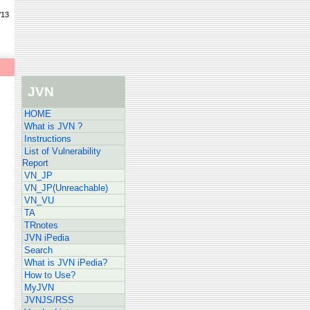
/13
JVN
HOME
What is JVN ?
Instructions
List of Vulnerability
Report
VN_JP
VN_JP(Unreachable)
VN_VU
TA
TRnotes
JVN iPedia
Search
What is JVN iPedia?
How to Use?
MyJVN
JVNJS/RSS