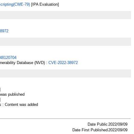
Scripting(CWE-79)
[IPA Evaluation]
8972
48120704
lnerability Database (NVD) :
CVE-2022-38972
]
as published
]
 : Content was added
Date Public
2022/09/09
Date First Published
2022/09/09