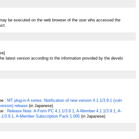
t may be executed on the web browser of the user who accessed the
uct.
re]
he latest version according to the information provided by the develo
pe :
MT plug-in A series: Notification of new version 4.1.1/3.9.1 (vuln
 version) release
(in Japanese)
pe :
Release Note: A-Form PC 4.1.1/3.9.1, A-Member 4.1.1/3.9.1, A-
.1/3.9.1, A-Member Subscription Pack 1.005
(in Japanese)