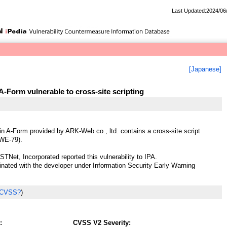
Last Updated:2024/06
[Japanese]
-Form vulnerable to cross-site scripting
n A-Form provided by ARK-Web co., ltd. contains a cross-site script
CWE-79).
STNet, Incorporated reported this vulnerability to IPA.
ted with the developer under Information Security Early Warning
 CVSS?
)
:
CVSS V2 Severity: