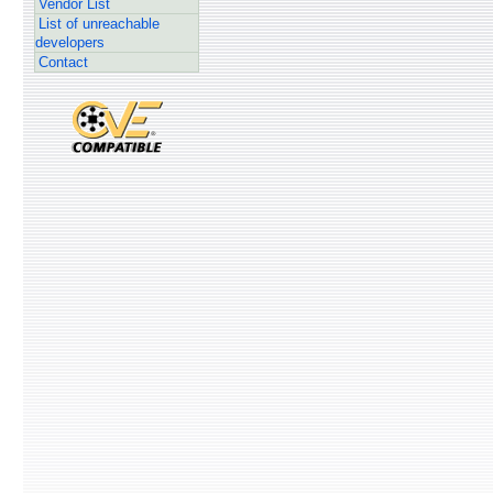
Vendor List
List of unreachable
developers
Contact