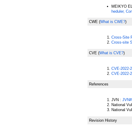
MEIKYO EL
heduler, Co
CWE
(
What is CWE?
)
Cross-Site
Cross-site 
CVE
(
What is CVE?
)
CVE-2022-2
CVE-2022-2
References
JVN :
JVN#
National Vu
National Vu
Revision History