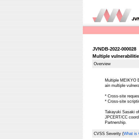
JVNDB-2022-000028
Multiple vulnerabili
Overview
Multiple MEIKYO 
ain multiple vulnera
* Cross-site reque
* Cross-site scrip
Takayuki Sasaki of
JPCERT/CC coordina
Partnership.
CVSS Severity
(
What is