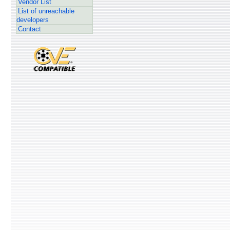
Vendor List
List of unreachable
developers
Contact