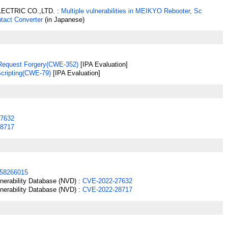
ECTRIC CO.,LTD. :
Multiple vulnerabilities in MEIKYO Rebooter, Sc
ntact Converter
(in Japanese)
 Request Forgery(CWE-352)
[IPA Evaluation]
Scripting(CWE-79)
[IPA Evaluation]
7632
8717
58266015
lnerability Database (NVD) :
CVE-2022-27632
lnerability Database (NVD) :
CVE-2022-28717