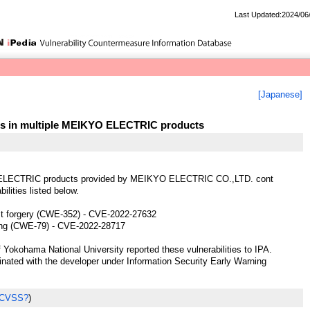
Last Updated:2024/06
[Japanese]
ties in multiple MEIKYO ELECTRIC products
ELECTRIC products provided by MEIKYO ELECTRIC CO.,LTD. cont
bilities listed below.
st forgery (CWE-352) - CVE-2022-27632
ting (CWE-79) - CVE-2022-28717
 Yokohama National University reported these vulnerabilities to IPA.
ted with the developer under Information Security Early Warning
 CVSS?
)