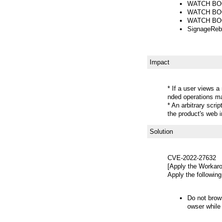
WATCH BOOT
WATCH BOOT
WATCH BOOT
SignageReb
Impact
* If a user views a
nded operations m
* An arbitrary scr
the product's web 
Solution
CVE-2022-27632
[Apply the Workar
Apply the following
Do not brow
owser while 