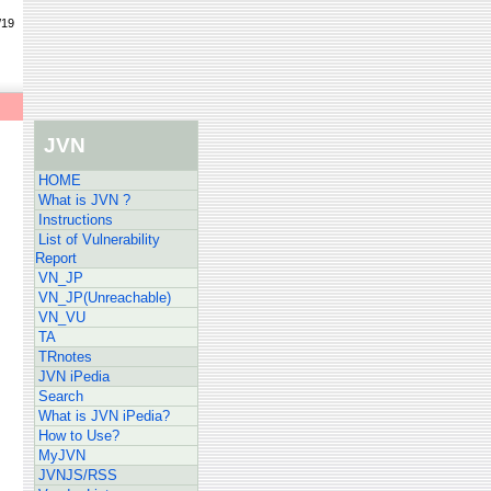
/19
JVN
HOME
What is JVN ?
Instructions
List of Vulnerability
Report
VN_JP
VN_JP(Unreachable)
VN_VU
TA
TRnotes
JVN iPedia
Search
What is JVN iPedia?
How to Use?
MyJVN
JVNJS/RSS