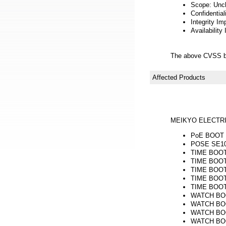
Scope: Unc
Confidential
Integrity Im
Availability
The above CVSS b
Affected Products
MEIKYO ELECTRI
PoE BOOT n
POSE SE10-
TIME BOOT m
TIME BOOT 
TIME BOOT 
TIME BOOT 
TIME BOOT 
WATCH BOOT
WATCH BOOT
WATCH BOOT 
WATCH BOOT