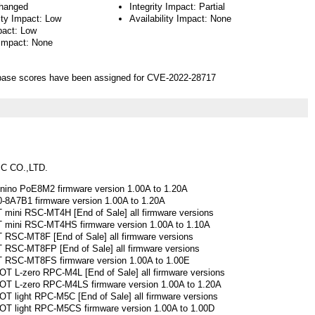
hanged
Integrity Impact: Partial
ity Impact: Low
Availability Impact: None
pact: Low
 Impact: None
ase scores have been assigned for CVE-2022-28717
C CO.,LTD.
ino PoE8M2 firmware version 1.00A to 1.20A
8A7B1 firmware version 1.00A to 1.20A
ini RSC-MT4H [End of Sale] all firmware versions
mini RSC-MT4HS firmware version 1.00A to 1.10A
RSC-MT8F [End of Sale] all firmware versions
RSC-MT8FP [End of Sale] all firmware versions
RSC-MT8FS firmware version 1.00A to 1.00E
 L-zero RPC-M4L [End of Sale] all firmware versions
 L-zero RPC-M4LS firmware version 1.00A to 1.20A
light RPC-M5C [End of Sale] all firmware versions
 light RPC-M5CS firmware version 1.00A to 1.00D