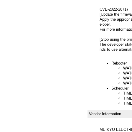
CVE-2022-28717
[Update the firmwa
Apply the appropri
eloper.
For more informatio
[Stop using the pro
The developer stat
nds to use alternat
Rebooter
WAT
WATC
WATC
WAT
Scheduler
TIME
TIM
TIM
Vendor Information
MEIKYO ELECTRI