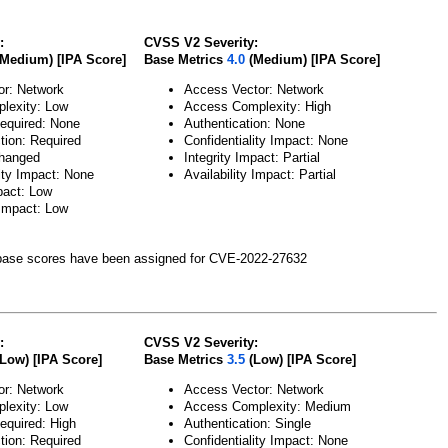
:
CVSS V2 Severity:
Medium) [IPA Score]
Base Metrics
4.0
(Medium) [IPA Score]
or: Network
Access Vector: Network
lexity: Low
Access Complexity: High
Required: None
Authentication: None
tion: Required
Confidentiality Impact: None
hanged
Integrity Impact: Partial
lity Impact: None
Availability Impact: Partial
pact: Low
 Impact: Low
ase scores have been assigned for CVE-2022-27632
:
CVSS V2 Severity:
Low) [IPA Score]
Base Metrics
3.5
(Low) [IPA Score]
or: Network
Access Vector: Network
lexity: Low
Access Complexity: Medium
Required: High
Authentication: Single
tion: Required
Confidentiality Impact: None