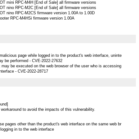
 mini RPC-M4H [End of Sale] all firmware versions
 nino RPC-M2C [End of Sale] all firmware versions
 nino RPC-M2CS firmware version 1.00A to 1.00D
ooter RPC-M4HSi firmware version 1.00A
 malicious page while logged in to the product's web interface, uninte
ay be performed - CVE-2022-27632
ipt may be executed on the web browser of the user who is accessing
interface - CVE-2022-28717
ound]
 workaround to avoid the impacts of this vulnerability.
se pages other than the product's web interface on the same web br
logging in to the web interface