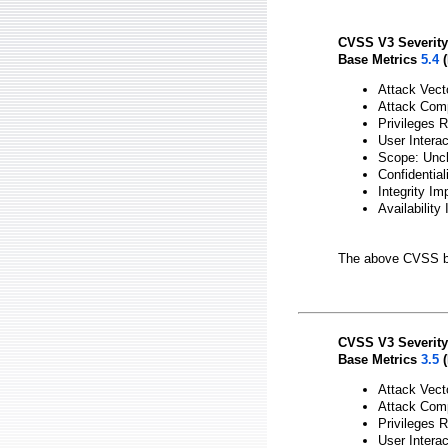
CVSS V3 Severity
Base Metrics
5.4
(
Attack Vect
Attack Comp
Privileges 
User Interac
Scope: Unc
Confidentia
Integrity Im
Availability
The above CVSS b
CVSS V3 Severity
Base Metrics
3.5
(
Attack Vect
Attack Comp
Privileges 
User Interac