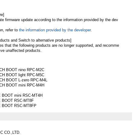
re]
ate firmware update according to the information provided by the dev
n, refer to
the information provided by the developer
.
ducts and Switch to alternative products]
es that the following products are no longer supported, and recomme
ive unaffected products.
CH BOOT nino RPC-M2C
H BOOT light RPC-M5C
H BOOT L-zero RPC-M4L
CH BOOT mini RPC-M4H
 BOOT mini RSC-MT4H
E BOOT RSC-MT8F
E BOOT RSC-MT8FP
C CO.,LTD.