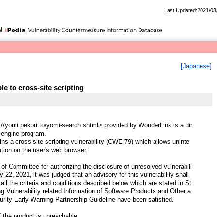
Last Updated:2021/03
[Japanese]
e to cross-site scripting
//yomi.pekori.to/yomi-search.shtml> provided by WonderLink is a dir
 engine program.
ns a cross-site scripting vulnerability (CWE-79) which allows uninte
ution on the user's web browser.
of Committee for authorizing the disclosure of unresolved vulnerabili
y 22, 2021, it was judged that an advisory for this vulnerability shall
all the criteria and conditions described below which are stated in St
ng Vulnerability related Information of Software Products and Other a
urity Early Warning Partnership Guideline have been satisfied.
f the product is unreachable.