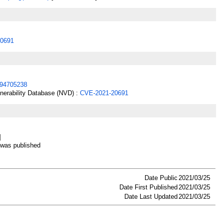
0691
94705238
lnerability Database (NVD) :
CVE-2021-20691
]
as published
Date Public
2021/03/25
Date First Published
2021/03/25
Date Last Updated
2021/03/25