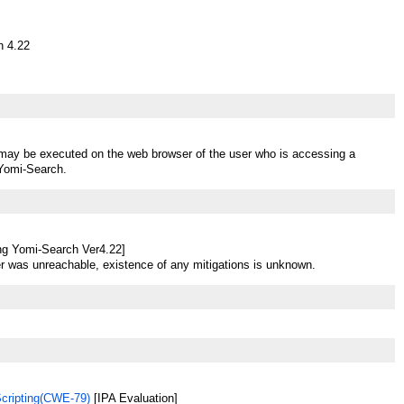
h 4.22
t may be executed on the web browser of the user who is accessing a
 Yomi-Search.
ng Yomi-Search Ver4.22]
r was unreachable, existence of any mitigations is unknown.
Scripting(CWE-79)
[IPA Evaluation]