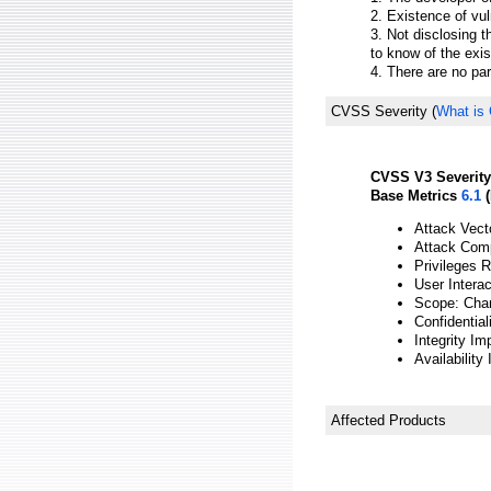
2. Existence of vul
3. Not disclosing t
to know of the exis
4. There are no par
CVSS Severity
(
What is
CVSS V3 Severity
Base Metrics
6.1
(
Attack Vect
Attack Comp
Privileges 
User Interac
Scope: Cha
Confidential
Integrity Im
Availability
Affected Products