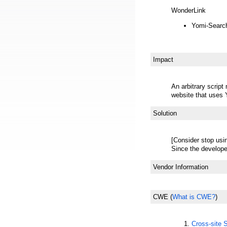
WonderLink
Yomi-Searc
Impact
An arbitrary scrip
website that uses
Solution
[Consider stop usi
Since the develope
Vendor Information
CWE
(
What is CWE?
)
Cross-site 