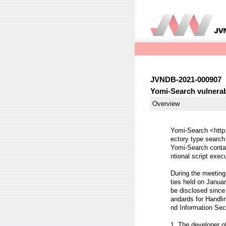
JVNDB-2021-000907
Yomi-Search vulnerabl
Overview
Yomi-Search <http:
ectory type search
Yomi-Search contai
ntional script exec
During the meeting 
ties held on Januar
be disclosed since 
andards for Handli
nd Information Sec
1. The developer o