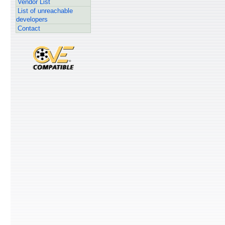
Vendor List
List of unreachable
developers
Contact