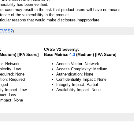
nerability has been verified.
his case may result in the risk that product users will have no means
tence of the vulnerability in the product.
ticular reasons that would make disclosure inappropriate.
 CVSS?
)
:
CVSS V2 Severity:
Medium) [IPA Score]
Base Metrics
4.3
(Medium) [IPA Score]
or: Network
Access Vector: Network
lexity: Low
Access Complexity: Medium
Required: None
Authentication: None
tion: Required
Confidentiality Impact: None
nged
Integrity Impact: Partial
ity Impact: Low
Availability Impact: None
pact: Low
 Impact: None