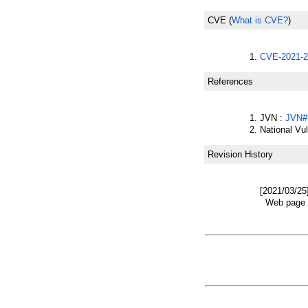
CVE
(
What is CVE?
)
CVE-2021-2
References
JVN :
JVN#
National Vu
Revision History
[2021/03/25
Web page w