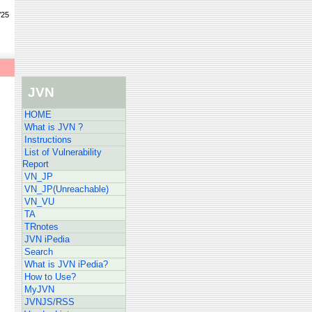
/25
JVN
HOME
What is JVN ?
Instructions
List of Vulnerability
Report
VN_JP
VN_JP(Unreachable)
VN_VU
TA
TRnotes
JVN iPedia
Search
What is JVN iPedia?
How to Use?
MyJVN
JVNJS/RSS