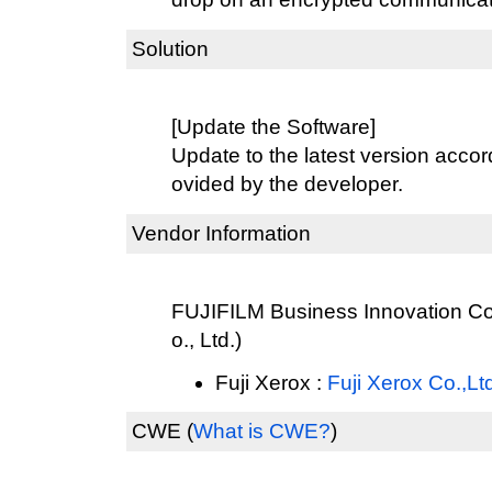
Solution
[Update the Software]
Update to the latest version accord
ovided by the developer.
Vendor Information
FUJIFILM Business Innovation Cor
o., Ltd.)
Fuji Xerox :
Fuji Xerox Co.,Lt
CWE
(
What is CWE?
)