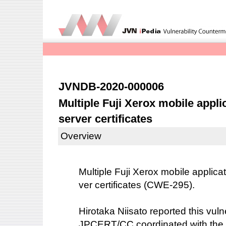
JVNDB-2020-000006
Multiple Fuji Xerox mobile applic
server certificates
Overview
Multiple Fuji Xerox mobile applicati
ver certificates (CWE-295).
Hirotaka Niisato reported this vulne
JPCERT/CC coordinated with the 