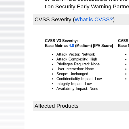
tion Security Early Warning Partne
CVSS Severity
(
What is CVSS?
)
CVSS V3 Severity:
CVSS 
Base Metrics
4.8
(Medium) [IPA Score]
Base 
Attack Vector: Network
Attack Complexity: High
Privileges Required: None
User Interaction: None
Scope: Unchanged
Confidentiality Impact: Low
Integrity Impact: Low
Availability Impact: None
Affected Products