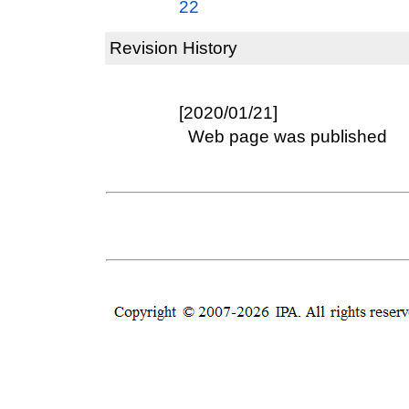
22
Revision History
[2020/01/21]
Web page was published