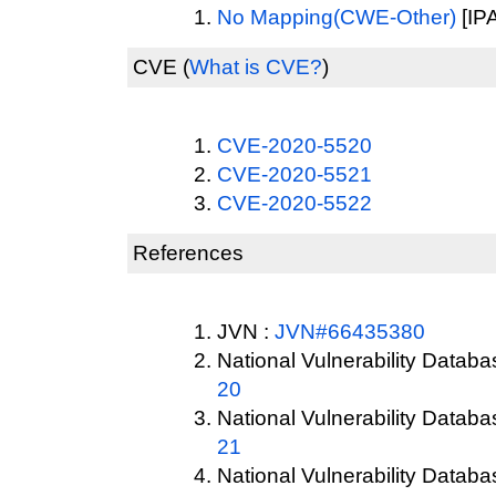
No Mapping(CWE-Other)
[IPA
CVE
(
What is CVE?
)
CVE-2020-5520
CVE-2020-5521
CVE-2020-5522
References
JVN :
JVN#66435380
National Vulnerability Datab
20
National Vulnerability Datab
21
National Vulnerability Datab