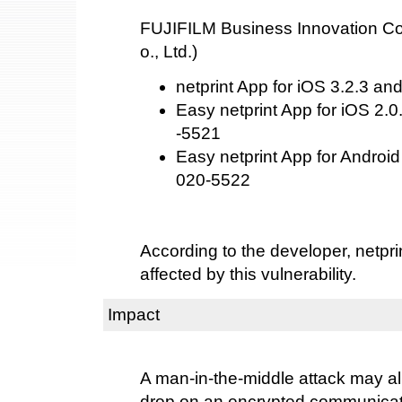
FUJIFILM Business Innovation Cor
o., Ltd.)
netprint App for iOS 3.2.3 an
Easy netprint App for iOS 2.0
-5521
Easy netprint App for Android
020-5522
According to the developer, netprin
affected by this vulnerability.
Impact
A man-in-the-middle attack may al
drop on an encrypted communicat