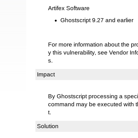
Artifex Software
Ghostscript 9.27 and earlier
For more information about the pro
y this vulnerability, see Vendor I
s.
Impact
By Ghostscript processing a special
command may be executed with the
t.
Solution