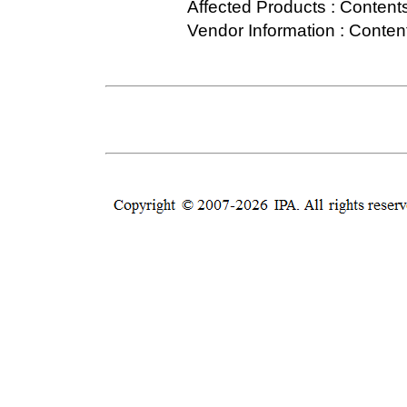
Affected Products : Content
Vendor Information : Conten