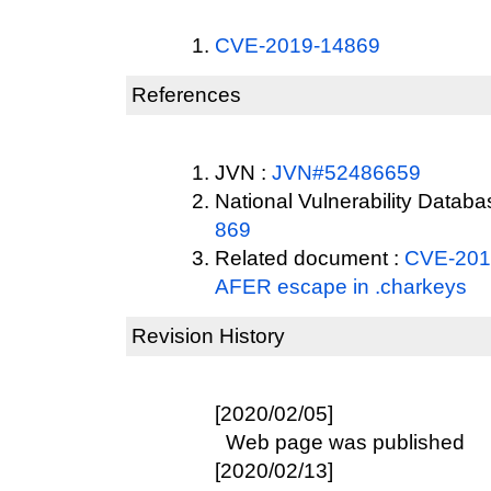
CVE-2019-14869
References
JVN :
JVN#52486659
National Vulnerability Datab
869
Related document :
CVE-2019
AFER escape in .charkeys
Revision History
[2020/02/05]
Web page was published
[2020/02/13]