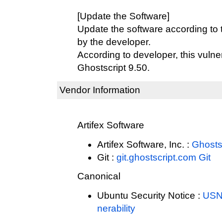
[Update the Software]
Update the software according to 
by the developer.
According to developer, this vulne
Ghostscript 9.50.
Vendor Information
Artifex Software
Artifex Software, Inc. :
Ghostsc
Git :
git.ghostscript.com Git
Canonical
Ubuntu Security Notice :
USN-
nerability