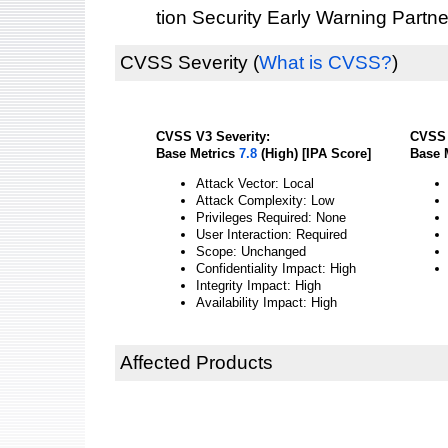
tion Security Early Warning Partne
CVSS Severity
(
What is CVSS?
)
CVSS V3 Severity:
CVSS 
Base Metrics
7.8
(High) [IPA Score]
Base 
Attack Vector: Local
Attack Complexity: Low
Privileges Required: None
User Interaction: Required
Scope: Unchanged
Confidentiality Impact: High
Integrity Impact: High
Availability Impact: High
Affected Products