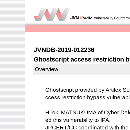
JVNDB-2019-012236
Ghostscript access restriction b
Overview
Ghostscript provided by Artifex So
ccess restriction bypass vulnerabi
Hiroki MATSUKUMA of Cyber Defens
ed this vulnerability to IPA.
JPCERT/CC coordinated with the 