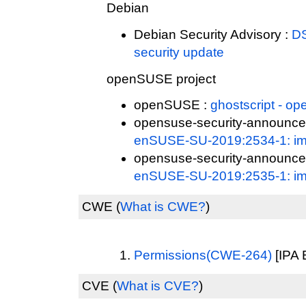
Debian
Debian Security Advisory :
DS
security update
openSUSE project
openSUSE :
ghostscript - 
opensuse-security-announce
enSUSE-SU-2019:2534-1: imp
opensuse-security-announce
enSUSE-SU-2019:2535-1: imp
CWE
(
What is CWE?
)
Permissions(CWE-264)
[IPA 
CVE
(
What is CVE?
)