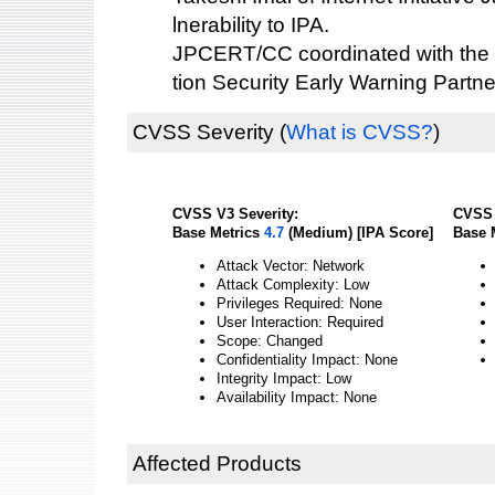
lnerability to IPA.
JPCERT/CC coordinated with the 
tion Security Early Warning Partne
CVSS Severity
(
What is CVSS?
)
CVSS V3 Severity:
CVSS 
Base Metrics
4.7
(Medium) [IPA Score]
Base 
Attack Vector: Network
Attack Complexity: Low
Privileges Required: None
User Interaction: Required
Scope: Changed
Confidentiality Impact: None
Integrity Impact: Low
Availability Impact: None
Affected Products