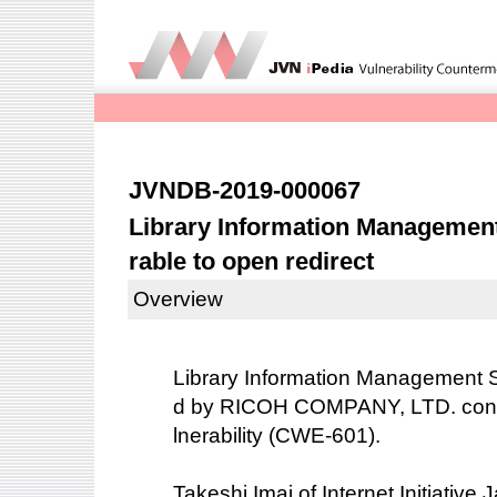
JVNDB-2019-000067
Library Information Managemen
rable to open redirect
Overview
Library Information Management
d by RICOH COMPANY, LTD. conta
lnerability (CWE-601).
Takeshi Imai of Internet Initiative 