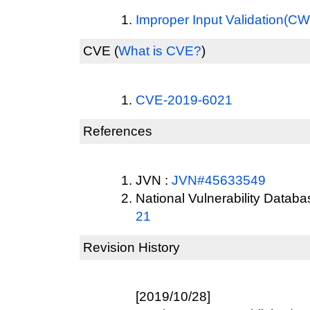
Improper Input Validation(C
CVE
(
What is CVE?
)
CVE-2019-6021
References
JVN :
JVN#45633549
National Vulnerability Datab
21
Revision History
[2019/10/28]