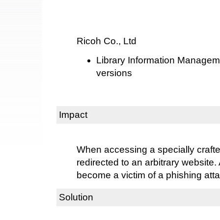
Ricoh Co., Ltd
Library Information Managem
versions
Impact
When accessing a specially craft
redirected to an arbitrary website.
become a victim of a phishing atta
Solution