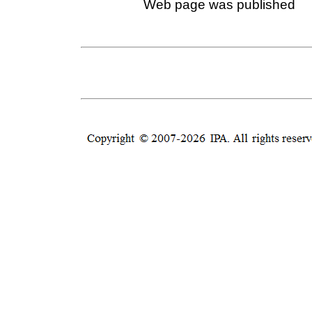
Web page was published