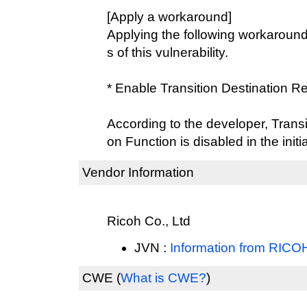
[Apply a workaround]
Applying the following workaround
s of this vulnerability.
* Enable Transition Destination Re
According to the developer, Transit
on Function is disabled in the initi
Vendor Information
Ricoh Co., Ltd
JVN :
Information from RIC
CWE
(
What is CWE?
)