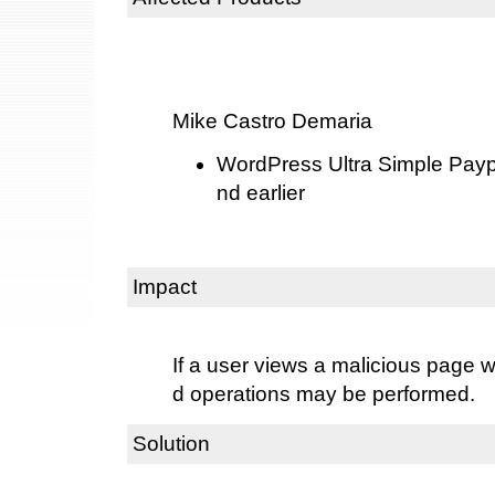
Mike Castro Demaria
WordPress Ultra Simple Payp
nd earlier
Impact
If a user views a malicious page w
d operations may be performed.
Solution