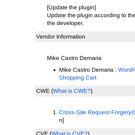
[Update the plugin]
Update the plugin according to th
the developer.
Vendor Information
Mike Castro Demaria
Mike Castro Demaria :
WordPr
Shopping Cart
CWE
(
What is CWE?
)
Cross-Site Request Forgery
n]
CVE
(
What is CVE?
)