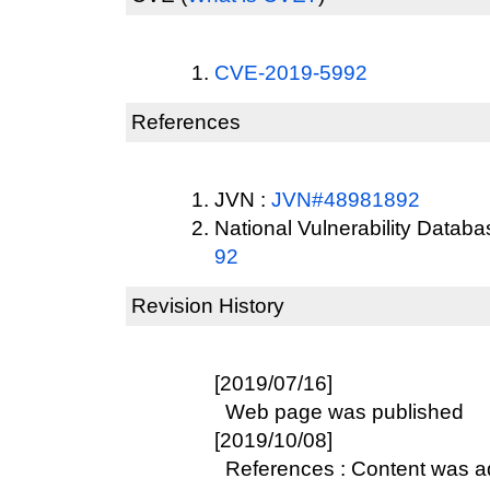
CVE-2019-5992
References
JVN :
JVN#48981892
National Vulnerability Datab
92
Revision History
[2019/07/16]
Web page was published
[2019/10/08]
References : Content was 