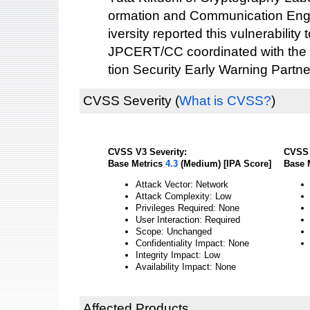
ormation and Communication Eng
iversity reported this vulnerability 
JPCERT/CC coordinated with the 
tion Security Early Warning Partne
CVSS Severity
(
What is CVSS?
)
CVSS V3 Severity:
CVSS 
Base Metrics
4.3
(Medium) [IPA Score]
Base 
Attack Vector: Network
Attack Complexity: Low
Privileges Required: None
User Interaction: Required
Scope: Unchanged
Confidentiality Impact: None
Integrity Impact: Low
Availability Impact: None
Affected Products