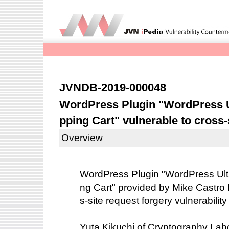
JVNDB-2019-000048
WordPress Plugin "WordPress U
pping Cart" vulnerable to cross-
Overview
WordPress Plugin "WordPress Ult
ng Cart" provided by Mike Castro
s-site request forgery vulnerabili
Yuta Kikuchi of Cryptography Labo