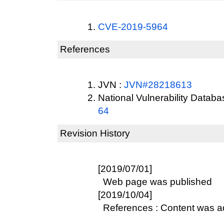
CVE-2019-5964
References
JVN :
JVN#28218613
National Vulnerability Datab
64
Revision History
[2019/07/01]
Web page was published
[2019/10/04]
References : Content was 