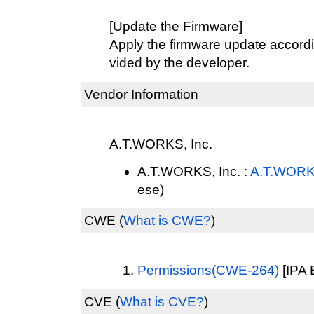
[Update the Firmware]
Apply the firmware update accordi
vided by the developer.
Vendor Information
A.T.WORKS, Inc.
A.T.WORKS, Inc. :
A.T.WORKS
ese)
CWE
(
What is CWE?
)
Permissions(CWE-264)
[IPA 
CVE
(
What is CVE?
)