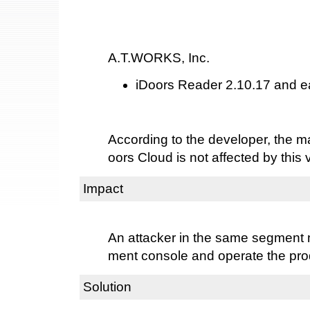
A.T.WORKS, Inc.
iDoors Reader 2.10.17 and ea
According to the developer, the 
oors Cloud is not affected by this v
Impact
An attacker in the same segmen
ment console and operate the pro
Solution