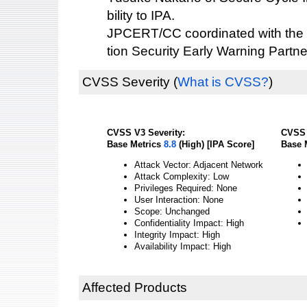
bility to IPA.
JPCERT/CC coordinated with the 
tion Security Early Warning Partne
CVSS Severity
(
What is CVSS?
)
CVSS V3 Severity:
CVSS 
Base Metrics
8.8
(High) [IPA Score]
Base 
Attack Vector: Adjacent Network
Attack Complexity: Low
Privileges Required: None
User Interaction: None
Scope: Unchanged
Confidentiality Impact: High
Integrity Impact: High
Availability Impact: High
Affected Products