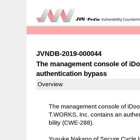
JVNDB-2019-000044
The management console of iDoo
authentication bypass
Overview
The management console of iDoor
T.WORKS, Inc. contains an authen
bility (CWE-288).
Yusuke Nakano of Secure Cycle In