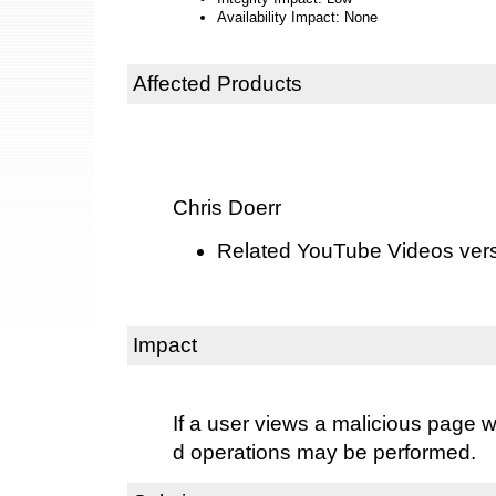
Availability Impact: None
Affected Products
Chris Doerr
Related YouTube Videos versi
Impact
If a user views a malicious page w
d operations may be performed.