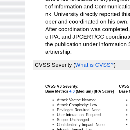
t of Information and Communicati
nki University directly reported this
oper and coordinated on his own.
After coordination was completed,
o IPA, and JPCERT/CC coordinated
the publication under Information
artnership.
CVSS Severity
(
What is CVSS?
)
CVSS V3 Severity:
CVSS 
Base Metrics
4.3
(Medium) [IPA Score]
Base 
Attack Vector: Network
Attack Complexity: Low
Privileges Required: None
User Interaction: Required
Scope: Unchanged
Confidentiality Impact: None
Integrity Impact: Low