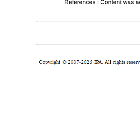
References : Content was 