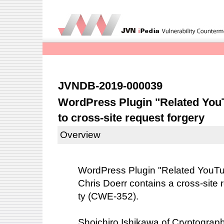
JVNDB-2019-000039
WordPress Plugin "Related You
to cross-site request forgery
Overview
WordPress Plugin "Related YouTu
Chris Doerr contains a cross-site r
ty (CWE-352).
Shoichiro Ishikawa of Cryptogra