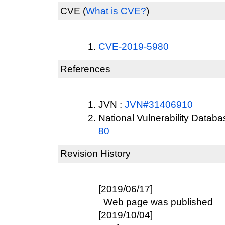
CVE
(
What is CVE?
)
CVE-2019-5980
References
JVN :
JVN#31406910
National Vulnerability Datab
80
Revision History
[2019/06/17]
Web page was published
[2019/10/04]