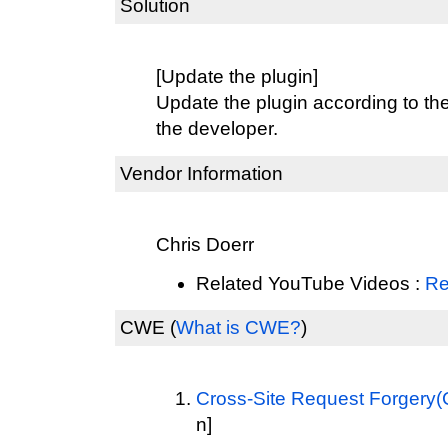
Solution
[Update the plugin]
Update the plugin according to th
the developer.
Vendor Information
Chris Doerr
Related YouTube Videos :
Re
CWE
(
What is CWE?
)
Cross-Site Request Forgery
n]