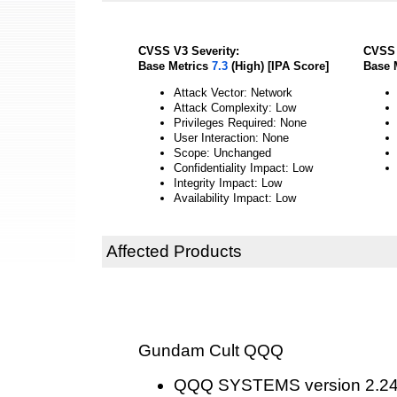
CVSS V3 Severity:
CVSS 
Base Metrics
7.3
(High) [IPA Score]
Base 
Attack Vector: Network
Attack Complexity: Low
Privileges Required: None
User Interaction: None
Scope: Unchanged
Confidentiality Impact: Low
Integrity Impact: Low
Availability Impact: Low
Affected Products
Gundam Cult QQQ
QQQ SYSTEMS version 2.2