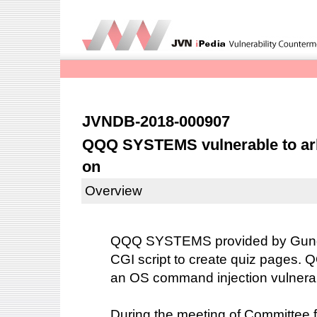
JVNDB-2018-000907
QQQ SYSTEMS vulnerable to arb
on
Overview
QQQ SYSTEMS provided by Gunda
CGI script to create quiz pages
an OS command injection vulnerab
During the meeting of Committee fo