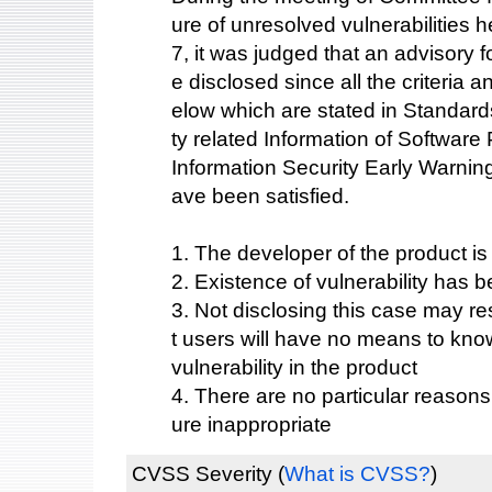
ure of unresolved vulnerabilities
7, it was judged that an advisory fo
e disclosed since all the criteria 
elow which are stated in Standards
ty related Information of Softwar
Information Security Early Warnin
ave been satisfied.
1. The developer of the product i
2. Existence of vulnerability has b
3. Not disclosing this case may res
t users will have no means to know
vulnerability in the product
4. There are no particular reason
ure inappropriate
CVSS Severity
(
What is CVSS?
)