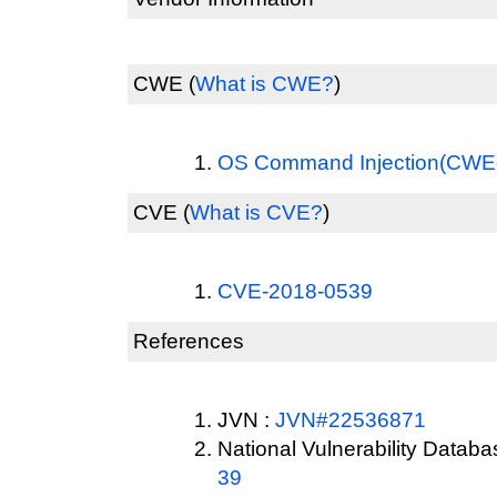
CWE
(
What is CWE?
)
OS Command Injection(CWE
CVE
(
What is CVE?
)
CVE-2018-0539
References
JVN :
JVN#22536871
National Vulnerability Datab
39