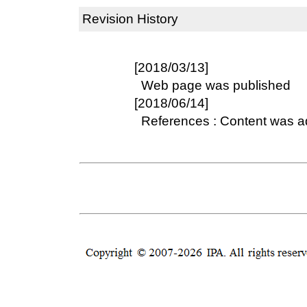
Revision History
[2018/03/13]
Web page was published
[2018/06/14]
References : Content was 