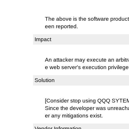
The above is the software product
een reported.
Impact
An attacker may execute an arbit
e web server's execution privilege
Solution
[Consider stop using QQQ SYTEM
Since the developer was unreacha
er any mitigations exist.
Vendor Information