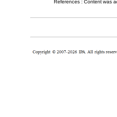
References : Content was 