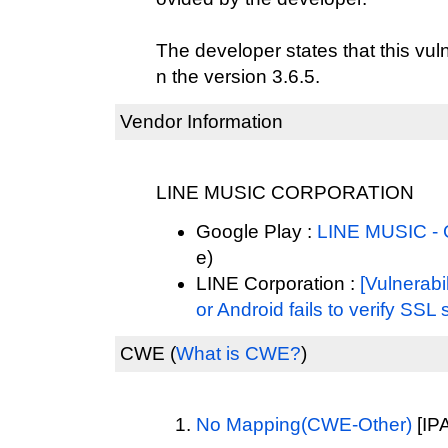
The developer states that this vul
n the version 3.6.5.
Vendor Information
LINE MUSIC CORPORATION
Google Play :
LINE MUSIC - 
e)
LINE Corporation :
[Vulnerabi
or Android fails to verify SSL 
CWE
(
What is CWE?
)
No Mapping(CWE-Other)
[IPA