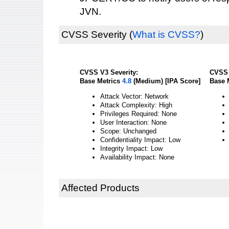
JVN.
CVSS Severity
(
What is CVSS?
)
CVSS V3 Severity:
CVSS 
Base Metrics
4.8
(Medium) [IPA Score]
Base 
Attack Vector: Network
Attack Complexity: High
Privileges Required: None
User Interaction: None
Scope: Unchanged
Confidentiality Impact: Low
Integrity Impact: Low
Availability Impact: None
Affected Products