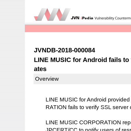
JVNDB-2018-000084
LINE MUSIC for Android fails to 
ates
Overview
LINE MUSIC for Android provid
RATION fails to verify SSL server 
LINE MUSIC CORPORATION reported
JPCERT/CC to notify users of resp