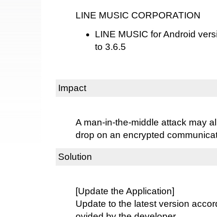
LINE MUSIC CORPORATION
LINE MUSIC for Android versio
to 3.6.5
Impact
A man-in-the-middle attack may al
drop on an encrypted communicat
Solution
[Update the Application]
Update to the latest version accord
ovided by the developer.