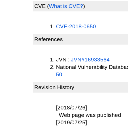
CVE
(
What is CVE?
)
CVE-2018-0650
References
JVN :
JVN#16933564
National Vulnerability Datab
50
Revision History
[2018/07/26]
Web page was published
[2019/07/25]