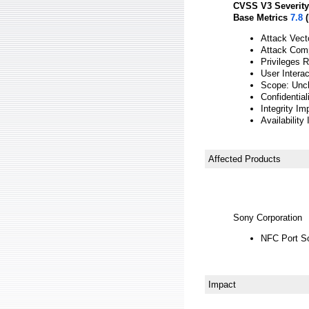
CVSS V3 Severity
Base Metrics
7.8
(
Attack Vect
Attack Comp
Privileges 
User Interac
Scope: Unc
Confidential
Integrity Im
Availability
Affected Products
Sony Corporation
NFC Port So
Impact