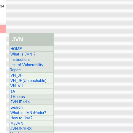
/24
JVN
HOME
What is JVN ?
Instructions
List of Vulnerability
Report
VN_JP
VN_JP(Unreachable)
VN_VU
TA
TRnotes
JVN iPedia
Search
What is JVN iPedia?
How to Use?
MyJVN
JVNJS/RSS