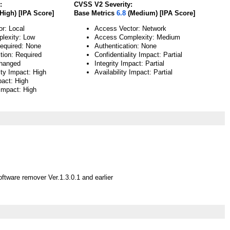
:
CVSS V2 Severity:
High) [IPA Score]
Base Metrics
6.8
(Medium) [IPA Score]
or: Local
Access Vector: Network
lexity: Low
Access Complexity: Medium
Required: None
Authentication: None
tion: Required
Confidentiality Impact: Partial
hanged
Integrity Impact: Partial
ity Impact: High
Availability Impact: Partial
pact: High
 Impact: High
ftware remover Ver.1.3.0.1 and earlier