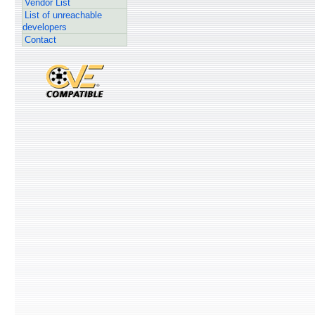
Vendor List
List of unreachable
developers
Contact