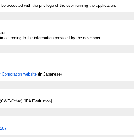
be executed with the privilege of the user running the application.
sion]
in according to the information provided by the developer.
 Corporation website
(in Japanese)
(CWE-Other) [IPA Evaluation]
287