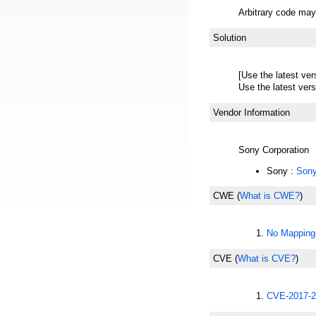
Arbitrary code may 
Solution
[Use the latest ver
Use the latest vers
Vendor Information
Sony Corporation
Sony :
Sony
CWE
(
What is CWE?
)
No Mapping
CVE
(
What is CVE?
)
CVE-2017-2