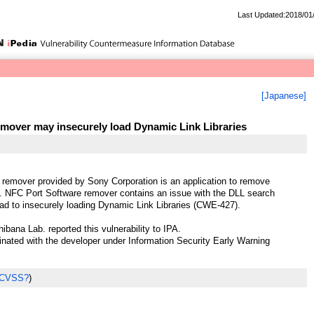
Last Updated:2018/01
[Japanese]
mover may insecurely load Dynamic Link Libraries
remover provided by Sony Corporation is an application to remove
. NFC Port Software remover contains an issue with the DLL search
ad to insecurely loading Dynamic Link Libraries (CWE-427).
ibana Lab. reported this vulnerability to IPA.
ted with the developer under Information Security Early Warning
 CVSS?
)