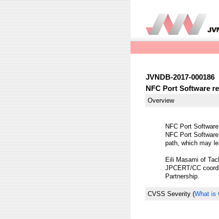
JVNDB-2017-000186
NFC Port Software re
Overview
NFC Port Software 
NFC Port Software
path, which may le
Eili Masami of Tach
JPCERT/CC coordina
Partnership.
CVSS Severity
(
What is